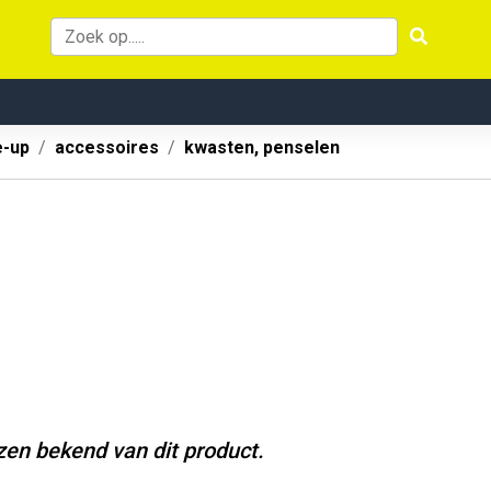
-up
accessoires
kwasten, penselen
jzen bekend van dit product.