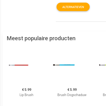
ALTERNATIEVEN
Meest populaire producten
€ 5.99
€ 5.99
Lip Brush
Brush Oogschaduw
B