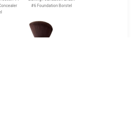
Concealer
#6 Foundation Borstel
el
90
€ 43.49
ush For
Pinceau Kabuki Powder
g The
Brush - Terracotta
s And
Pinceau Kabuki Powder
e Face -
Brush
 The Ideal
ancing The
s And
he Face