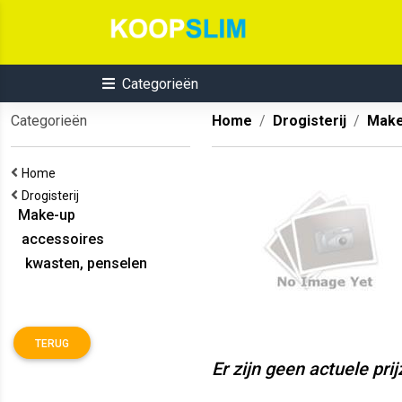
Categorieën
Categorieën
Home
Drogisterij
Make
Home
Drogisterij
Make-up
accessoires
kwasten, penselen
TERUG
Er zijn geen actuele pri