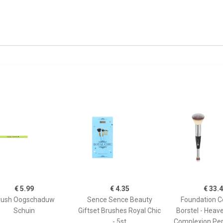
€ 5.99
€ 4.35
€ 33.
rush Oogschaduw
Sence Sence Beauty
Foundation C
Schuin
Giftset Brushes Royal Chic
Borstel - Heav
- 5st
Complexion Per