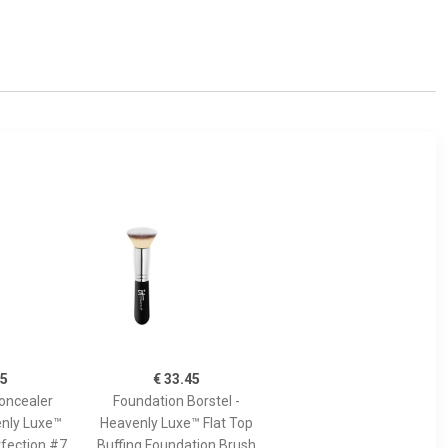
45
€ 33.45
oncealer
Foundation Borstel -
enly Luxe™
Heavenly Luxe™ Flat Top
fection #7
Buffing Foundation Brush