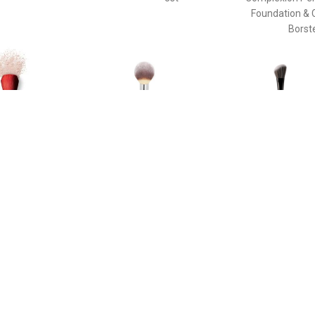
Foundation & 
Borst
€ 58.40
€ 33.45
€ 37.
e Duo Brush - Daiya
Poeder Borstel - Heavenly
The Ideal Br
de Face Duo Brush
Luxe™ Wand Ball Powder
Enhancin
Brush #8 Poeder Borstel
Cheekbone
Sculpting Th
Pinceau Blush
Brush For Enh
Cheekbone
Sculpting T