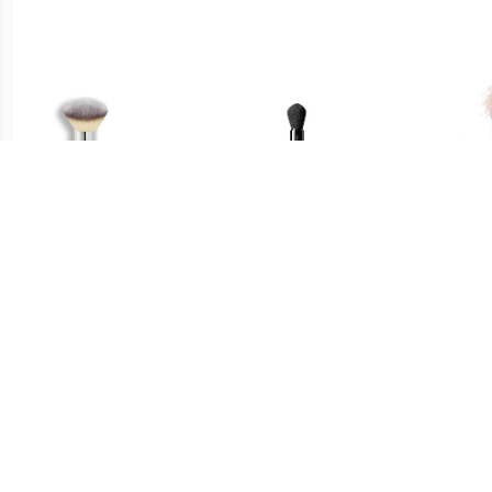
€ 33.45
€ 29.49
Poeder Bronzer Borstel -
Multi Face Brush - Maru
Fac
Heavenly Luxe™ Airbrush
Fude Multi Face Brush
Fu
Powder & Bronzer Brush
#1 Poeder & Bronzer
Borstel