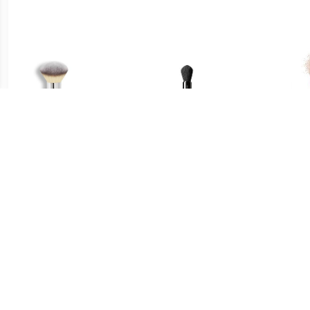
€ 33.45
€ 29.49
Poeder Bronzer Borstel -
Multi Face Brush - Maru
Fac
Heavenly Luxe™ Airbrush
Fude Multi Face Brush
Fu
Powder & Bronzer Brush
#1 Poeder & Bronzer
Borstel