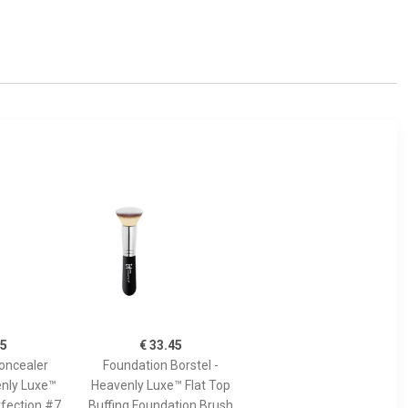
45
€ 33.45
oncealer
Foundation Borstel -
enly Luxe™
Heavenly Luxe™ Flat Top
fection #7
Buffing Foundation Brush