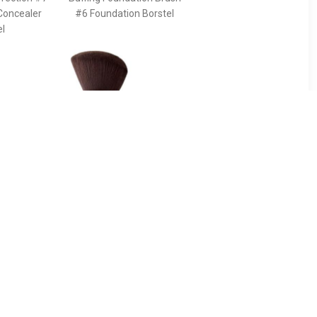
Concealer
#6 Foundation Borstel
el
90
€ 43.49
ush For
Pinceau Kabuki Powder
g The
Brush - Terracotta
s And
Pinceau Kabuki Powder
e Face -
Brush
 The Ideal
ancing The
s And
he Face