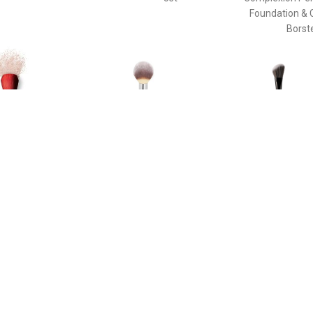
Foundation & 
Borst
€ 58.40
€ 33.45
€ 37.
e Duo Brush - Daiya
Poeder Borstel - Heavenly
The Ideal Br
de Face Duo Brush
Luxe™ Wand Ball Powder
Enhancin
Brush #8 Poeder Borstel
Cheekbone
Sculpting Th
Pinceau Blush
Brush For Enh
Cheekbone
Sculpting T