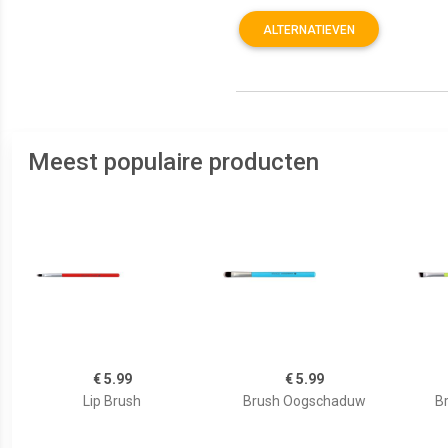
ALTERNATIEVEN
Meest populaire producten
€ 5.99
€ 5.99
Lip Brush
Brush Oogschaduw
B