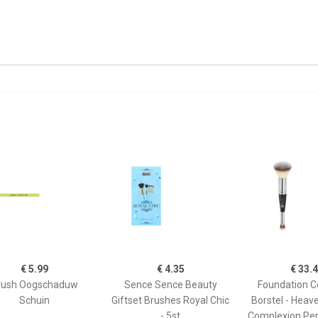
€ 5.99
€ 4.35
€ 33.
rush Oogschaduw
Sence Sence Beauty
Foundation C
Schuin
Giftset Brushes Royal Chic
Borstel - Heav
- 5st
Complexion Per