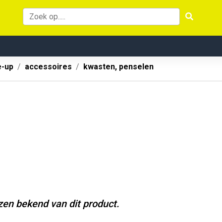
-up
accessoires
kwasten, penselen
jzen bekend van dit product.