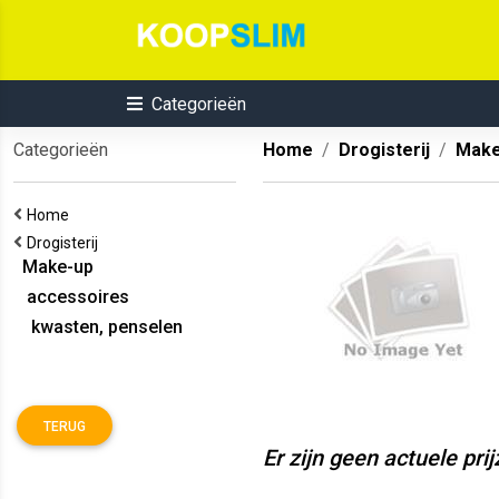
Categorieën
Categorieën
Home
Drogisterij
Make
Home
Drogisterij
Make-up
accessoires
kwasten, penselen
TERUG
Er zijn geen actuele pri