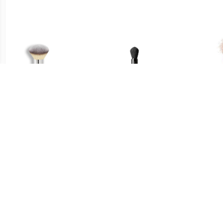
€ 33.45
€ 29.49
Poeder Bronzer Borstel -
Multi Face Brush - Maru
Fac
Heavenly Luxe™ Airbrush
Fude Multi Face Brush
Fu
Powder & Bronzer Brush
#1 Poeder & Bronzer
Borstel