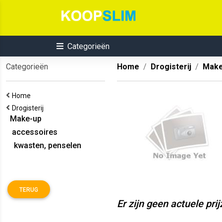
Categorieën
Categorieën
Home
Drogisterij
Make
Home
Drogisterij
Make-up
accessoires
kwasten, penselen
TERUG
Er zijn geen actuele pri