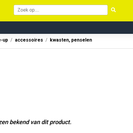
-up
accessoires
kwasten, penselen
jzen bekend van dit product.