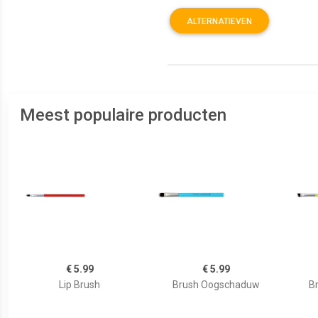
ALTERNATIEVEN
Meest populaire producten
€ 5.99
€ 5.99
Lip Brush
Brush Oogschaduw
B