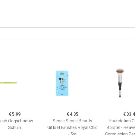
€ 5.99
€ 4.35
€ 33.
rush Oogschaduw
Sence Sence Beauty
Foundation C
Schuin
Giftset Brushes Royal Chic
Borstel - Heav
- 5st
Complexion Per