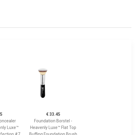
45
€ 33.45
oncealer
Foundation Borstel -
enly Luxe™
Heavenly Luxe™ Flat Top
fection #7
Buffing Foundation Brush