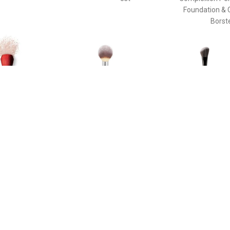
Foundation & 
Borst
€ 58.40
€ 33.45
€ 37.
e Duo Brush - Daiya
Poeder Borstel - Heavenly
The Ideal Br
de Face Duo Brush
Luxe™ Wand Ball Powder
Enhancin
Brush #8 Poeder Borstel
Cheekbone
Sculpting Th
Pinceau Blush
Brush For Enh
Cheekbone
Sculpting T