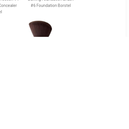
Concealer
#6 Foundation Borstel
el
90
€ 43.49
ush For
Pinceau Kabuki Powder
g The
Brush - Terracotta
s And
Pinceau Kabuki Powder
e Face -
Brush
 The Ideal
ancing The
s And
he Face