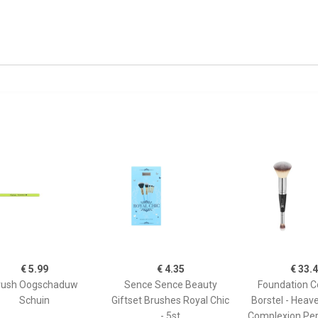
€ 5.99
€ 4.35
€ 33.
rush Oogschaduw
Sence Sence Beauty
Foundation C
Schuin
Giftset Brushes Royal Chic
Borstel - Heav
- 5st
Complexion Per