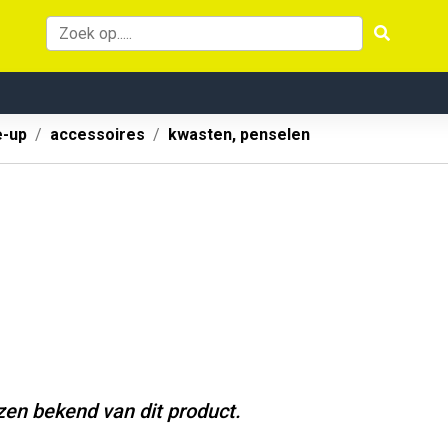
-up
accessoires
kwasten, penselen
jzen bekend van dit product.