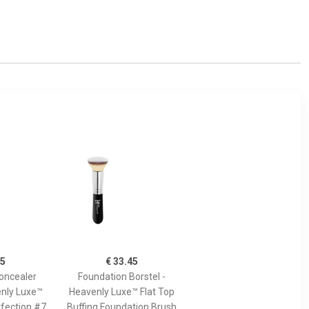
45
€ 33.45
oncealer
Foundation Borstel -
enly Luxe™
Heavenly Luxe™ Flat Top
fection #7
Buffing Foundation Brush