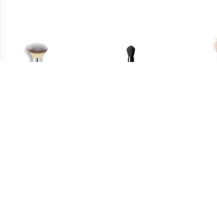
€ 33.45
€ 29.49
Poeder Bronzer Borstel -
Multi Face Brush - Maru
Fac
Heavenly Luxe™ Airbrush
Fude Multi Face Brush
Fu
Powder & Bronzer Brush
#1 Poeder & Bronzer
Borstel