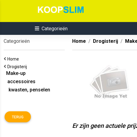
Categorieën
Categorieën
Home
Drogisterij
Make
Home
Drogisterij
Make-up
accessoires
kwasten, penselen
TERUG
Er zijn geen actuele pri