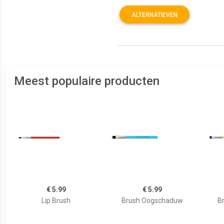
ALTERNATIEVEN
Meest populaire producten
€ 5.99
€ 5.99
Lip Brush
Brush Oogschaduw
B