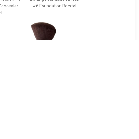
Concealer
#6 Foundation Borstel
el
90
€ 43.49
ush For
Pinceau Kabuki Powder
g The
Brush - Terracotta
s And
Pinceau Kabuki Powder
e Face -
Brush
 The Ideal
ancing The
s And
he Face