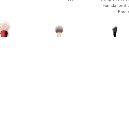
Foundation & 
Borst
€ 58.40
€ 33.45
€ 37.
e Duo Brush - Daiya
Poeder Borstel - Heavenly
The Ideal Br
de Face Duo Brush
Luxe™ Wand Ball Powder
Enhancin
Brush #8 Poeder Borstel
Cheekbone
Sculpting Th
Pinceau Blush
Brush For Enh
Cheekbone
Sculpting T