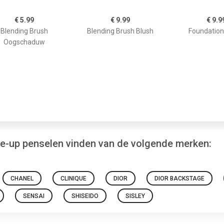
€ 5.99
€ 9.99
€ 9.9
Blending Brush
Blending Brush Blush
Foundation
Oogschaduw
ke-up penselen vinden van de volgende merken:
CHANEL
CLINIQUE
DIOR
DIOR BACKSTAGE
SENSAI
SHISEIDO
SISLEY