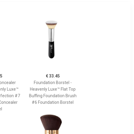
45
€ 33.45
oncealer
Foundation Borstel -
enly Luxe™
Heavenly Luxe™ Flat Top
fection #7
Buffing Foundation Brush
Concealer
#6 Foundation Borstel
el