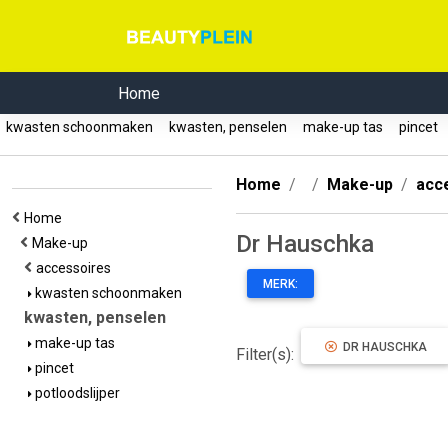
Home
kwasten schoonmaken
kwasten, penselen
make-up tas
pincet
Home
Make-up
acc
Home
Dr Hauschka
Make-up
accessoires
MERK:
kwasten schoonmaken
kwasten, penselen
make-up tas
DR HAUSCHKA
Filter(s):
pincet
potloodslijper