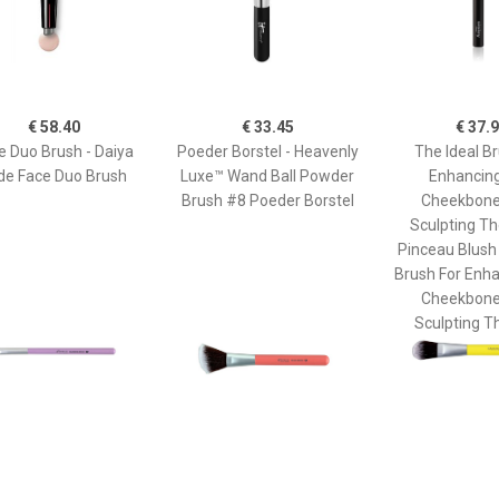
€ 58.40
€ 33.45
€ 37.
e Duo Brush - Daiya
Poeder Borstel - Heavenly
The Ideal Br
de Face Duo Brush
Luxe™ Wand Ball Powder
Enhancin
Brush #8 Poeder Borstel
Cheekbone
Sculpting Th
Pinceau Blush
Brush For Enh
Cheekbone
Sculpting T