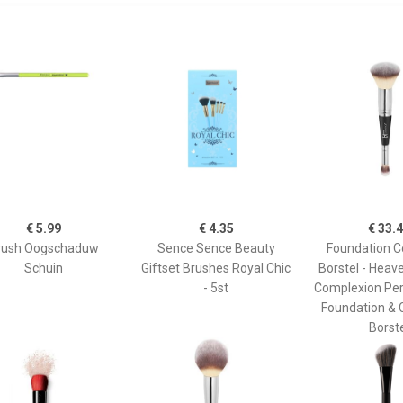
€ 5.99
€ 4.35
€ 33.
rush Oogschaduw
Sence Sence Beauty
Foundation C
Schuin
Giftset Brushes Royal Chic
Borstel - Heav
- 5st
Complexion Per
Foundation & 
Borst