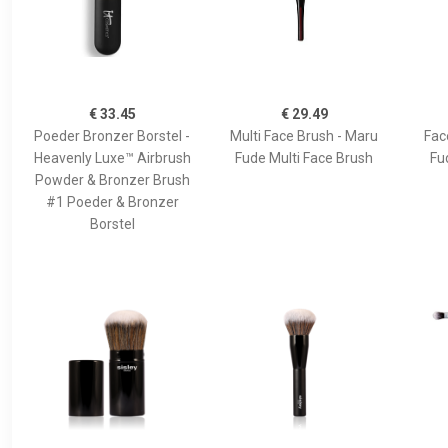
€ 33.45
€ 29.49
Poeder Bronzer Borstel -
Multi Face Brush - Maru
Fac
Heavenly Luxe™ Airbrush
Fude Multi Face Brush
Fu
Powder & Bronzer Brush
#1 Poeder & Bronzer
Borstel