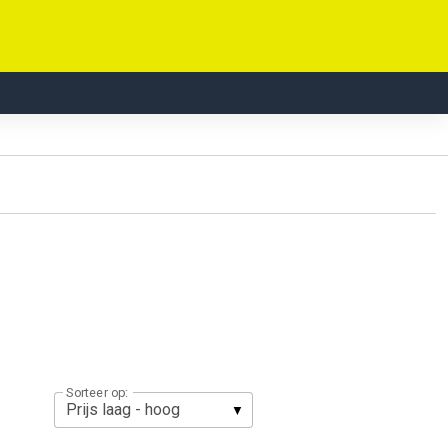
Sorteer op: