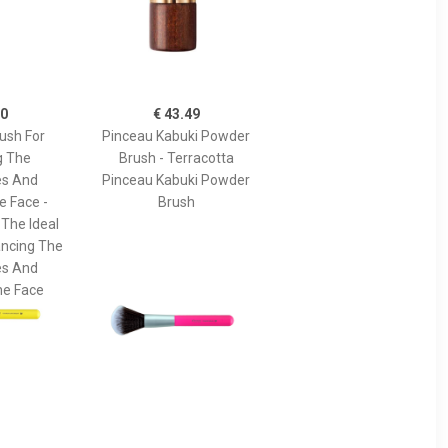
90
€ 43.49
ush For
Pinceau Kabuki Powder
g The
Brush - Terracotta
s And
Pinceau Kabuki Powder
e Face -
Brush
 The Ideal
ancing The
s And
he Face