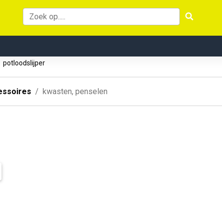
potloodslijper
essoires
kwasten, penselen