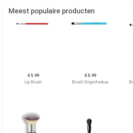
Meest populaire producten
€ 5.99
€ 5.99
Lip Brush
Brush Oogschaduw
B