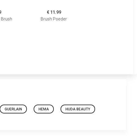
9
€ 11.99
 Brush
Brush Poeder
GUERLAIN
HEMA
HUDA BEAUTY