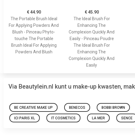
€ 44.90
€ 45.90
The Portable Brush Ideal
The Ideal Brush For
For Applying Powders And
Enhancing The
Blush - Pinceau Phyto-
Complexion Quickly And
touche The Portable
Easily - Pinceau Poudre
Brush Ideal For Applying
The Ideal Brush For
Powders And Blush
Enhancing The
Complexion Quickly And
Easily
Via Beautylein.nl kunt u make-up kwasten, ma
BE CREATIVE MAKE UP
BENECOS
BOBBI BROWN
ICI PARIS XL
IT COSMETICS
LA MER
SENCE