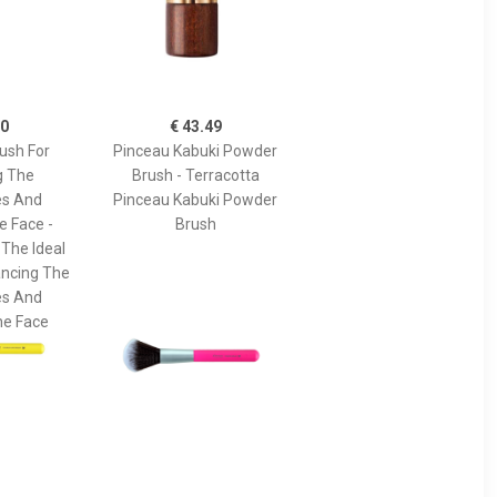
90
€ 43.49
ush For
Pinceau Kabuki Powder
g The
Brush - Terracotta
s And
Pinceau Kabuki Powder
e Face -
Brush
 The Ideal
ancing The
s And
he Face