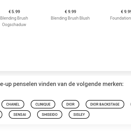
€ 5.99
€ 9.99
€ 9.9
Blending Brush
Blending Brush Blush
Foundation
Oogschaduw
ke-up penselen vinden van de volgende merken:
CHANEL
CLINIQUE
DIOR
DIOR BACKSTAGE
SENSAI
SHISEIDO
SISLEY