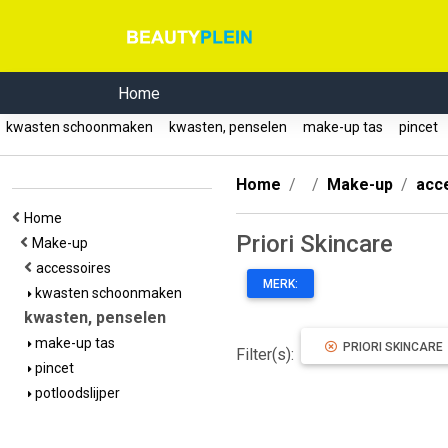
Home
kwasten schoonmaken
kwasten, penselen
make-up tas
pincet
Home
Make-up
acc
Home
Priori Skincare
Make-up
accessoires
MERK:
kwasten schoonmaken
kwasten, penselen
make-up tas
PRIORI SKINCARE
Filter(s):
pincet
potloodslijper