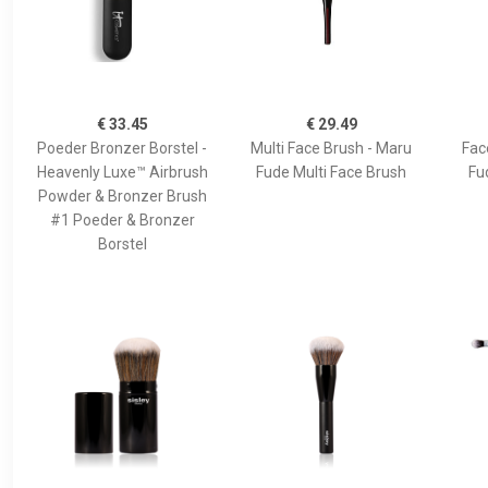
€ 33.45
€ 29.49
Poeder Bronzer Borstel -
Multi Face Brush - Maru
Fac
Heavenly Luxe™ Airbrush
Fude Multi Face Brush
Fu
Powder & Bronzer Brush
#1 Poeder & Bronzer
Borstel