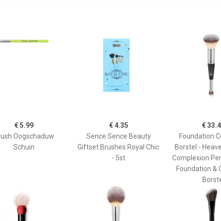
€ 5.99
€ 4.35
€ 33.
rush Oogschaduw
Sence Sence Beauty
Foundation C
Schuin
Giftset Brushes Royal Chic
Borstel - Heav
- 5st
Complexion Per
Foundation & 
Borst