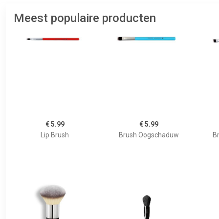
Meest populaire producten
€ 5.99
€ 5.99
Lip Brush
Brush Oogschaduw
B