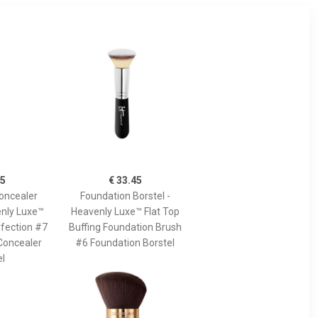
45
€ 33.45
oncealer
Foundation Borstel -
enly Luxe™
Heavenly Luxe™ Flat Top
fection #7
Buffing Foundation Brush
Concealer
#6 Foundation Borstel
el