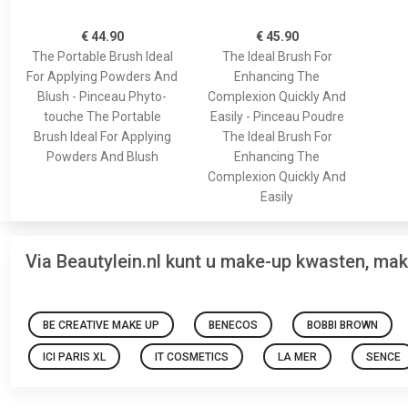
€ 44.90
€ 45.90
The Portable Brush Ideal
The Ideal Brush For
For Applying Powders And
Enhancing The
Blush - Pinceau Phyto-
Complexion Quickly And
touche The Portable
Easily - Pinceau Poudre
Brush Ideal For Applying
The Ideal Brush For
Powders And Blush
Enhancing The
Complexion Quickly And
Easily
Via Beautylein.nl kunt u make-up kwasten, ma
BE CREATIVE MAKE UP
BENECOS
BOBBI BROWN
ICI PARIS XL
IT COSMETICS
LA MER
SENCE