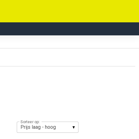
Sorteer op: