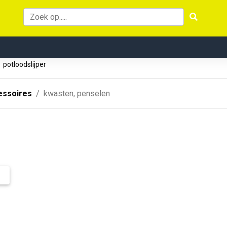
potloodslijper
essoires
kwasten, penselen