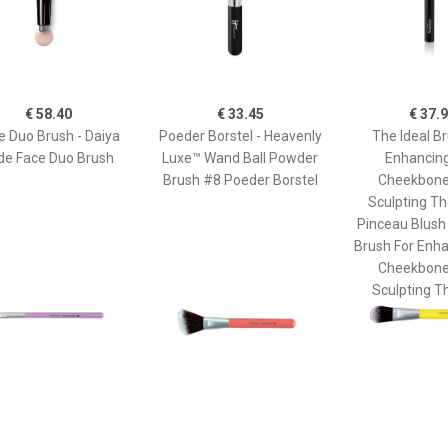
€ 58.40
€ 33.45
€ 37.
e Duo Brush - Daiya
Poeder Borstel - Heavenly
The Ideal Br
de Face Duo Brush
Luxe™ Wand Ball Powder
Enhancin
Brush #8 Poeder Borstel
Cheekbone
Sculpting Th
Pinceau Blush
Brush For Enh
Cheekbone
Sculpting T