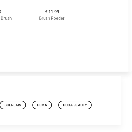
9
€ 11.99
 Brush
Brush Poeder
GUERLAIN
HEMA
HUDA BEAUTY