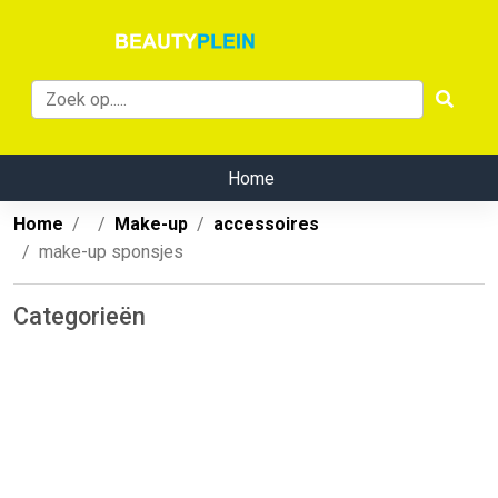
Home
Home
Make-up
accessoires
make-up sponsjes
Categorieën