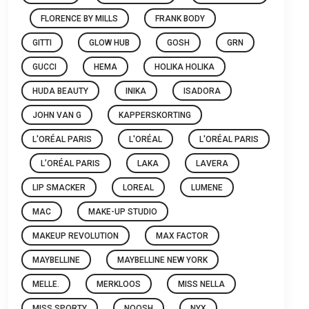
FLORENCE BY MILLS
FRANK BODY
GITTI
GLOW HUB
GOSH
GRN
GUCCI
HEMA
HOLIKA HOLIKA
HUDA BEAUTY
INIKA
ISADORA
JOHN VAN G
KAPPERSKORTING
L'ORÉAL PARIS
L'ORÉAL
L'ORÉAL PARIS
L’ORÉAL PARIS
LAKA
LAVERA
LIP SMACKER
LOREAL
LUMENE
MAC
MAKE-UP STUDIO
MAKEUP REVOLUTION
MAX FACTOR
MAYBELLINE
MAYBELLINE NEW YORK
MELLE.
MERKLOOS
MISS NELLA
MISS SPORTY
NOOSH
NYX