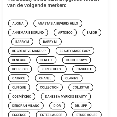
van de volgende merken:
ALCINA
ANASTASIA BEVERLY HILLS
ANNEMARIE BORLIND
ARTDECO
BABOR
BARRY M
BARRY M.
BE CREATIVE MAKE UP
BEAUTY MADE EASY
BENECOS
BENEFIT
BOBBI BROWN
BOURJOIS
BURT'S BEES..
CASUELLE
CATRICE
CHANEL
CLARINS
CLINIQUE
COLLECTION
COLLISTAR
COSMÉ'CHIC
DANESSA MYRICKS BEAUTY
DEBORAH MILANO
DIOR
DR. LIPP
ESSENCE
ESTÉE LAUDER
ETUDE HOUSE