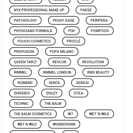
NYX PROFESSIONAL MAKE UP
PAESE
PATCHOLOGY
PEGGY SAGE
PERIPERA
PHYSICIANS FORMULA
PIXI
POMPÖÖS
POUCH COSMETICS
PROCLÉ
PROFUSION
PUPA MILANO
QUEEN TARZI
REVLON
REVOLUTION
RIMMEL
RIMMEL LONDON
RMS BEAUTY
ROM&ND
SENCE
SENSAI
SHISEIDO
SISLEY
STILA
TECHNIC
THE BALM
THE BALM COSMETICS
W7
WET 'N WILD
WET N WILD
WONDERSKIN