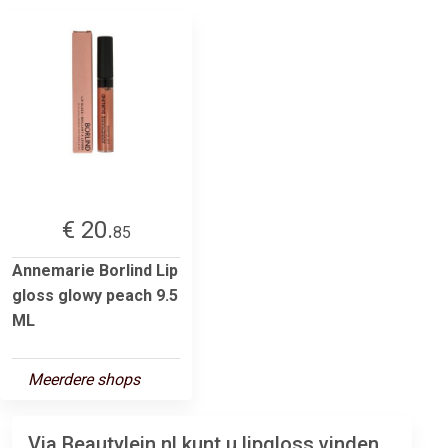
€ 20.
85
Annemarie Borlind Lip
gloss glowy peach 9.5
ML
Meerdere shops
Via Beautylein.nl kunt u lipgloss vinden