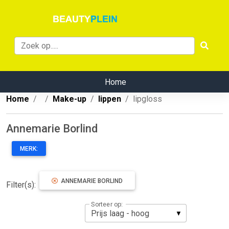
Home
Home
Make-up
lippen
lipgloss
Annemarie Borlind
MERK:
ANNEMARIE BORLIND
Filter(s):
Sorteer op: