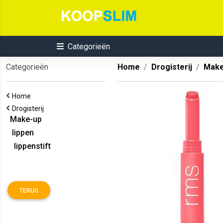
Categorieën
Categorieën
Home
Drogisterij
Make
Home
Drogisterij
Make-up
lippen
lippenstift
TERUG