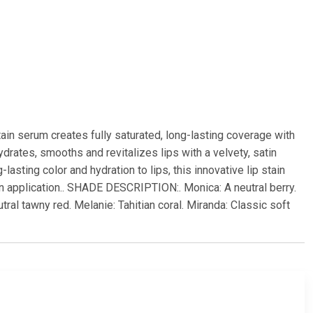
p stain serum creates fully saturated, long-lasting coverage with
rates, smooths and revitalizes lips with a velvety, satin
asting color and hydration to lips, this innovative lip stain
pon application.. SHADE DESCRIPTION:. Monica: A neutral berry.
al tawny red. Melanie: Tahitian coral. Miranda: Classic soft