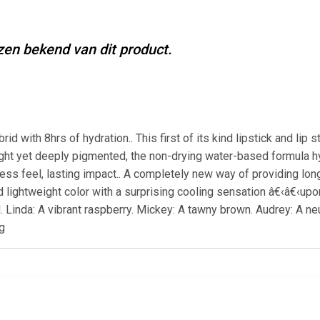
jzen bekend van dit product.
ybrid with 8hrs of hydration.. This first of its kind lipstick and li
ght yet deeply pigmented, the non-drying water-based formula hyd
ess feel, lasting impact.. A completely new way of providing long-l
vid lightweight color with a surprising cooling sensation â€‹â€‹u
inda: A vibrant raspberry. Mickey: A tawny brown. Audrey: A neutr
g