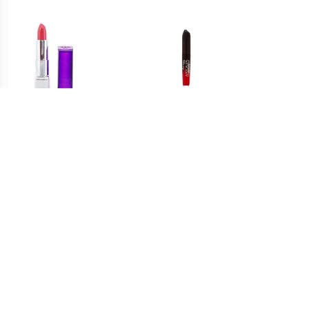
€ 1.31
€ 1.50
Moisture Renew Lipstick -
Apocalips Lippenstift
T
Coral Garden
Grote Knal
€ 0.91
€ 1.49