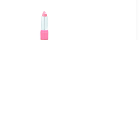
5
€ 0.95
Candy Dream
Lippenstift - Lollipop
2
€ 36.49