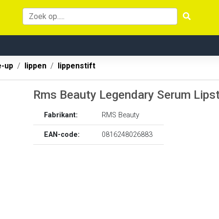
-up
lippen
lippenstift
Rms Beauty Legendary Serum Lipst
Fabrikant:
RMS Beauty
EAN-code:
0816248026883