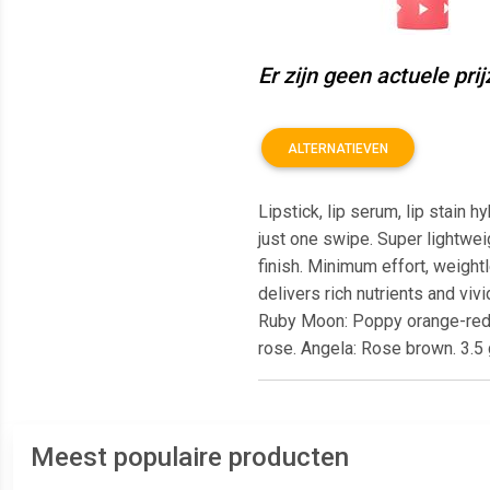
Er zijn geen actuele pri
ALTERNATIEVEN
Lipstick, lip serum, lip stain h
just one swipe. Super lightwei
finish. Minimum effort, weightl
delivers rich nutrients and vi
Ruby Moon: Poppy orange-red. L
rose. Angela: Rose brown. 3.5 
Meest populaire producten