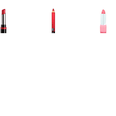
€ 1.75
€ 1.00
€ 0.9
he Only 1 Lipstick
Colour Drama Velvet Lip
Lippenstift - 
Revolution Rood
Crayon Light it Up
€ 0.91
€ 0.95
€ 1.5