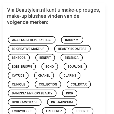
Via Beautylein.nl kunt u make-up rouges,
make-up blushes vinden van de
volgende merken:
ANASTASIA BEVERLY HILLS
BARRY M.
BE CREATIVE MAKE UP
BEAUTY BOOSTERS
BENECOS
BENEFIT
BIELENDA
BOBBI BROWN
BOHO
BOURJOIS
CATRICE
CHANEL
CLARINS
CLINIQUE
COLLECTION
COLLISTAR
DANESSA MYRICKS BEAUTY
DIOR
DIOR BACKSTAGE
DR. HAUSCHKA
EMBRYOLISSE
ERE PEREZ
ESSENCE