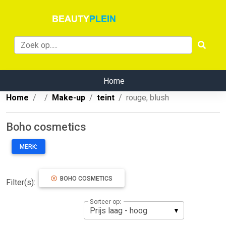
Home
Home
Make-up
teint
rouge, blush
Boho cosmetics
MERK:
BOHO COSMETICS
Filter(s):
Sorteer op: