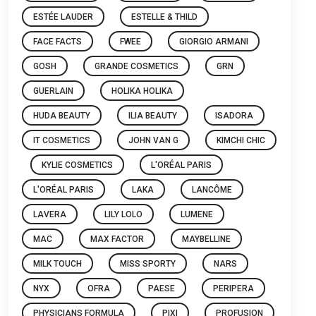
ESTÉE LAUDER
ESTELLE & THILD
FACE FACTS
FWEE
GIORGIO ARMANI
GOSH
GRANDE COSMETICS
GRN
GUERLAIN
HOLIKA HOLIKA
HUDA BEAUTY
ILIA BEAUTY
ISADORA
IT COSMETICS
JOHN VAN G
KIMCHI CHIC
KYLIE COSMETICS
L'ORÉAL PARIS
L'ORÉAL PARIS
LAKA
LANCÔME
LAVERA
LILY LOLO
LUMENE
MAC
MAX FACTOR
MAYBELLINE
MILK TOUCH
MISS SPORTY
NARS
NYX
OFRA
PAESE
PERIPERA
PHYSICIANS FORMULA
PIXI
PROFUSION