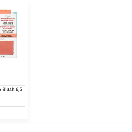
e Blush 6,5