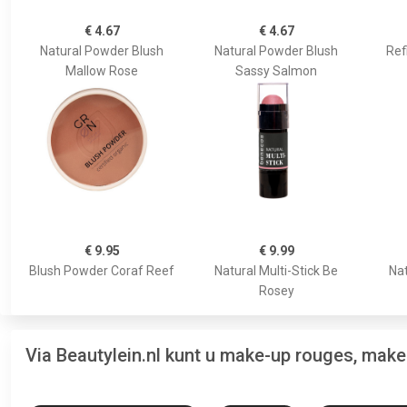
€ 4.67
€ 4.67
Natural Powder Blush
Natural Powder Blush
Ref
Mallow Rose
Sassy Salmon
€ 9.95
€ 9.99
Blush Powder Coraf Reef
Natural Multi-Stick Be
Nat
Rosey
Via Beautylein.nl kunt u make-up rouges, mak