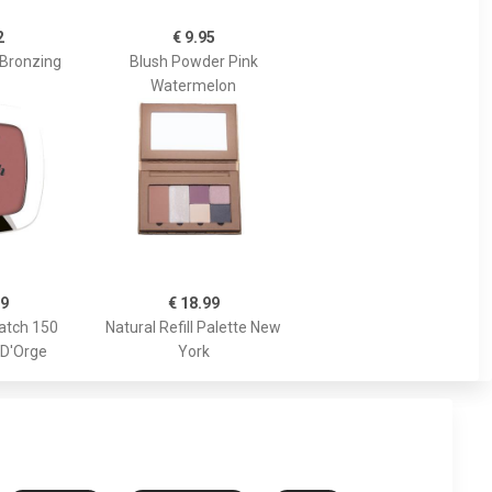
2
€ 9.95
 Bronzing
Blush Powder Pink
Watermelon
89
€ 18.99
atch 150
Natural Refill Palette New
 D'Orge
York