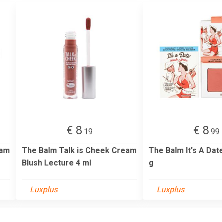
€ 8
€ 8
.19
.99
eam
The Balm Talk is Cheek Cream
The Balm It's A Dat
Blush Lecture 4 ml
g
Luxplus
Luxplus