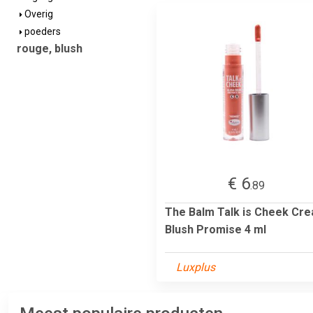
Overig
poeders
rouge, blush
€ 6
.89
The Balm Talk is Cheek Cr
Blush Promise 4 ml
Luxplus