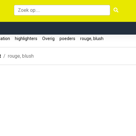
ation
highlighters
Overig
poeders
rouge, blush
t
rouge, blush