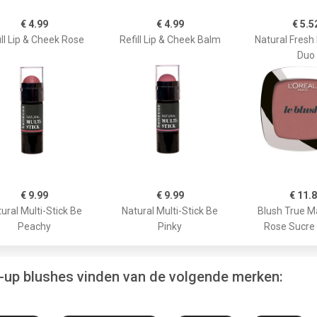
€ 4.99
€ 4.99
€ 5.5
ill Lip & Cheek Rose
Refill Lip & Cheek Balm
Natural Fresh
Duo
€ 9.99
€ 9.99
€ 11.
ural Multi-Stick Be
Natural Multi-Stick Be
Blush True M
Peachy
Pinky
Rose Sucre
e-up blushes vinden van de volgende merken: