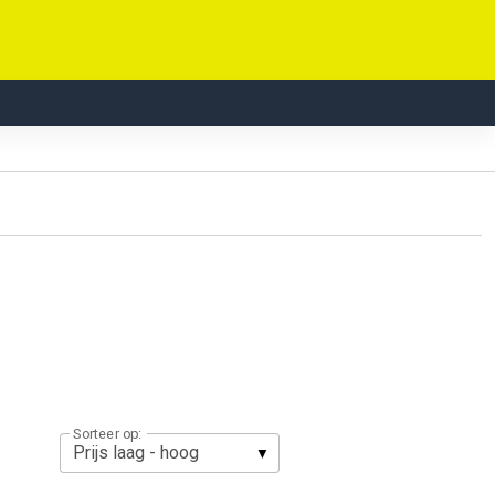
Sorteer op: