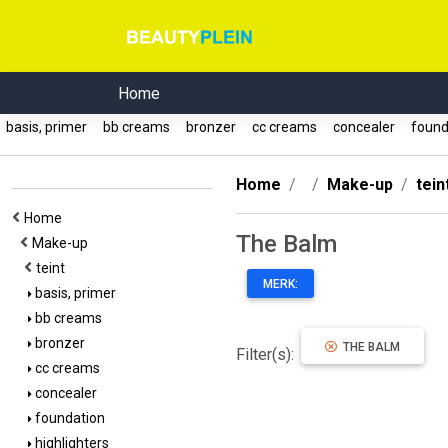
Home
basis, primer
bb creams
bronzer
cc creams
concealer
found
Home
Make-up
tein
Home
The Balm
Make-up
teint
MERK:
basis, primer
bb creams
bronzer
THE BALM
Filter(s):
cc creams
concealer
foundation
highlighters