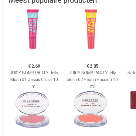
Meest populaire producten
€ 2.69
€ 2.85
JUICY BOMB PARTY Jelly
JUICY BOMB PARTY jelly
Natu
Blush 01 Cassis Crush 10
blush 02 Peach Passion 10
ml
ml