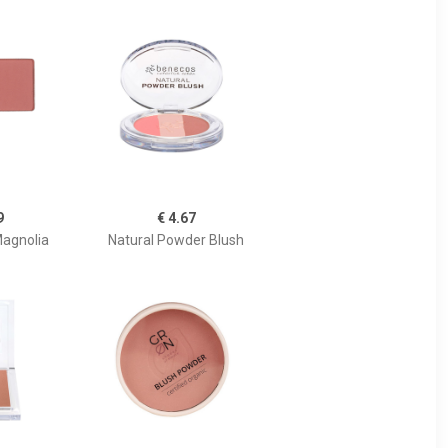
9
€ 4.67
Magnolia
Natural Powder Blush