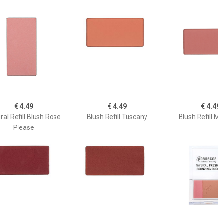
€ 4.49
€ 4.49
€ 4.4
ral Refill Blush Rose
Blush Refill Tuscany
Blush Refill 
Please