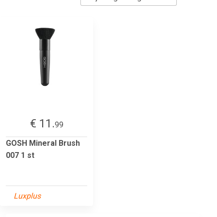
€ 11.
99
GOSH Mineral Brush
007 1 st
Luxplus