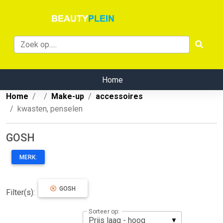
Home
Home
Make-up
accessoires
kwasten, penselen
GOSH
MERK:
GOSH
Filter(s):
Sorteer op: