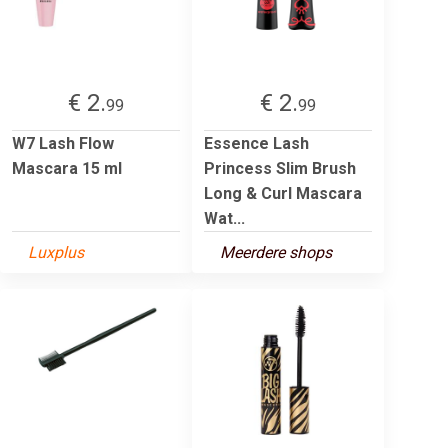
€ 2.
€ 2.
99
99
W7 Lash Flow
Essence Lash
Mascara 15 ml
Princess Slim Brush
Long & Curl Mascara
Wat...
Luxplus
Meerdere shops