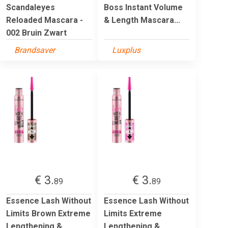
Scandaleyes
Boss Instant Volume
Reloaded Mascara -
& Length Mascara...
002 Bruin Zwart
Brandsaver
Luxplus
€ 3.
€ 3.
89
89
Essence Lash Without
Essence Lash Without
Limits Brown Extreme
Limits Extreme
Lengthening & ...
Lengthening &