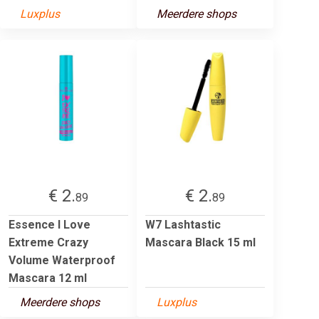
Luxplus
Meerdere shops
€ 2.
€ 2.
89
89
Essence I Love
W7 Lashtastic
Extreme Crazy
Mascara Black 15 ml
Volume Waterproof
Mascara 12 ml
Meerdere shops
Luxplus