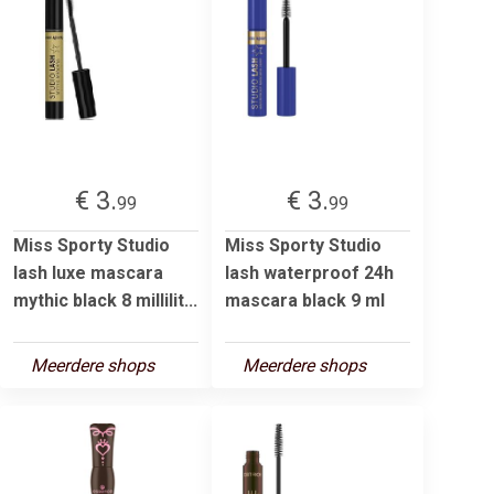
€ 3.
€ 3.
99
99
Miss Sporty Studio
Miss Sporty Studio
lash luxe mascara
lash waterproof 24h
mythic black 8 millilit...
mascara black 9 ml
Meerdere shops
Meerdere shops