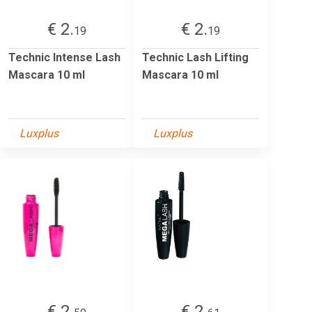
€ 2.
€ 2.
19
19
Technic Intense Lash
Technic Lash Lifting
Mascara 10 ml
Mascara 10 ml
Luxplus
Luxplus
€ 2.
€ 2.