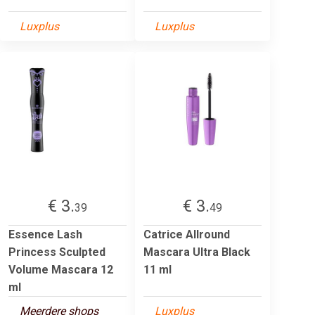
Luxplus
Luxplus
€ 3.
€ 3.
39
49
Essence Lash
Catrice Allround
Princess Sculpted
Mascara Ultra Black
Volume Mascara 12
11 ml
ml
Meerdere shops
Luxplus