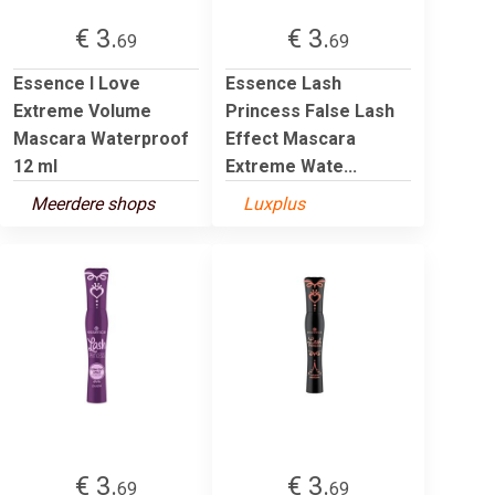
€ 3.
€ 3.
69
69
Essence I Love
Essence Lash
Extreme Volume
Princess False Lash
Mascara Waterproof
Effect Mascara
12 ml
Extreme Wate...
Meerdere shops
Luxplus
€ 3.
€ 3.
69
69