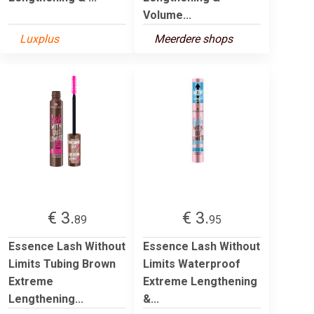
Volume...
Luxplus
Meerdere shops
€ 3.
€ 3.
89
95
Essence Lash Without
Essence Lash Without
Limits Tubing Brown
Limits Waterproof
Extreme
Extreme Lengthening
Lengthening...
&...