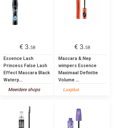
€ 3.
€ 3.
58
58
Essence Lash
Mascara & Nep
Princess False Lash
wimpers Essence
Effect Mascara Black
Maximaal Definitie
Waterp...
Volume ...
Meerdere shops
Luxplus