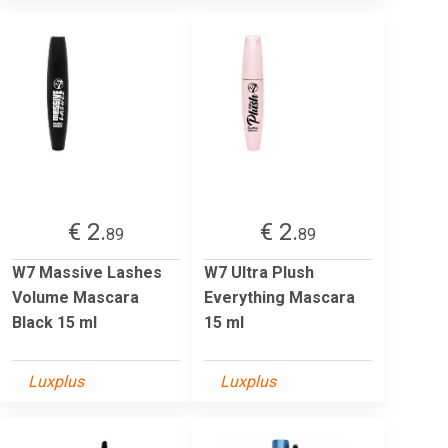
€ 2.
€ 2.
89
89
W7 Massive Lashes
W7 Ultra Plush
Volume Mascara
Everything Mascara
Black 15 ml
15 ml
Luxplus
Luxplus