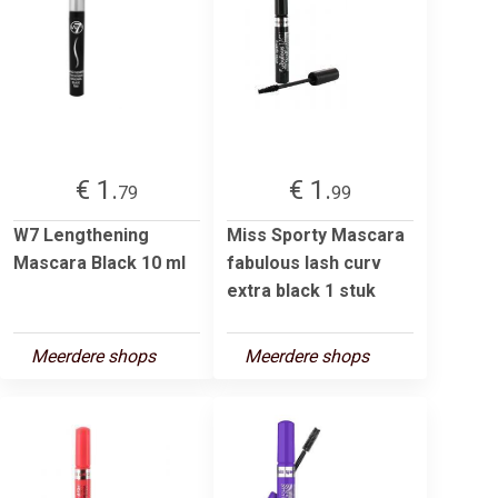
€ 1.
€ 1.
79
99
W7 Lengthening
Miss Sporty Mascara
Mascara Black 10 ml
fabulous lash curv
extra black 1 stuk
Meerdere shops
Meerdere shops