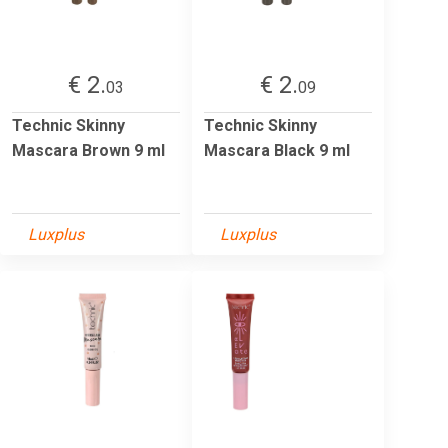
€ 2.
€ 2.
03
09
Technic Skinny
Technic Skinny
Mascara Brown 9 ml
Mascara Black 9 ml
Luxplus
Luxplus