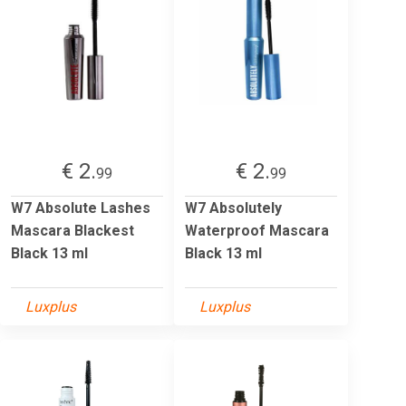
€ 2.
€ 2.
99
99
W7 Absolute Lashes
W7 Absolutely
Mascara Blackest
Waterproof Mascara
Black 13 ml
Black 13 ml
Luxplus
Luxplus