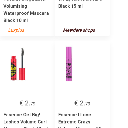
Volumising
Black 15 ml
Waterproof Mascara
Black 10 ml
Luxplus
Meerdere shops
€ 2.
€ 2.
79
79
Essence Get Big!
Essence I Love
Lashes Volume Curl
Extreme Crazy