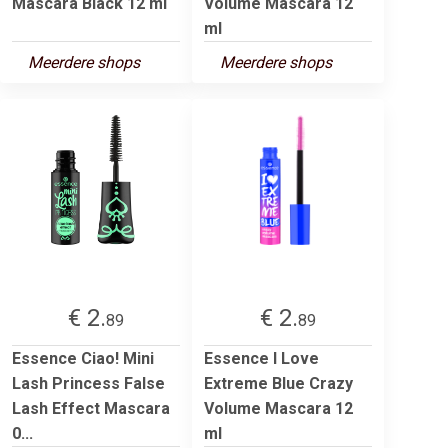
Mascara Black 12 ml
Volume Mascara 12
ml
Meerdere shops
Meerdere shops
€ 2.
€ 2.
89
89
Essence Ciao! Mini
Essence I Love
Lash Princess False
Extreme Blue Crazy
Lash Effect Mascara
Volume Mascara 12
0...
ml