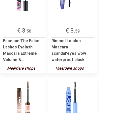
€ 3.
€ 3.
58
59
Essence The False
Rimmel London
Lashes Eyelash
Mascara
Mascara Extreme
scandal'eyes wow
Volume &...
waterproof black...
Meerdere shops
Meerdere shops