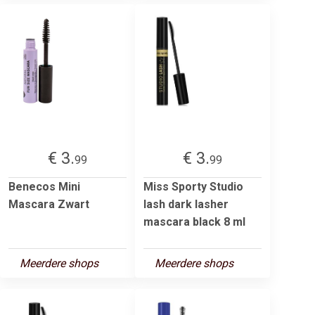
€ 3.
€ 3.
99
99
Benecos Mini
Miss Sporty Studio
Mascara Zwart
lash dark lasher
mascara black 8 ml
Meerdere shops
Meerdere shops