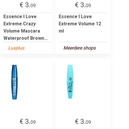
€ 3.
€ 3.
09
09
Essence I Love
Essence I Love
Extreme Crazy
Extreme Volume 12
Volume Mascara
ml
Waterproof Brown...
Luxplus
Meerdere shops
€ 3.
€ 3.
09
09