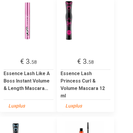
€ 3.
€ 3.
58
58
Essence Lash Like A
Essence Lash
Boss Instant Volume
Princess Curl &
& Length Mascara...
Volume Mascara 12
ml
Luxplus
Luxplus