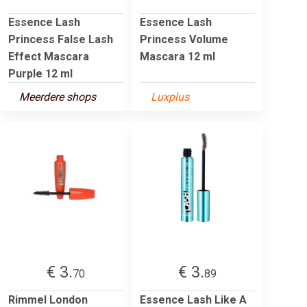
Essence Lash
Essence Lash
Princess False Lash
Princess Volume
Effect Mascara
Mascara 12 ml
Purple 12 ml
Meerdere shops
Luxplus
€ 3.
€ 3.
70
89
Rimmel London
Essence Lash Like A