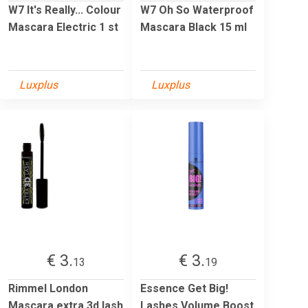
W7 It's Really... Colour
W7 Oh So Waterproof
Mascara Electric 1 st
Mascara Black 15 ml
Luxplus
Luxplus
€ 3.
€ 3.
13
19
Rimmel London
Essence Get Big!
Mascara extra 3d lash
Lashes Volume Boost