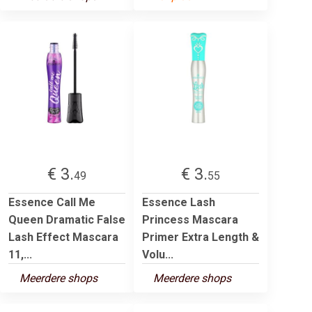
€ 3.
€ 3.
49
55
Essence Call Me
Essence Lash
Queen Dramatic False
Princess Mascara
Lash Effect Mascara
Primer Extra Length &
11,...
Volu...
Meerdere shops
Meerdere shops