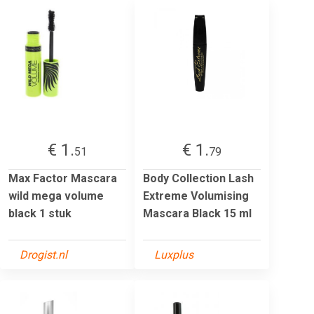
€ 1.
€ 1.
51
79
Max Factor Mascara
Body Collection Lash
wild mega volume
Extreme Volumising
black 1 stuk
Mascara Black 15 ml
Drogist.nl
Luxplus