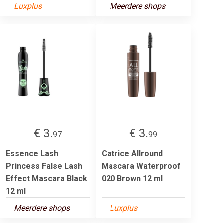
Luxplus
Meerdere shops
€ 3.
€ 3.
97
99
Essence Lash
Catrice Allround
Princess False Lash
Mascara Waterproof
Effect Mascara Black
020 Brown 12 ml
12 ml
Meerdere shops
Luxplus