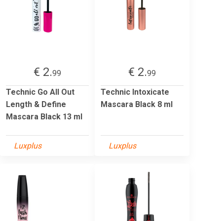
€ 2.
€ 2.
99
99
Technic Go All Out
Technic Intoxicate
Length & Define
Mascara Black 8 ml
Mascara Black 13 ml
Luxplus
Luxplus