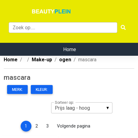
Home
Home
Make-up
ogen
mascara
mascara
MERK:
KLEUR:
Sorteer op:
(current)
1
2
3
Volgende pagina