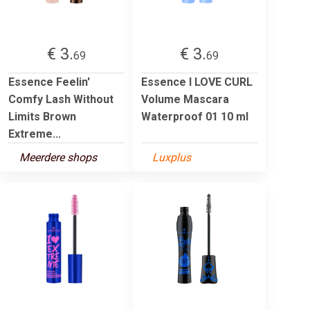
€ 3.
€ 3.
69
69
Essence Feelin'
Essence I LOVE CURL
Comfy Lash Without
Volume Mascara
Limits Brown
Waterproof 01 10 ml
Extreme...
Meerdere shops
Luxplus