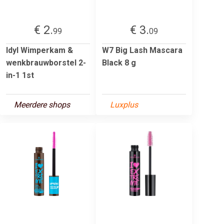
€ 2.
€ 3.
99
09
Idyl Wimperkam &
W7 Big Lash Mascara
wenkbrauwborstel 2-
Black 8 g
in-1 1st
Meerdere shops
Luxplus