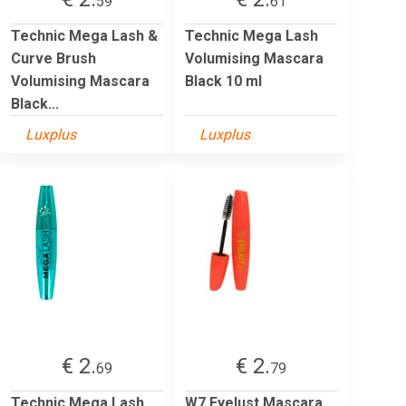
59
61
Technic Mega Lash &
Technic Mega Lash
Curve Brush
Volumising Mascara
Volumising Mascara
Black 10 ml
Black...
Luxplus
Luxplus
€ 2.
€ 2.
69
79
Technic Mega Lash
W7 Eyelust Mascara