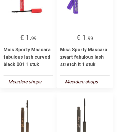
€ 1.
€ 1.
99
99
Miss Sporty Mascara
Miss Sporty Mascara
fabulous lash curved
zwart fabulous lash
black 001 1 stuk
stretch it 1 stuk
Meerdere shops
Meerdere shops