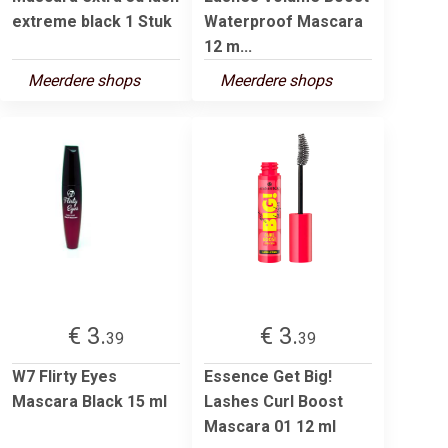
extreme black 1 Stuk
Waterproof Mascara
12 m...
Meerdere shops
Meerdere shops
€ 3.
€ 3.
39
39
W7 Flirty Eyes
Essence Get Big!
Mascara Black 15 ml
Lashes Curl Boost
Mascara 01 12 ml