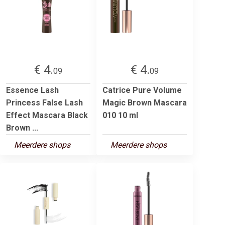
€ 4.
€ 4.
09
09
Essence Lash
Catrice Pure Volume
Princess False Lash
Magic Brown Mascara
Effect Mascara Black
010 10 ml
Brown ...
Meerdere shops
Meerdere shops