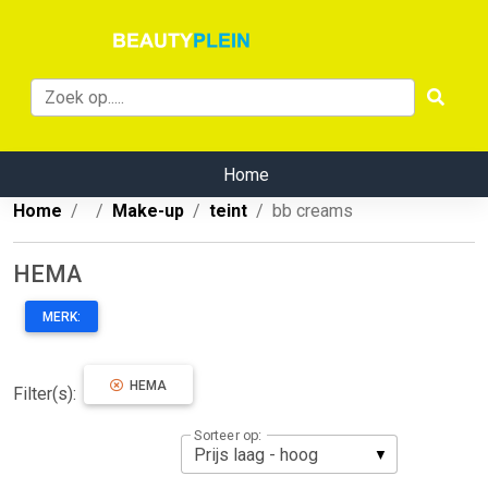
Home
Home
Make-up
teint
bb creams
HEMA
MERK:
HEMA
Filter(s):
Sorteer op: