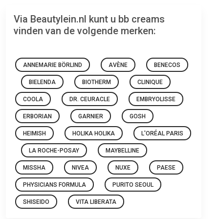
Via Beautylein.nl kunt u bb creams
vinden van de volgende merken:
ANNEMARIE BÖRLIND
AVÈNE
BENECOS
BIELENDA
BIOTHERM
CLINIQUE
COOLA
DR. CEURACLE
EMBRYOLISSE
ERBORIAN
GARNIER
GOSH
HEIMISH
HOLIKA HOLIKA
L'ORÉAL PARIS
LA ROCHE-POSAY
MAYBELLINE
MISSHA
NIVEA
NUXE
PAESE
PHYSICIANS FORMULA
PURITO SEOUL
SHISEIDO
VITA LIBERATA