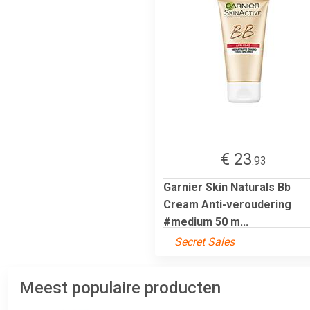
€ 23
.93
Garnier Skin Naturals Bb
Cream Anti-veroudering
#medium 50 m...
Secret Sales
Meest populaire producten