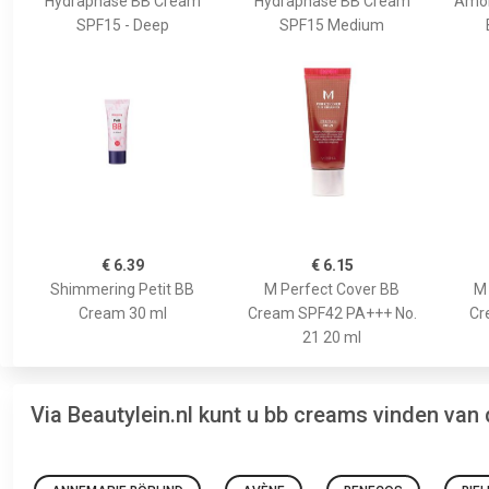
Hydraphase BB Cream
Hydraphase BB Cream
Amon
SPF15 - Deep
SPF15 Medium
€ 6.39
€ 6.15
Shimmering Petit BB
M Perfect Cover BB
M 
Cream 30 ml
Cream SPF42 PA+++ No.
Cr
21 20 ml
Via Beautylein.nl kunt u bb creams vinden van