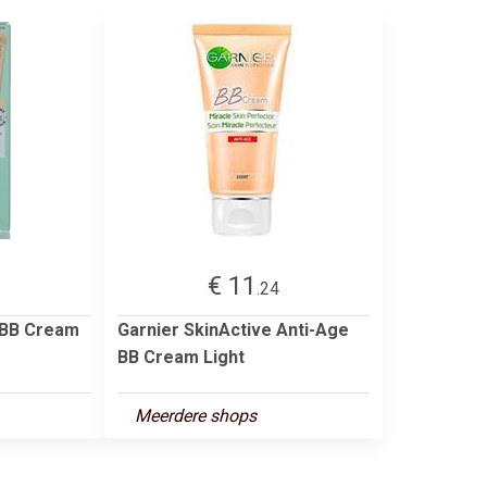
€ 11
.24
 BB Cream
Garnier SkinActive Anti-Age
BB Cream Light
Meerdere shops