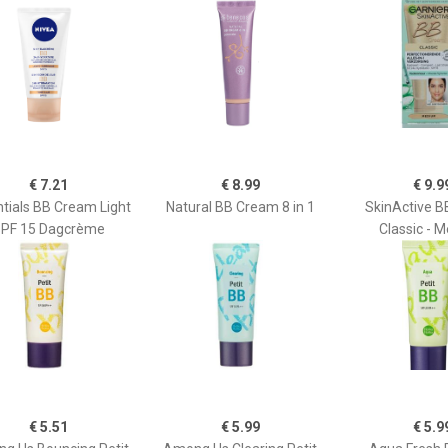
€ 7.21
€ 8.99
€ 9.9
tials BB Cream Light
Natural BB Cream 8 in 1
SkinActive 
PF 15 Dagcrème
Classic - 
€ 5.51
€ 5.99
€ 5.9