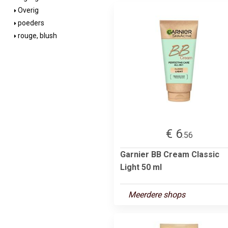
Overig
poeders
rouge, blush
€ 6
.56
Garnier BB Cream Classic
Light 50 ml
Meerdere shops