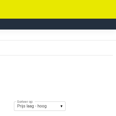
Sorteer op: