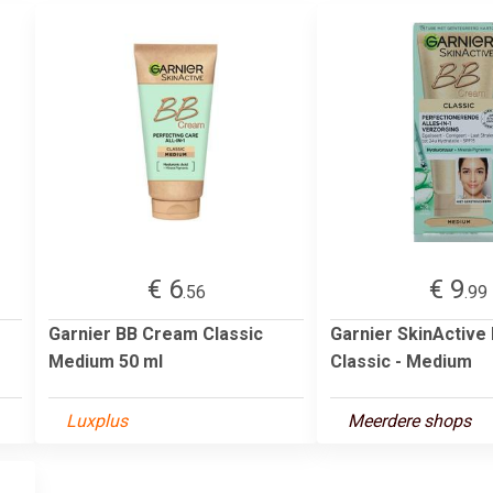
€ 6
€ 9
.56
.99
Garnier BB Cream Classic
Garnier SkinActive
Medium 50 ml
Classic - Medium
Luxplus
Meerdere shops