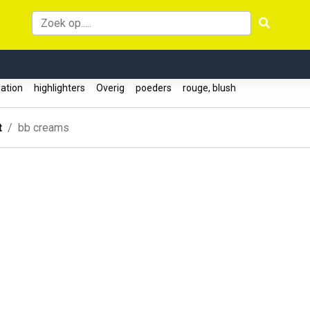
ation
highlighters
Overig
poeders
rouge, blush
t
bb creams