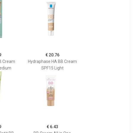
9
€ 20.76
BB Cream
Hydraphase HA BB Cream
Medium
SPF15 Light
9
€ 6.43