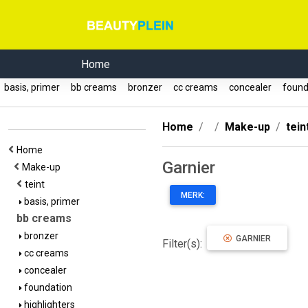
Home
basis, primer
bb creams
bronzer
cc creams
concealer
found
Home
Make-up
tein
Home
Garnier
Make-up
teint
MERK:
basis, primer
bb creams
bronzer
GARNIER
Filter(s):
cc creams
concealer
foundation
highlighters