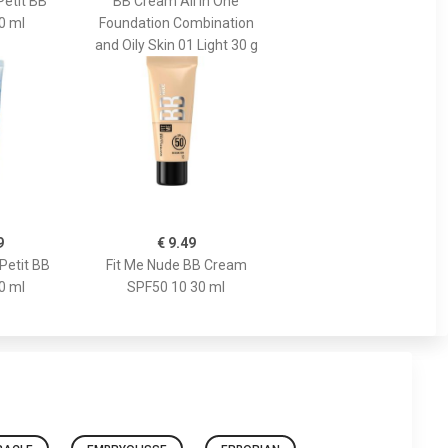
Petit BB
BB Cream All in One
0 ml
Foundation Combination
and Oily Skin 01 Light 30 g
9
€ 9.49
Petit BB
Fit Me Nude BB Cream
0 ml
SPF50 10 30 ml