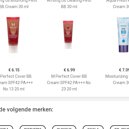
g Us Bouncing Petit
Among Us Clearing Petit
Aqua Fresh 
BB Cream 30 ml
BB 30 ml
Cream 3
€ 6.15
€ 6.99
€ 7.0
Perfect Cover BB
M Perfect Cover BB
Moisturizing 
eam SPF42 PA+++
Cream SPF42 PA+++ No.
Cream 3
No.13 20 ml
23 20 ml
 de volgende merken: