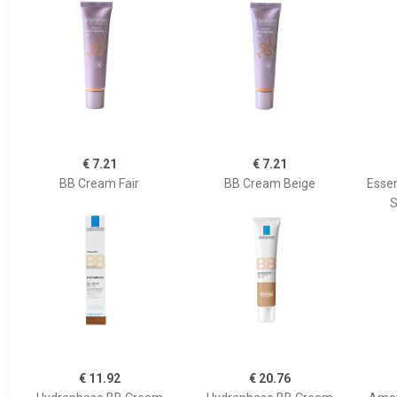
€ 7.21
€ 7.21
BB Cream Fair
BB Cream Beige
Essen
S
€ 11.92
€ 20.76