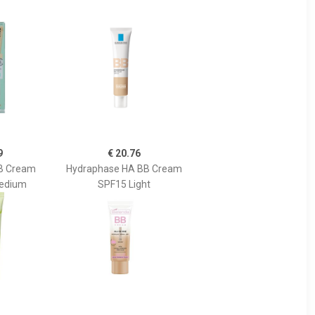
9
€ 20.76
BB Cream
Hydraphase HA BB Cream
Medium
SPF15 Light