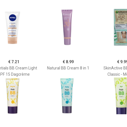
€ 7.21
€ 8.99
€ 9.9
tials BB Cream Light
Natural BB Cream 8 in 1
SkinActive 
PF 15 Dagcrème
Classic - 