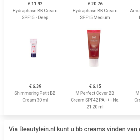
€ 11.92
€ 20.76
Hydraphase BB Cream
Hydraphase BB Cream
Amon
SPF15 - Deep
SPF15 Medium
€ 6.39
€ 6.15
Shimmering Petit BB
M Perfect Cover BB
M 
Cream 30 ml
Cream SPF42 PA+++ No.
Cr
21 20 ml
Via Beautylein.nl kunt u bb creams vinden van