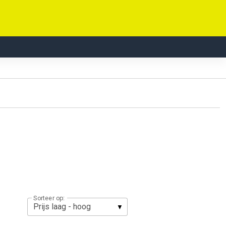
Sorteer op: