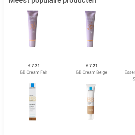
Meest populaire producten
€ 7.21
€ 7.21
BB Cream Fair
BB Cream Beige
Essen
S