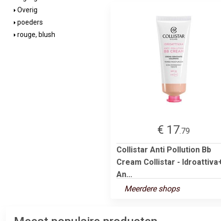
Overig
poeders
rouge, blush
€ 17
.79
Collistar Anti Pollution Bb
Cream Collistar - Idroattiva
An...
Meerdere shops