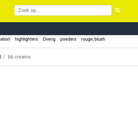
ation
highlighters
Overig
poeders
rouge, blush
t
bb creams