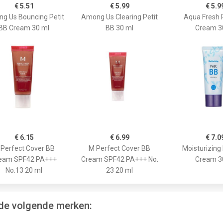
€ 5.51
€ 5.99
€ 5.9
g Us Bouncing Petit
Among Us Clearing Petit
Aqua Fresh 
BB Cream 30 ml
BB 30 ml
Cream 3
€ 6.15
€ 6.99
€ 7.0
Perfect Cover BB
M Perfect Cover BB
Moisturizing 
eam SPF42 PA+++
Cream SPF42 PA+++ No.
Cream 3
No.13 20 ml
23 20 ml
 de volgende merken: