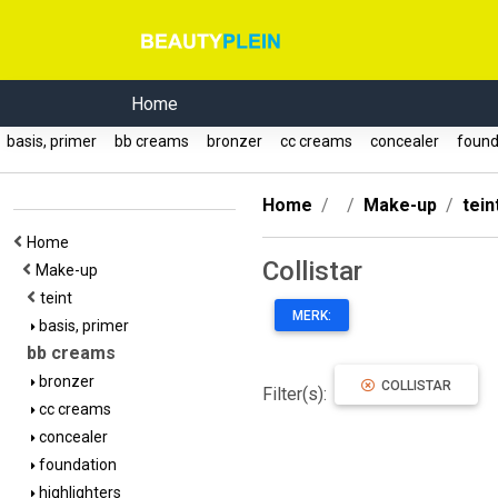
Home
basis, primer
bb creams
bronzer
cc creams
concealer
found
Home
Make-up
tein
Home
Collistar
Make-up
teint
MERK:
basis, primer
bb creams
bronzer
COLLISTAR
Filter(s):
cc creams
concealer
foundation
highlighters