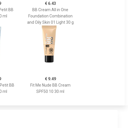
9
€ 6.43
Petit BB
BB Cream All in One
0 ml
Foundation Combination
and Oily Skin 01 Light 30 g
9
€ 9.49
Petit BB
Fit Me Nude BB Cream
0 ml
SPF50 10 30 ml