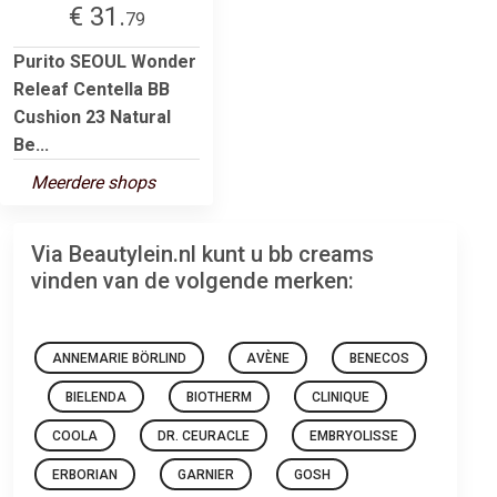
€ 31.
79
Purito SEOUL Wonder
Releaf Centella BB
Cushion 23 Natural
Be...
Meerdere shops
Via Beautylein.nl kunt u bb creams
vinden van de volgende merken:
ANNEMARIE BÖRLIND
AVÈNE
BENECOS
BIELENDA
BIOTHERM
CLINIQUE
COOLA
DR. CEURACLE
EMBRYOLISSE
ERBORIAN
GARNIER
GOSH