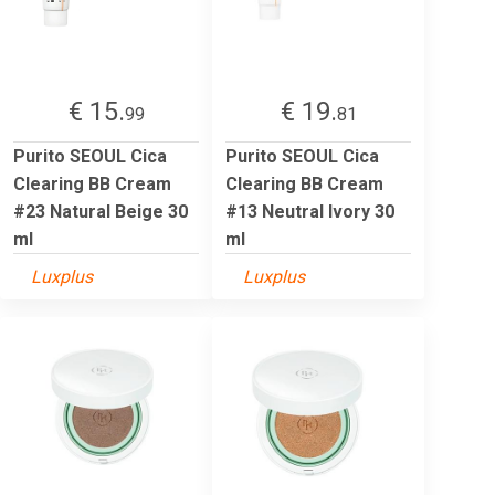
€ 15.
€ 19.
99
81
Purito SEOUL Cica
Purito SEOUL Cica
Clearing BB Cream
Clearing BB Cream
#23 Natural Beige 30
#13 Neutral Ivory 30
ml
ml
Luxplus
Luxplus