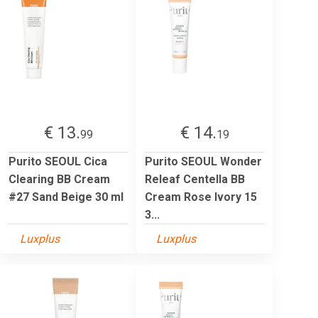
€ 13.
€ 14.
99
19
Purito SEOUL Cica
Purito SEOUL Wonder
Clearing BB Cream
Releaf Centella BB
#27 Sand Beige 30 ml
Cream Rose Ivory 15
3...
Luxplus
Luxplus