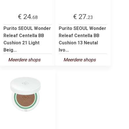
€ 24.
€ 27.
68
23
Purito SEOUL Wonder
Purito SEOUL Wonder
Releaf Centella BB
Releaf Centella BB
Cushion 21 Light
Cushion 13 Neutal
Beig...
Ivo...
Meerdere shops
Meerdere shops