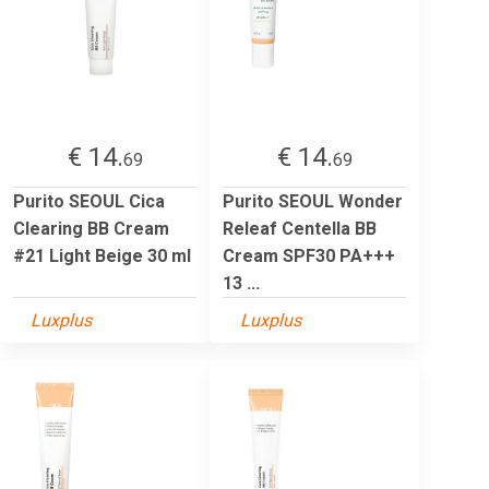
€ 14.
€ 14.
69
69
Purito SEOUL Cica
Purito SEOUL Wonder
Clearing BB Cream
Releaf Centella BB
#21 Light Beige 30 ml
Cream SPF30 PA+++
13 ...
Luxplus
Luxplus