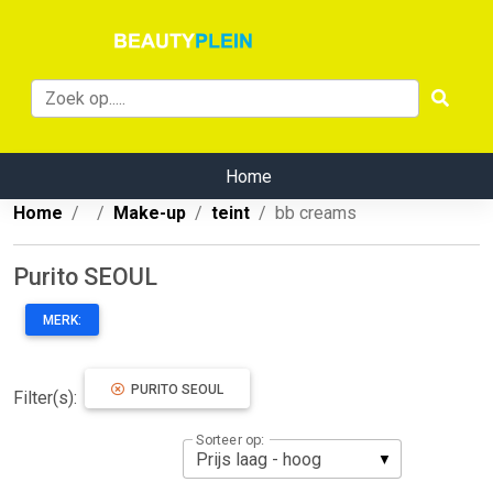
Home
Home
Make-up
teint
bb creams
Purito SEOUL
MERK:
PURITO SEOUL
Filter(s):
Sorteer op: