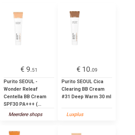
€ 9.
€ 10.
51
09
Purito SEOUL -
Purito SEOUL Cica
Wonder Releaf
Clearing BB Cream
Centella BB Cream
#31 Deep Warm 30 ml
SPF30 PA+++ (...
Meerdere shops
Luxplus