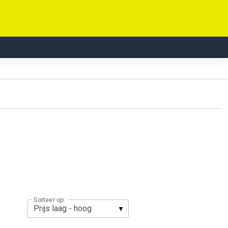
Sorteer op: