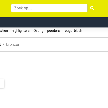
ation
highlighters
Overig
poeders
rouge, blush
t
bronzer