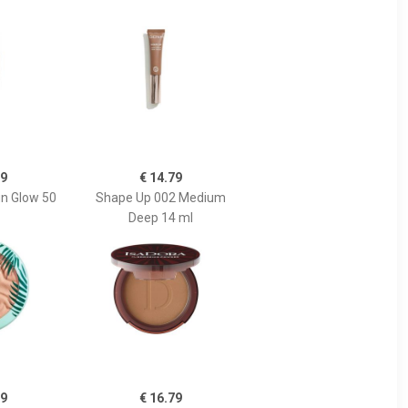
19
€ 14.79
n Glow 50
Shape Up 002 Medium
Deep 14 ml
79
€ 16.79