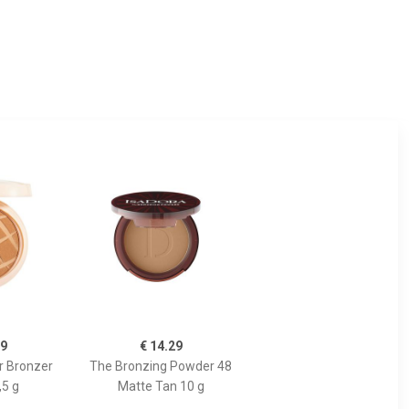
99
€ 14.29
r Bronzer
The Bronzing Powder 48
,5 g
Matte Tan 10 g