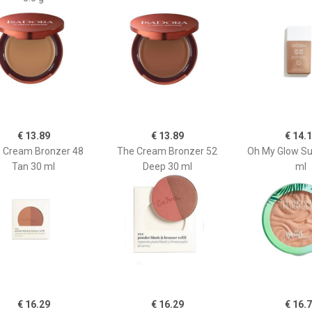
€ 13.89
€ 13.89
€ 14.
 Cream Bronzer 48
The Cream Bronzer 52
Oh My Glow Su
Tan 30 ml
Deep 30 ml
ml
€ 16.29
€ 16.29
€ 16.