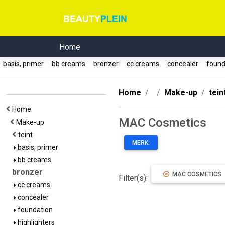
Home
basis, primer
bb creams
bronzer
cc creams
concealer
found
Home
Make-up
tein
Home
MAC Cosmetics
Make-up
teint
MERK:
basis, primer
bb creams
bronzer
MAC COSMETICS
Filter(s):
cc creams
concealer
foundation
highlighters