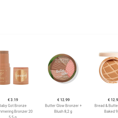
€ 3.19
€ 12.99
€ 12.
Baby Got Bronze
Butter Glow Bronzer +
Bread & Butte
mmering Bronzer 20
Blush 8,2 g
Baked 9
5.5 g