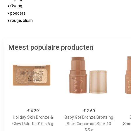
Overig
poeders
rouge, blush
Meest populaire producten
€ 4.29
€ 2.60
Holiday Skin Bronze &
Baby Got Bronze Bronzing
Glow Palette 010 5,5 g
Stick Cinnamon Stick 10
Shi
5.5 g