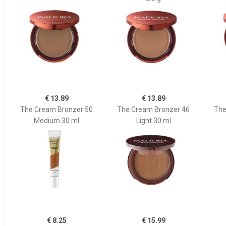
€ 13.89
€ 13.89
The Cream Bronzer 50
The Cream Bronzer 46
The
Medium 30 ml
Light 30 ml
€ 8.25
€ 15.99