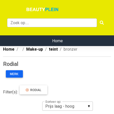
Home
Home
Make-up
teint
bronzer
Rodial
MERK:
RODIAL
Filter(s):
Sorteer op: