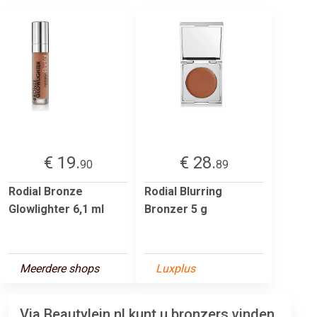
€ 19.
€ 28.
90
89
Rodial Bronze
Rodial Blurring
Glowlighter 6,1 ml
Bronzer 5 g
Meerdere shops
Luxplus
Via Beautylein.nl kunt u bronzers vinden