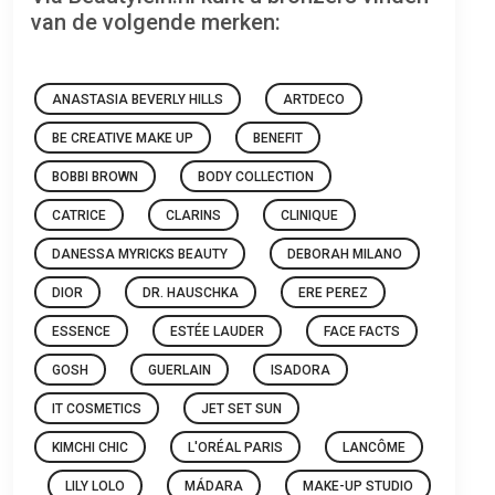
van de volgende merken:
ANASTASIA BEVERLY HILLS
ARTDECO
BE CREATIVE MAKE UP
BENEFIT
BOBBI BROWN
BODY COLLECTION
CATRICE
CLARINS
CLINIQUE
DANESSA MYRICKS BEAUTY
DEBORAH MILANO
DIOR
DR. HAUSCHKA
ERE PEREZ
ESSENCE
ESTÉE LAUDER
FACE FACTS
GOSH
GUERLAIN
ISADORA
IT COSMETICS
JET SET SUN
KIMCHI CHIC
L'ORÉAL PARIS
LANCÔME
LILY LOLO
MÁDARA
MAKE-UP STUDIO