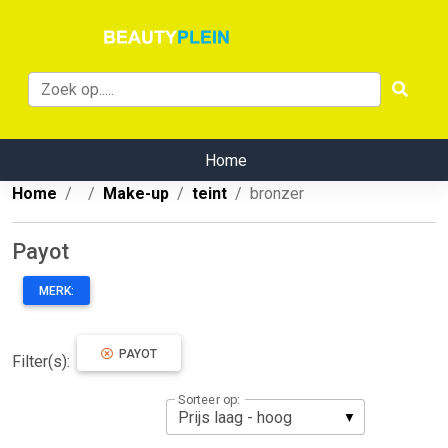
Home
Home
Make-up
teint
bronzer
Payot
MERK:
PAYOT
Filter(s):
Sorteer op: