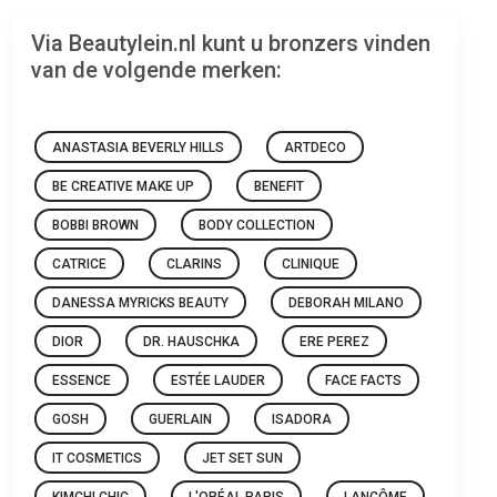
Via Beautylein.nl kunt u bronzers vinden
van de volgende merken:
ANASTASIA BEVERLY HILLS
ARTDECO
BE CREATIVE MAKE UP
BENEFIT
BOBBI BROWN
BODY COLLECTION
CATRICE
CLARINS
CLINIQUE
DANESSA MYRICKS BEAUTY
DEBORAH MILANO
DIOR
DR. HAUSCHKA
ERE PEREZ
ESSENCE
ESTÉE LAUDER
FACE FACTS
GOSH
GUERLAIN
ISADORA
IT COSMETICS
JET SET SUN
KIMCHI CHIC
L'ORÉAL PARIS
LANCÔME