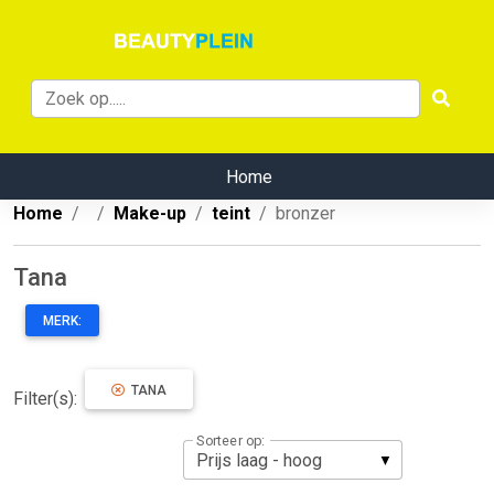
Home
Home
Make-up
teint
bronzer
Tana
MERK:
TANA
Filter(s):
Sorteer op: