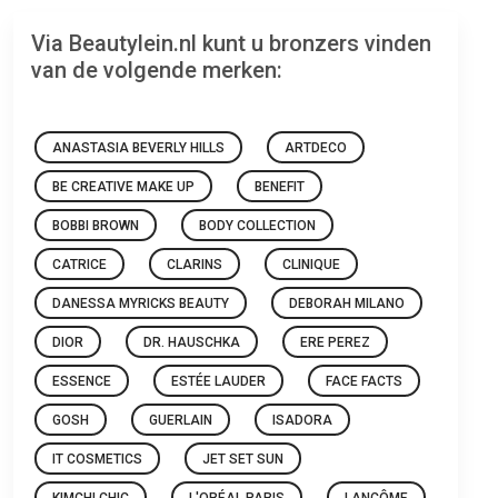
Via Beautylein.nl kunt u bronzers vinden
van de volgende merken:
ANASTASIA BEVERLY HILLS
ARTDECO
BE CREATIVE MAKE UP
BENEFIT
BOBBI BROWN
BODY COLLECTION
CATRICE
CLARINS
CLINIQUE
DANESSA MYRICKS BEAUTY
DEBORAH MILANO
DIOR
DR. HAUSCHKA
ERE PEREZ
ESSENCE
ESTÉE LAUDER
FACE FACTS
GOSH
GUERLAIN
ISADORA
IT COSMETICS
JET SET SUN
KIMCHI CHIC
L'ORÉAL PARIS
LANCÔME