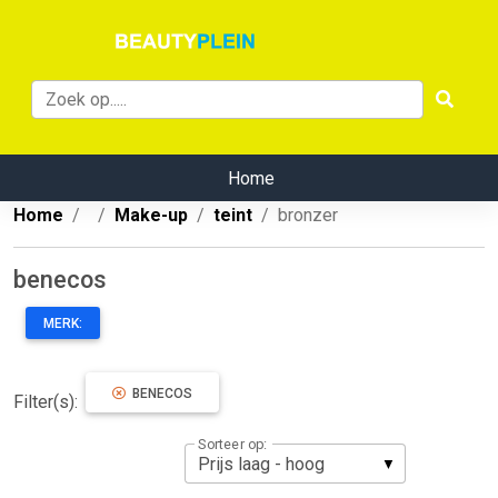
Home
Home
Make-up
teint
bronzer
benecos
MERK:
BENECOS
Filter(s):
Sorteer op: