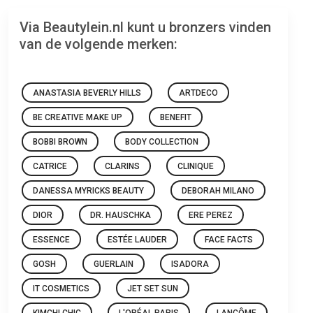
Via Beautylein.nl kunt u bronzers vinden
van de volgende merken:
ANASTASIA BEVERLY HILLS
ARTDECO
BE CREATIVE MAKE UP
BENEFIT
BOBBI BROWN
BODY COLLECTION
CATRICE
CLARINS
CLINIQUE
DANESSA MYRICKS BEAUTY
DEBORAH MILANO
DIOR
DR. HAUSCHKA
ERE PEREZ
ESSENCE
ESTÉE LAUDER
FACE FACTS
GOSH
GUERLAIN
ISADORA
IT COSMETICS
JET SET SUN
KIMCHI CHIC
L'ORÉAL PARIS
LANCÔME