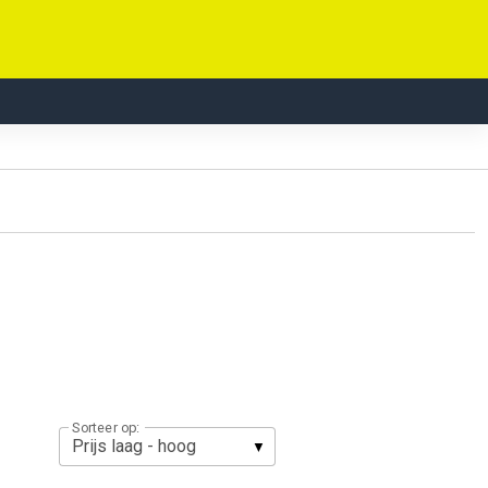
Sorteer op: