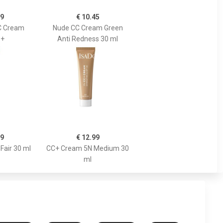
89
€ 10.45
C Cream
Nude CC Cream Green
0+
Anti Redness 30 ml
99
€ 12.99
Fair 30 ml
CC+ Cream 5N Medium 30
ml