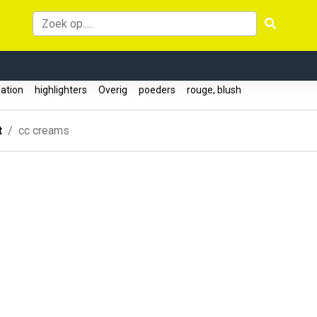
ation
highlighters
Overig
poeders
rouge, blush
t
cc creams