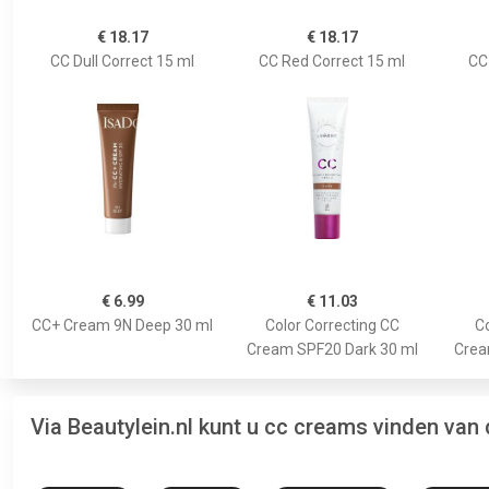
€ 18.17
€ 18.17
CC Dull Correct 15 ml
CC Red Correct 15 ml
CC
€ 6.99
€ 11.03
CC+ Cream 9N Deep 30 ml
Color Correcting CC
Co
Cream SPF20 Dark 30 ml
Crea
Via Beautylein.nl kunt u cc creams vinden van