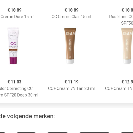
€ 18.89
€ 18.89
€ 18.
 Creme Dore 15 ml
CC Creme Clair 15 ml
Roséliane C
SPF5
€ 11.03
€ 11.19
€ 12.
lor Correcting CC
CC+ Cream 7N Tan 30 ml
CC+ Cream 1N 
m SPF20 Deep 30 ml
 de volgende merken: