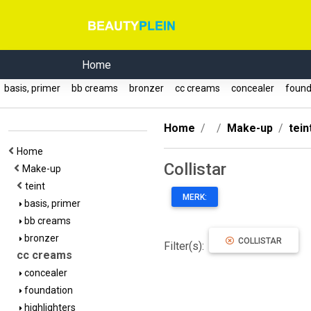
Home
basis, primer
bb creams
bronzer
cc creams
concealer
found
Home
Make-up
tein
Home
Collistar
Make-up
teint
MERK:
basis, primer
bb creams
bronzer
COLLISTAR
Filter(s):
cc creams
concealer
foundation
highlighters