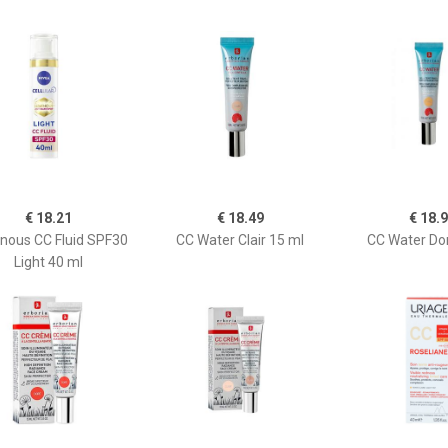
€ 18.21
€ 18.49
€ 18.
nous CC Fluid SPF30
CC Water Clair 15 ml
CC Water Do
Light 40 ml