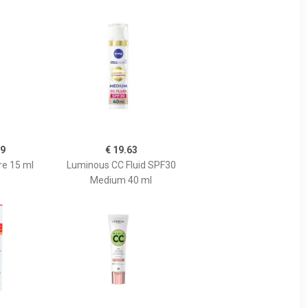
99
€ 19.63
re 15 ml
Luminous CC Fluid SPF30
Medium 40 ml