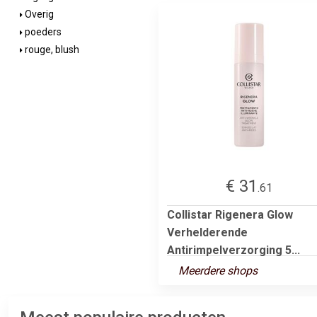
Overig
poeders
rouge, blush
€ 31
.61
Collistar Rigenera Glow
Verhelderende
Antirimpelverzorging 5...
Meerdere shops