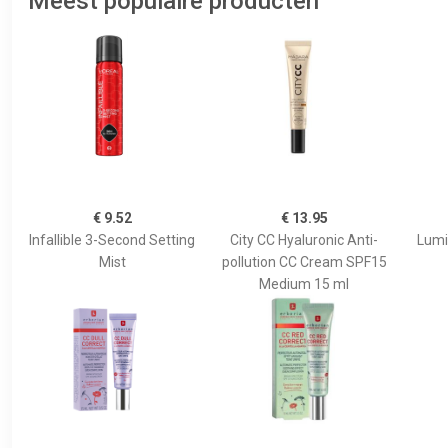
Meest populaire producten
€ 9.52
€ 13.95
Infallible 3-Second Setting
City CC Hyaluronic Anti-
Lumi
Mist
pollution CC Cream SPF15
Medium 15 ml