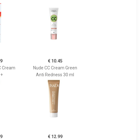
89
€ 10.45
C Cream
Nude CC Cream Green
0+
Anti Redness 30 ml
99
€ 12.99