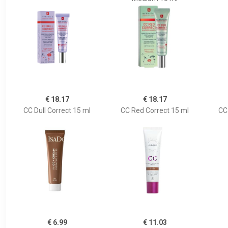
€ 18.17
€ 18.17
CC Dull Correct 15 ml
CC Red Correct 15 ml
CC
€ 6.99
€ 11.03