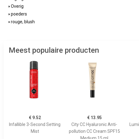
Overig
poeders
rouge, blush
Meest populaire producten
€ 9.52
€ 13.95
Infallible 3-Second Setting
City CC Hyaluronic Anti-
Lumi
Mist
pollution CC Cream SPF15
Medium 15 ml