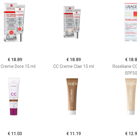
€ 18.89
€ 18.89
€ 18.
 Creme Dore 15 ml
CC Creme Clair 15 ml
Roséliane C
SPF5
€ 11.03
€ 11.19
€ 12.