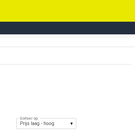
Sorteer op: