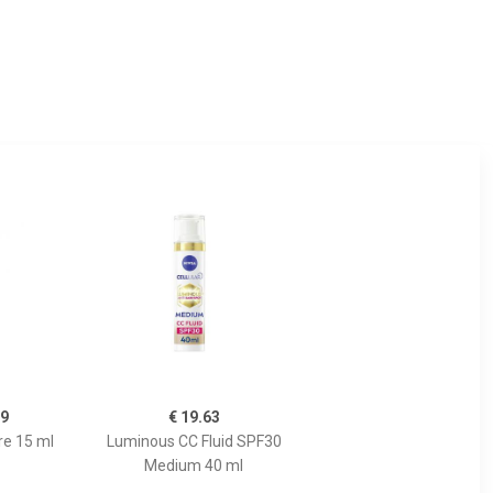
99
€ 19.63
re 15 ml
Luminous CC Fluid SPF30
Medium 40 ml