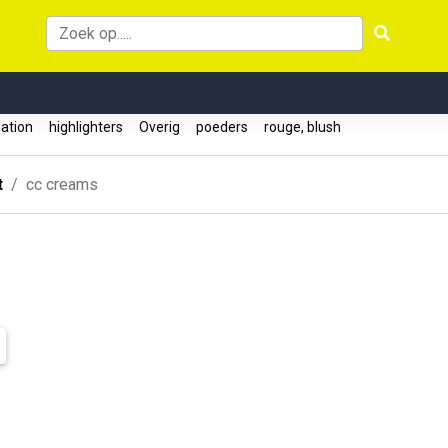
ation
highlighters
Overig
poeders
rouge, blush
t
cc creams