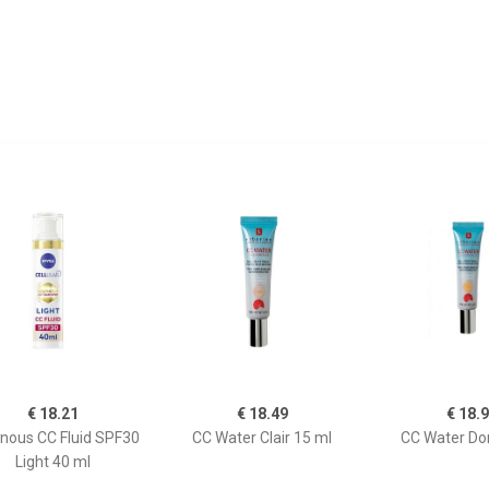
€ 18.21
€ 18.49
€ 18.
nous CC Fluid SPF30
CC Water Clair 15 ml
CC Water Do
Light 40 ml