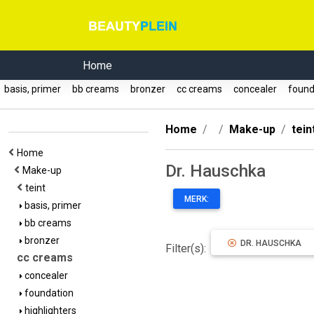
Home
basis, primer
bb creams
bronzer
cc creams
concealer
found
Home
Make-up
tein
Home
Dr. Hauschka
Make-up
teint
MERK:
basis, primer
bb creams
bronzer
DR. HAUSCHKA
Filter(s):
cc creams
concealer
foundation
highlighters