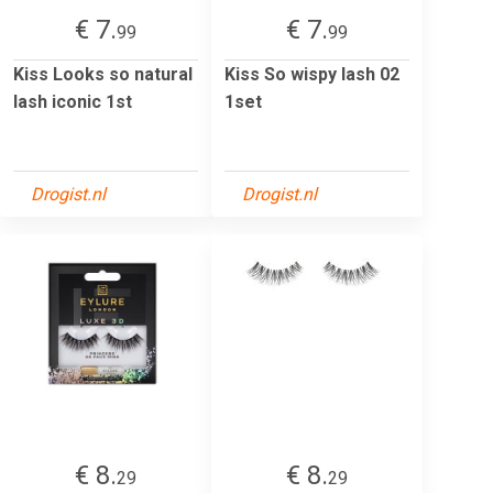
€ 7.
€ 7.
99
99
Kiss Looks so natural
Kiss So wispy lash 02
lash iconic 1st
1set
Drogist.nl
Drogist.nl
€ 8.
€ 8.
29
29