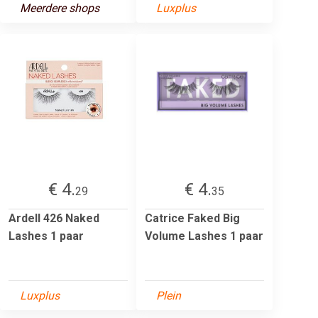
Meerdere shops
Luxplus
€ 4.
€ 4.
29
35
Ardell 426 Naked
Catrice Faked Big
Lashes 1 paar
Volume Lashes 1 paar
Luxplus
Plein