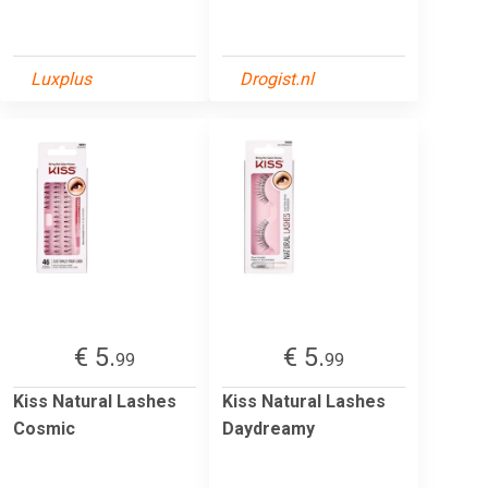
Luxplus
Drogist.nl
€ 5.
€ 5.
99
99
Kiss Natural Lashes
Kiss Natural Lashes
Cosmic
Daydreamy