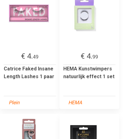
€ 4.
€ 4.
49
99
Catrice Faked Insane
HEMA Kunstwimpers
Length Lashes 1 paar
natuurlijk effect 1 set
Plein
HEMA