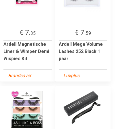
€ 7.
€ 7.
35
59
Ardell Magnetische
Ardell Mega Volume
Liner & Wimper Demi
Lashes 252 Black 1
Wispies Kit
paar
Brandsaver
Luxplus