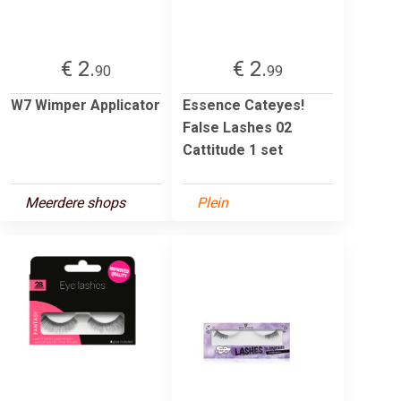
€ 2.
€ 2.
90
99
W7 Wimper Applicator
Essence Cateyes!
False Lashes 02
Cattitude 1 set
Meerdere shops
Plein