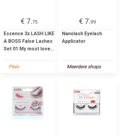
€ 7.
€ 7.
75
99
Essence 3x LASH LIKE
Nanolash Eyelash
A BOSS False Lashes
Applicator
Set 01 My most love...
Plein
Meerdere shops