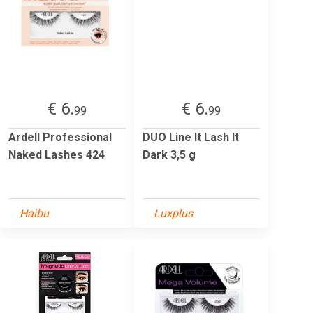
€ 6.
€ 6.
99
99
Ardell Professional
DUO Line It Lash It
Naked Lashes 424
Dark 3,5 g
Haibu
Luxplus