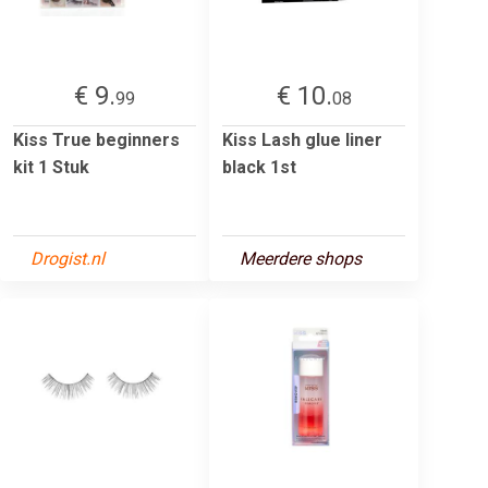
€ 9.
€ 10.
99
08
Kiss True beginners
Kiss Lash glue liner
kit 1 Stuk
black 1st
Drogist.nl
Meerdere shops