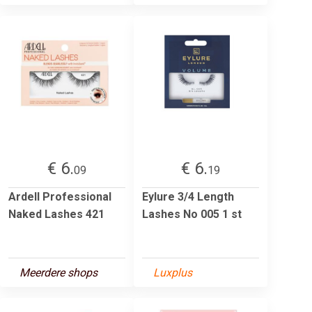
€ 6.
€ 6.
09
19
Ardell Professional
Eylure 3/4 Length
Naked Lashes 421
Lashes No 005 1 st
Meerdere shops
Luxplus