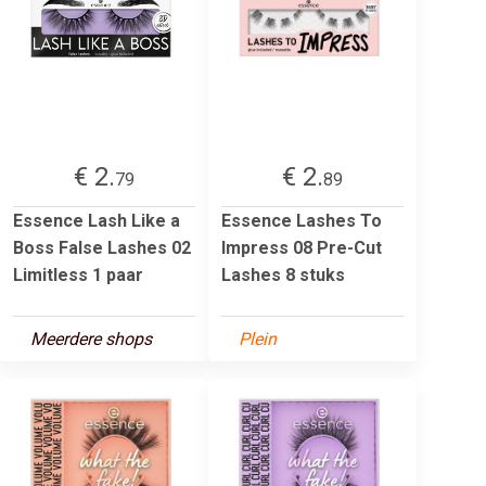
€ 2.
€ 2.
79
89
Essence Lash Like a
Essence Lashes To
Boss False Lashes 02
Impress 08 Pre-Cut
Limitless 1 paar
Lashes 8 stuks
Meerdere shops
Plein