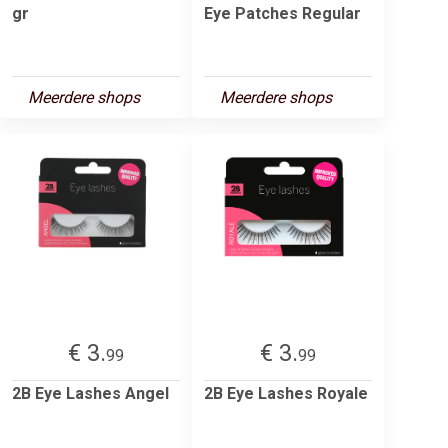
gr
Eye Patches Regular
Meerdere shops
Meerdere shops
€ 3.
€ 3.
99
99
2B Eye Lashes Angel
2B Eye Lashes Royale