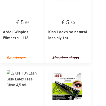
€ 5.
€ 5.
52
69
Ardell Wispies
Kiss Looks so natural
Wimpers - 113
lash sly 1st
Brandsaver
Meerdere shops