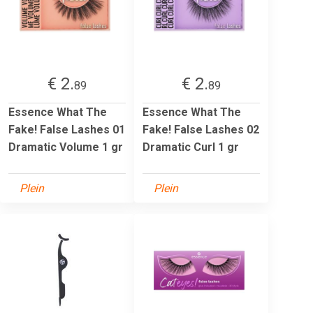
€ 2.
€ 2.
89
89
Essence What The
Essence What The
Fake! False Lashes 01
Fake! False Lashes 02
Dramatic Volume 1 gr
Dramatic Curl 1 gr
Plein
Plein