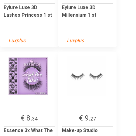
Eylure Luxe 3D
Eylure Luxe 3D
Lashes Princess 1 st
Millennium 1 st
Luxplus
Luxplus
€ 8.
€ 9.
34
27
Essence 3x What The
Make-up Studio