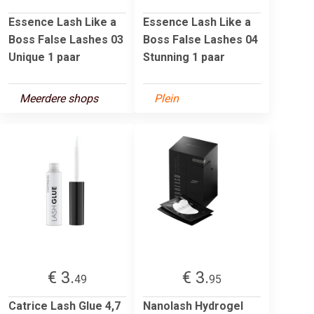
Essence Lash Like a
Essence Lash Like a
Boss False Lashes 03
Boss False Lashes 04
Unique 1 paar
Stunning 1 paar
Meerdere shops
Plein
€ 3.
€ 3.
49
95
Catrice Lash Glue 4,7
Nanolash Hydrogel