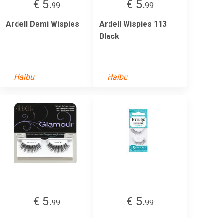
€ 5.
€ 5.
99
99
Ardell Demi Wispies
Ardell Wispies 113
Black
Haibu
Haibu
€ 5.
€ 5.
99
99