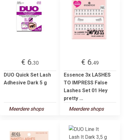
€ 6.
€ 6.
30
49
DUO Quick Set Lash
Essence 3x LASHES
Adhesive Dark 5 g
TO IMPRESS False
Lashes Set 01 Hey
pretty ...
Meerdere shops
Meerdere shops