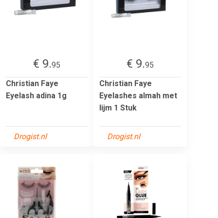
€ 9.
€ 9.
95
95
Christian Faye
Christian Faye
Eyelash adina 1g
Eyelashes almah met
lijm 1 Stuk
Drogist.nl
Drogist.nl