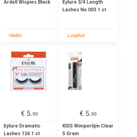
Ardell Wispies Black
Eylure 3/4 Length
Lashes No 003 1 st
Haibu
Luxplus
€ 5.
€ 5.
99
99
Eylure Dramatic
KISS Wimperlijm Clear
Lashes 126 1 st
5 Gram