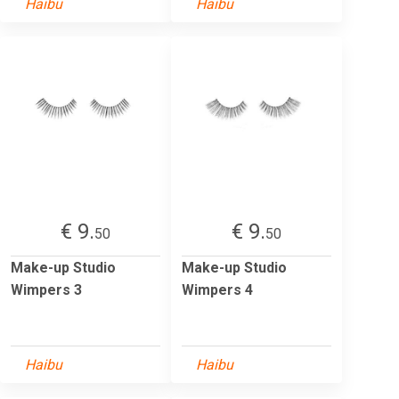
Haibu
Haibu
€ 9.
€ 9.
50
50
Make-up Studio
Make-up Studio
Wimpers 3
Wimpers 4
Haibu
Haibu