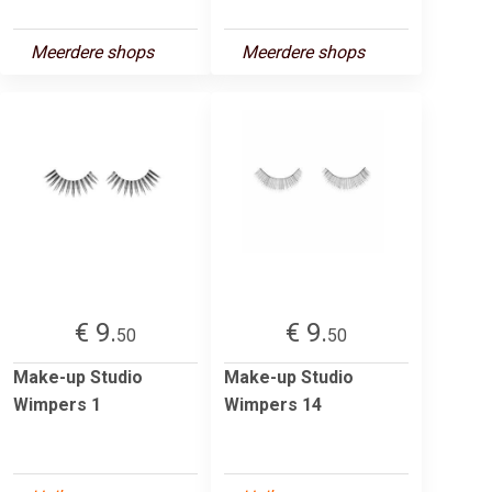
Meerdere shops
Meerdere shops
€ 9.
€ 9.
50
50
Make-up Studio
Make-up Studio
Wimpers 1
Wimpers 14