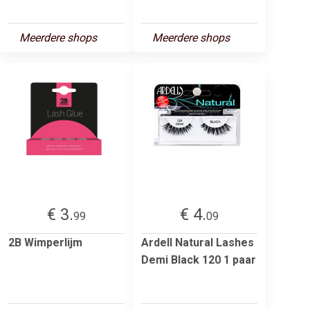
Meerdere shops
Meerdere shops
€ 3.
€ 4.
99
09
2B Wimperlijm
Ardell Natural Lashes
Demi Black 120 1 paar