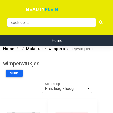
Home
Home
Make-up
wimpers
nepwimpers
wimperstukjes
MERK:
Sorteer op: