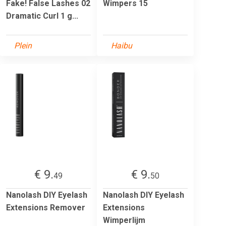
Fake! False Lashes 02
Wimpers 15
Dramatic Curl 1 g...
Plein
Haibu
€ 9.
€ 9.
49
50
Nanolash DIY Eyelash
Nanolash DIY Eyelash
Extensions Remover
Extensions
Wimperlijm