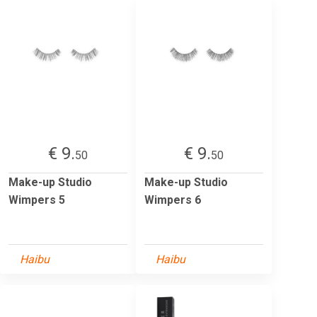
€ 9.
€ 9.
50
50
Make-up Studio
Make-up Studio
Wimpers 5
Wimpers 6
Haibu
Haibu