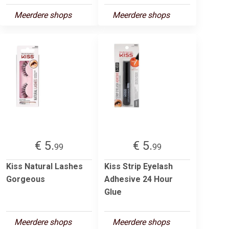
Meerdere shops
Meerdere shops
€ 5.
€ 5.
99
99
Kiss Natural Lashes
Kiss Strip Eyelash
Gorgeous
Adhesive 24 Hour
Glue
Meerdere shops
Meerdere shops