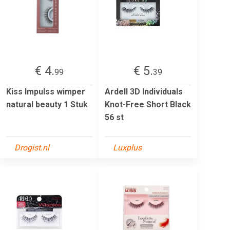
€ 4.
€ 5.
99
39
Kiss Impulss wimper
Ardell 3D Individuals
natural beauty 1 Stuk
Knot-Free Short Black
56 st
Drogist.nl
Luxplus