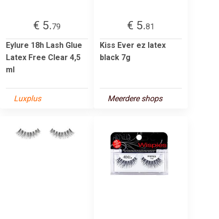
€ 5.
€ 5.
79
81
Eylure 18h Lash Glue
Kiss Ever ez latex
Latex Free Clear 4,5
black 7g
ml
Luxplus
Meerdere shops