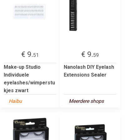
€ 9.
€ 9.
51
59
Make-up Studio
Nanolash DIY Eyelash
Individuele
Extensions Sealer
eyelashes/wimperstu
kjes zwart
Haibu
Meerdere shops