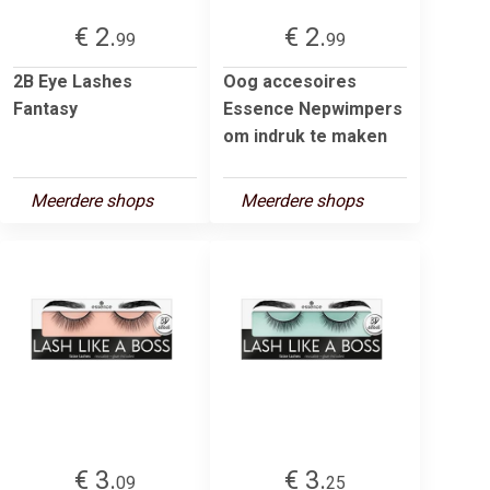
€ 2.
€ 2.
99
99
2B Eye Lashes
Oog accesoires
Fantasy
Essence Nepwimpers
om indruk te maken
Meerdere shops
Meerdere shops
€ 3.
€ 3.
09
25