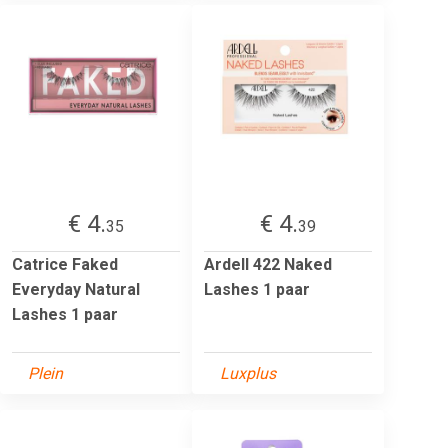
€ 4.
€ 4.
35
39
Catrice Faked
Ardell 422 Naked
Everyday Natural
Lashes 1 paar
Lashes 1 paar
Plein
Luxplus