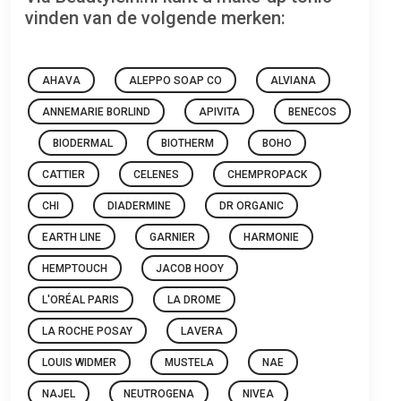
vinden van de volgende merken:
AHAVA
ALEPPO SOAP CO
ALVIANA
ANNEMARIE BORLIND
APIVITA
BENECOS
BIODERMAL
BIOTHERM
BOHO
CATTIER
CELENES
CHEMPROPACK
CHI
DIADERMINE
DR ORGANIC
EARTH LINE
GARNIER
HARMONIE
HEMPTOUCH
JACOB HOOY
L'ORÉAL PARIS
LA DROME
LA ROCHE POSAY
LAVERA
LOUIS WIDMER
MUSTELA
NAE
NAJEL
NEUTROGENA
NIVEA