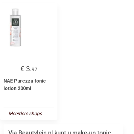
€ 3.
97
NAE Purezza tonic
lotion 200ml
Meerdere shops
Via Beautylein.nl kunt u make-up tonic