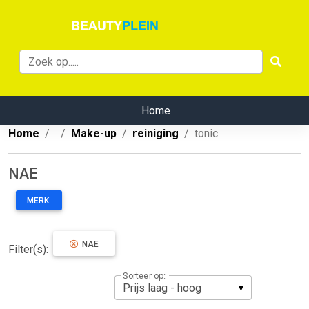
Home
Home
Make-up
reiniging
tonic
NAE
MERK:
NAE
Filter(s):
Sorteer op: