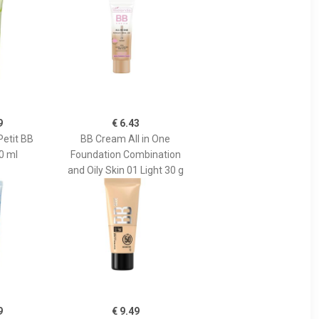
9
€ 6.43
Petit BB
BB Cream All in One
0 ml
Foundation Combination
and Oily Skin 01 Light 30 g
9
€ 9.49