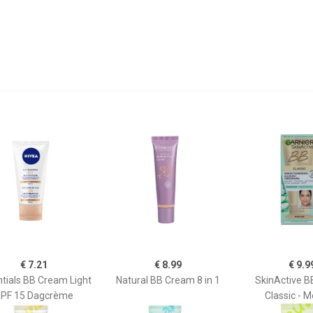
€ 7.21
€ 8.99
€ 9.9
tials BB Cream Light
Natural BB Cream 8 in 1
SkinActive 
PF 15 Dagcrème
Classic - 