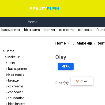
Home
basis, primer
bb creams
bronzer
cc creams
concealer
found
Home
Make-up
tein
Home
Olay
Make-up
teint
MERK:
basis, primer
bb creams
bronzer
OLAY
Filter(s):
cc creams
concealer
foundation
highlighters