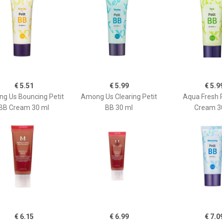
€ 5.51
€ 5.99
€ 5.9
g Us Bouncing Petit
Among Us Clearing Petit
Aqua Fresh 
BB Cream 30 ml
BB 30 ml
Cream 3
€ 6.15
€ 6.99
€ 7.0