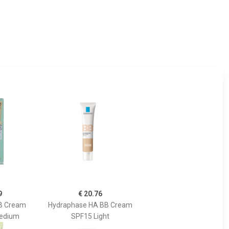
9
€ 20.76
BB Cream
Hydraphase HA BB Cream
Medium
SPF15 Light