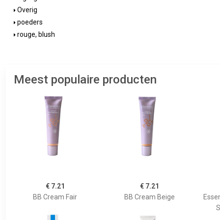
Overig
poeders
rouge, blush
Meest populaire producten
€ 7.21
€ 7.21
BB Cream Fair
BB Cream Beige
Essen
S