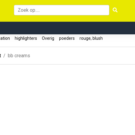
ation
highlighters
Overig
poeders
rouge, blush
t
bb creams