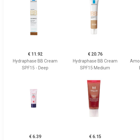
€ 11.92
€ 20.76
Hydraphase BB Cream
Hydraphase BB Cream
Amon
SPF15 - Deep
SPF15 Medium
€ 6.39
€ 6.15