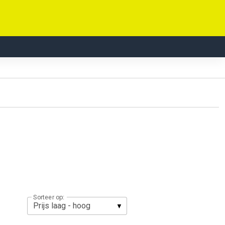
Sorteer op: