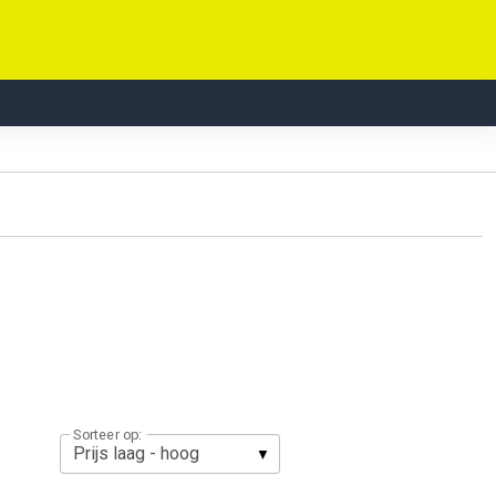
Sorteer op: