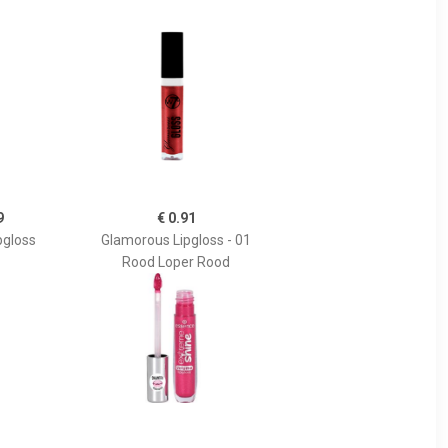
9
€ 0.91
pgloss
Glamorous Lipgloss - 01
Rood Loper Rood