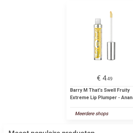
€ 4
.49
Barry M That's Swell Fruity
Extreme Lip Plumper - Anana
Meerdere shops