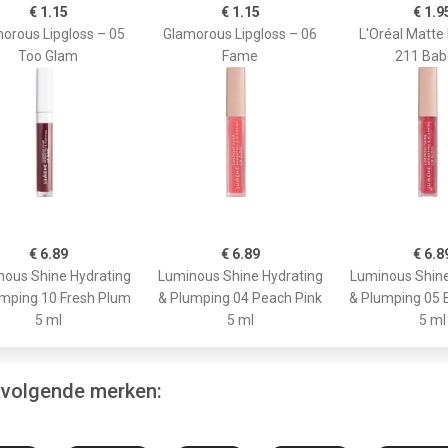
€ 1.15
€ 1.15
€ 1.9
orous Lipgloss – 05
Glamorous Lipgloss – 06
L'Oréal Matte 
Too Glam
Fame
211 Bab
€ 6.89
€ 6.89
€ 6.8
ous Shine Hydrating
Luminous Shine Hydrating
Luminous Shine
mping 10 Fresh Plum
& Plumping 04 Peach Pink
& Plumping 05 
5 ml
5 ml
5 ml
e volgende merken: