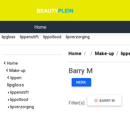
Home
lipgloss
lippenstift
lippotlood
lipverzorging
Home
Make-up
lipp
Home
Barry M
Make-up
lippen
MERK:
lipgloss
lippenstift
lippotlood
BARRY M
Filter(s):
lipverzorging