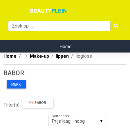
Home
Home
Make-up
lippen
lipgloss
BABOR
MERK:
BABOR
Filter(s):
Sorteer op: