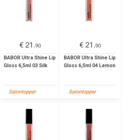
€ 21.
€ 21.
90
90
BABOR Ultra Shine Lip
BABOR Ultra Shine Lip
Gloss 6,5ml 03 Silk
Gloss 6,5ml 04 Lemon
Salontopper
Salontopper