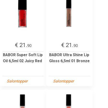
€ 21.
€ 21.
90
90
BABOR Super Soft Lip
BABOR Ultra Shine Lip
Oil 6,5ml 02 Juicy Red
Gloss 6,5ml 01 Bronze
Salontopper
Salontopper