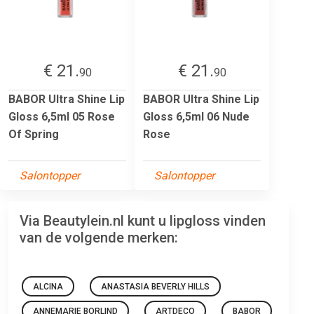
€ 21.
€ 21.
90
90
BABOR Ultra Shine Lip
BABOR Ultra Shine Lip
Gloss 6,5ml 05 Rose
Gloss 6,5ml 06 Nude
Of Spring
Rose
Salontopper
Salontopper
Via Beautylein.nl kunt u lipgloss vinden
van de volgende merken:
ALCINA
ANASTASIA BEVERLY HILLS
ANNEMARIE BORLIND
ARTDECO
BABOR