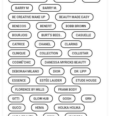
BARRY M
BARRY M.
BE CREATIVE MAKE UP
BEAUTY MADE EASY
BENECOS
BENEFIT
BOBBI BROWN
BOURJOIS
BURT'S BEES..
CASUELLE
CATRICE
CHANEL
CLARINS
CLINIQUE
COLLECTION
COLLISTAR
COSMÉ'CHIC
DANESSA MYRICKS BEAUTY
DEBORAH MILANO
DIOR
DR. LIPP
ESSENCE
ESTÉE LAUDER
ETUDE HOUSE
FLORENCE BY MILLS
FRANK BODY
GITTI
GLOW HUB
GOSH
GRN
GUCCI
HEMA
HOLIKA HOLIKA