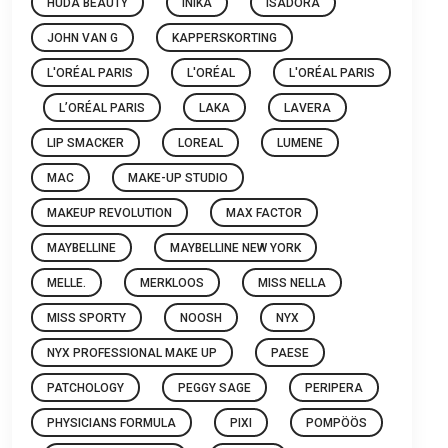
HUDA BEAUTY
INIKA
ISADORA
JOHN VAN G
KAPPERSKORTING
L'ORÉAL PARIS
L'ORÉAL
L'ORÉAL PARIS
L’ORÉAL PARIS
LAKA
LAVERA
LIP SMACKER
LOREAL
LUMENE
MAC
MAKE-UP STUDIO
MAKEUP REVOLUTION
MAX FACTOR
MAYBELLINE
MAYBELLINE NEW YORK
MELLE.
MERKLOOS
MISS NELLA
MISS SPORTY
NOOSH
NYX
NYX PROFESSIONAL MAKE UP
PAESE
PATCHOLOGY
PEGGY SAGE
PERIPERA
PHYSICIANS FORMULA
PIXI
POMPÖÖS