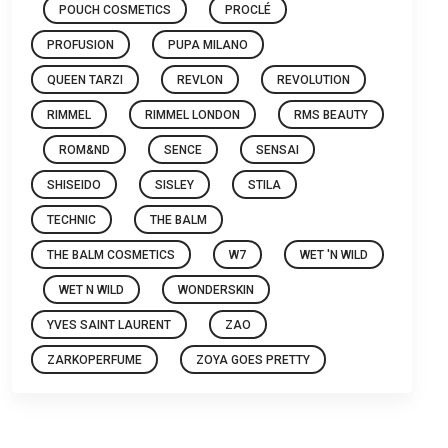
POUCH COSMETICS
PROCLÉ
PROFUSION
PUPA MILANO
QUEEN TARZI
REVLON
REVOLUTION
RIMMEL
RIMMEL LONDON
RMS BEAUTY
ROM&ND
SENCE
SENSAI
SHISEIDO
SISLEY
STILA
TECHNIC
THE BALM
THE BALM COSMETICS
W7
WET 'N WILD
WET N WILD
WONDERSKIN
YVES SAINT LAURENT
ZAO
ZARKOPERFUME
ZOYA GOES PRETTY