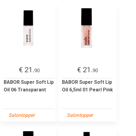
€ 21.
€ 21.
90
90
BABOR Super Soft Lip
BABOR Super Soft Lip
Oil 06 Transparant
Oil 6,5ml 01 Pearl Pink
Salontopper
Salontopper