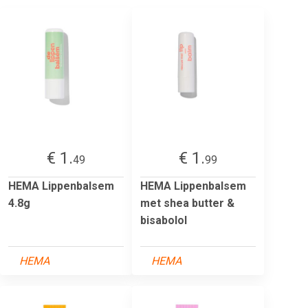
€ 1.
€ 1.
49
99
HEMA Lippenbalsem
HEMA Lippenbalsem
4.8g
met shea butter &
bisabolol
HEMA
HEMA