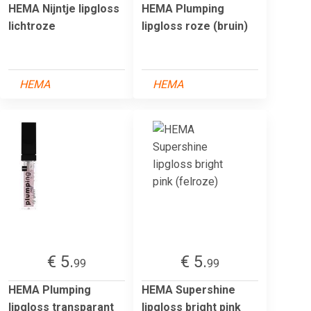
HEMA Nijntje lipgloss
HEMA Plumping
lichtroze
lipgloss roze (bruin)
HEMA
HEMA
€ 5.
€ 5.
99
99
HEMA Plumping
HEMA Supershine
lipgloss transparant
lipgloss bright pink