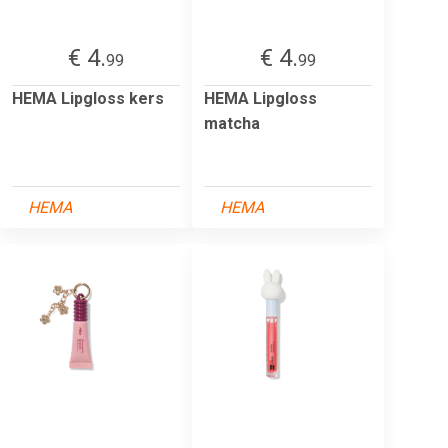
€ 4.
€ 4.
99
99
HEMA Lipgloss kers
HEMA Lipgloss
matcha
HEMA
HEMA