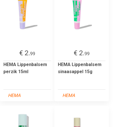
€ 2.
€ 2.
99
99
HEMA Lippenbalsem
HEMA Lippenbalsem
perzik 15ml
sinaasappel 15g
HEMA
HEMA