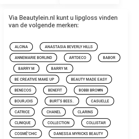
Via Beautylein.nl kunt u lipgloss vinden
van de volgende merken:
ALCINA
ANASTASIA BEVERLY HILLS
ANNEMARIE BORLIND
ARTDECO
BABOR
BARRY M
BARRY M.
BE CREATIVE MAKE UP
BEAUTY MADE EASY
BENECOS
BENEFIT
BOBBI BROWN
BOURJOIS
BURT'S BEES..
CASUELLE
CATRICE
CHANEL
CLARINS
CLINIQUE
COLLECTION
COLLISTAR
COSMÉ'CHIC
DANESSA MYRICKS BEAUTY