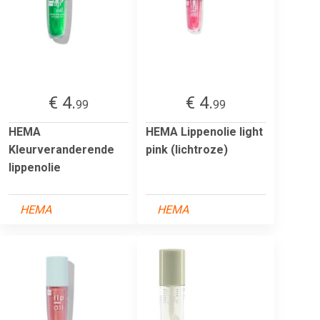
€ 4.
€ 4.
99
99
HEMA
HEMA Lippenolie light
Kleurveranderende
pink (lichtroze)
lippenolie
HEMA
HEMA