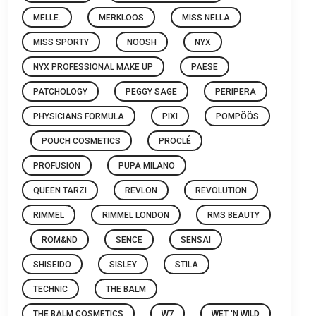
MELLE.
MERKLOOS
MISS NELLA
MISS SPORTY
NOOSH
NYX
NYX PROFESSIONAL MAKE UP
PAESE
PATCHOLOGY
PEGGY SAGE
PERIPERA
PHYSICIANS FORMULA
PIXI
POMPÖÖS
POUCH COSMETICS
PROCLÉ
PROFUSION
PUPA MILANO
QUEEN TARZI
REVLON
REVOLUTION
RIMMEL
RIMMEL LONDON
RMS BEAUTY
ROM&ND
SENCE
SENSAI
SHISEIDO
SISLEY
STILA
TECHNIC
THE BALM
THE BALM COSMETICS
W7
WET 'N WILD