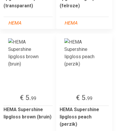
(transparant)
(felroze)
HEMA
HEMA
€ 5.
€ 5.
99
99
HEMA Supershine
HEMA Supershine
lipgloss brown (bruin)
lipgloss peach
(perzik)