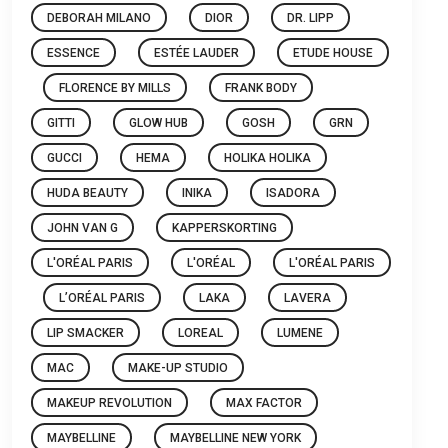
DEBORAH MILANO
DIOR
DR. LIPP
ESSENCE
ESTÉE LAUDER
ETUDE HOUSE
FLORENCE BY MILLS
FRANK BODY
GITTI
GLOW HUB
GOSH
GRN
GUCCI
HEMA
HOLIKA HOLIKA
HUDA BEAUTY
INIKA
ISADORA
JOHN VAN G
KAPPERSKORTING
L'ORÉAL PARIS
L'ORÉAL
L'ORÉAL PARIS
L’ORÉAL PARIS
LAKA
LAVERA
LIP SMACKER
LOREAL
LUMENE
MAC
MAKE-UP STUDIO
MAKEUP REVOLUTION
MAX FACTOR
MAYBELLINE
MAYBELLINE NEW YORK