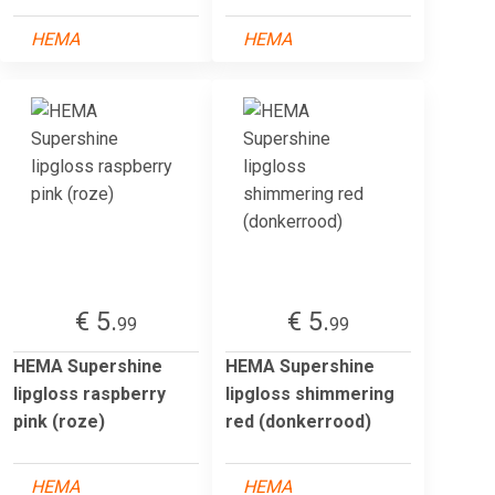
HEMA
HEMA
€ 5.
€ 5.
99
99
HEMA Supershine
HEMA Supershine
lipgloss raspberry
lipgloss shimmering
pink (roze)
red (donkerrood)
HEMA
HEMA