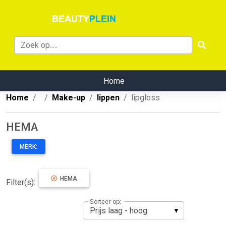
Home
Home
Make-up
lippen
lipgloss
HEMA
MERK:
HEMA
Filter(s):
Sorteer op: