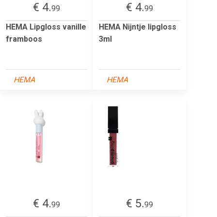
€ 4.
€ 4.
99
99
HEMA Lipgloss vanille
HEMA Nijntje lipgloss
framboos
3ml
HEMA
HEMA
€ 4.
€ 5.
99
99