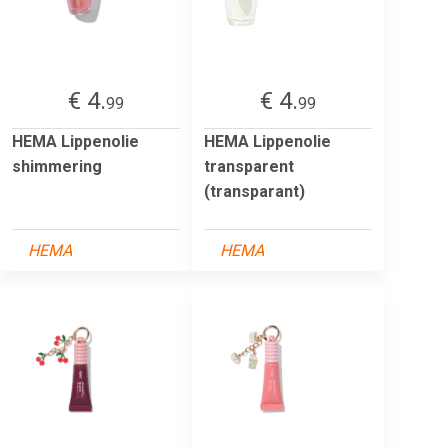
€ 4.
€ 4.
99
99
HEMA Lippenolie
HEMA Lippenolie
shimmering
transparent
(transparant)
HEMA
HEMA