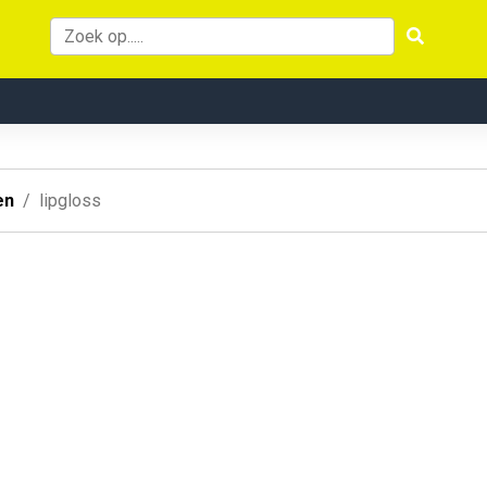
en
lipgloss