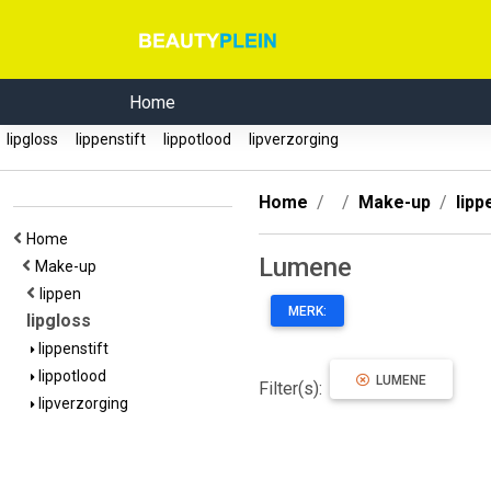
Home
lipgloss
lippenstift
lippotlood
lipverzorging
Home
Make-up
lipp
Home
Lumene
Make-up
lippen
MERK:
lipgloss
lippenstift
lippotlood
LUMENE
Filter(s):
lipverzorging