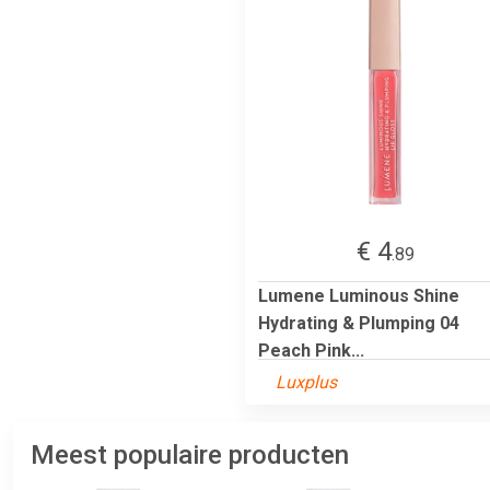
€ 4
.89
Lumene Luminous Shine
Hydrating & Plumping 04
Peach Pink...
Luxplus
Meest populaire producten