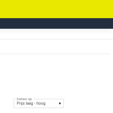
Sorteer op: