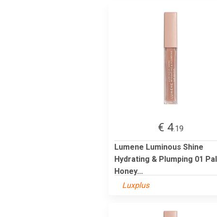
€ 4
.19
Lumene Luminous Shine
Hydrating & Plumping 01 Pa
Honey...
Luxplus