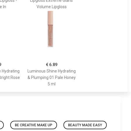
Lipgloss -
Lipgloss Extreme Glans
e In
Volume Lipgloss
9
€ 6.89
 Hydrating
Luminous Shine Hydrating
Bright Rose
& Plumping 01 Pale Honey
5 ml
BE CREATIVE MAKE UP
BEAUTY MADE EASY