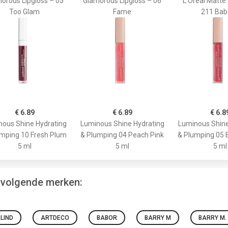
orous Lipgloss – 05
Glamorous Lipgloss – 06
L'Oréal Matte 
Too Glam
Fame
211 Bab
€ 6.89
€ 6.89
€ 6.8
ous Shine Hydrating
Luminous Shine Hydrating
Luminous Shine
mping 10 Fresh Plum
& Plumping 04 Peach Pink
& Plumping 05 
5 ml
5 ml
5 ml
e volgende merken:
LIND
ARTDECO
BABOR
BARRY M
BARRY M.