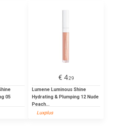
€ 4
.29
Shine
Lumene Luminous Shine
ng 05
Hydrating & Plumping 12 Nude
Peach...
Luxplus