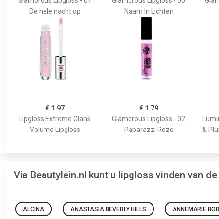
Glamorous Lipgloss - 04
Glamorous Lipgloss - 06
Glam
De hele nacht op
Naam In Lichten
€ 1.97
€ 1.79
Lipgloss Extreme Glans
Glamorous Lipgloss - 02
Lumin
Volume Lipgloss
Paparazzi Roze
& Plu
Via Beautylein.nl kunt u lipgloss vinden van d
ALCINA
ANASTASIA BEVERLY HILLS
ANNEMARIE BOR