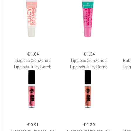
€ 1.04
€ 1.34
Lipgloss Glanzende
Lipgloss Glanzende
Bab
Lipgloss Juicy Bomb
Lipgloss Juicy Bomb
Lipg
€ 0.91
€ 1.39