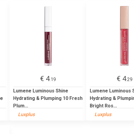
€ 4
€ 4
.19
.29
Lumene Luminous Shine
Lumene Luminous 
le
Hydrating & Plumping 10 Fresh
Hydrating & Plumpi
Plum...
Bright Ros...
Luxplus
Luxplus