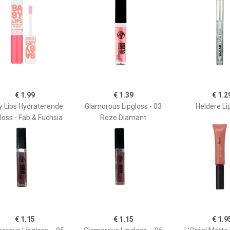
€ 1.99
€ 1.39
€ 1.2
y Lips Hydraterende
Glamorous Lipgloss - 03
Heldere Li
loss - Fab & Fuchsia
Roze Diamant
€ 1.15
€ 1.15
€ 1.9