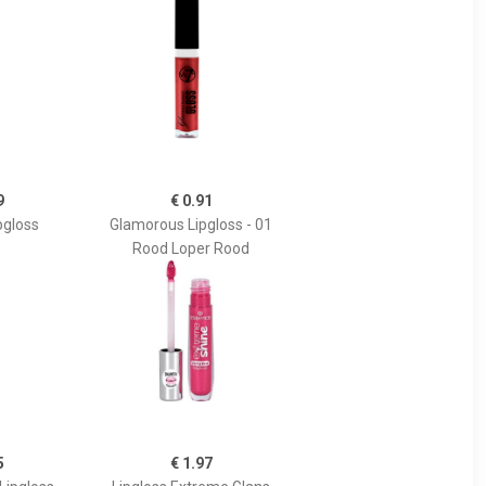
9
€ 0.91
pgloss
Glamorous Lipgloss - 01
Rood Loper Rood
5
€ 1.97