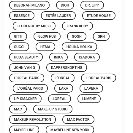
DEBORAH MILANO
DIOR
DR. LIPP
ESSENCE
ESTÉE LAUDER
ETUDE HOUSE
FLORENCE BY MILLS
FRANK BODY
GITTI
GLOW HUB
GOSH
GRN
GUCCI
HEMA
HOLIKA HOLIKA
HUDA BEAUTY
INIKA
ISADORA
JOHN VAN G
KAPPERSKORTING
L'ORÉAL PARIS
L'ORÉAL
L'ORÉAL PARIS
L’ORÉAL PARIS
LAKA
LAVERA
LIP SMACKER
LOREAL
LUMENE
MAC
MAKE-UP STUDIO
MAKEUP REVOLUTION
MAX FACTOR
MAYBELLINE
MAYBELLINE NEW YORK