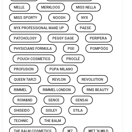
MELLE.
MERKLOOS
MISS NELLA
MISS SPORTY
NOOSH
NYX
NYX PROFESSIONAL MAKE UP
PAESE
PATCHOLOGY
PEGGY SAGE
PERIPERA
PHYSICIANS FORMULA
PIXI
POMPÖÖS
POUCH COSMETICS
PROCLÉ
PROFUSION
PUPA MILANO
QUEEN TARZI
REVLON
REVOLUTION
RIMMEL
RIMMEL LONDON
RMS BEAUTY
ROM&ND
SENCE
SENSAI
SHISEIDO
SISLEY
STILA
TECHNIC
THE BALM
THE BALM COSMETICS
W7
WET 'N WILD