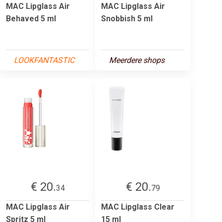
MAC Lipglass Air
MAC Lipglass Air
Behaved 5 ml
Snobbish 5 ml
LOOKFANTASTIC
Meerdere shops
€ 20.
€ 20.
34
79
MAC Lipglass Air
MAC Lipglass Clear
Spritz 5 ml
15 ml