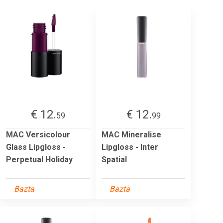
€ 12.
€ 12.
59
99
MAC Versicolour
MAC Mineralise
Glass Lipgloss -
Lipgloss - Inter
Perpetual Holiday
Spatial
Bazta
Bazta