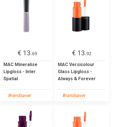
€ 13.
€ 13.
69
92
MAC Mineralise
MAC Versicolour
Lipgloss - Inter
Glass Lipgloss -
Spatial
Always & Forever
Brandsaver
Brandsaver