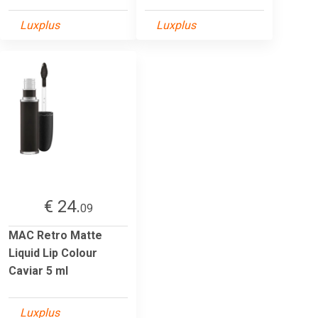
Luxplus
Luxplus
€ 24.
09
MAC Retro Matte
Liquid Lip Colour
Caviar 5 ml
Luxplus