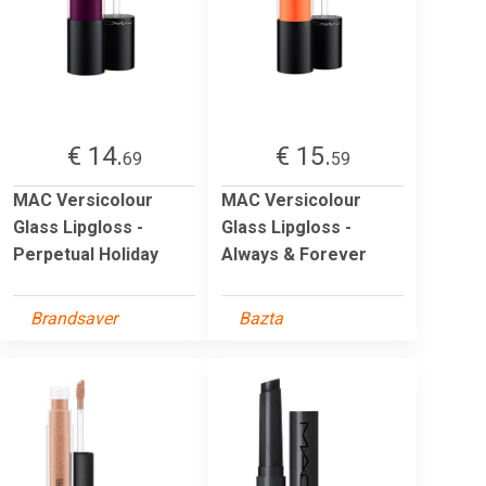
€ 14.
€ 15.
69
59
MAC Versicolour
MAC Versicolour
Glass Lipgloss -
Glass Lipgloss -
Perpetual Holiday
Always & Forever
Brandsaver
Bazta