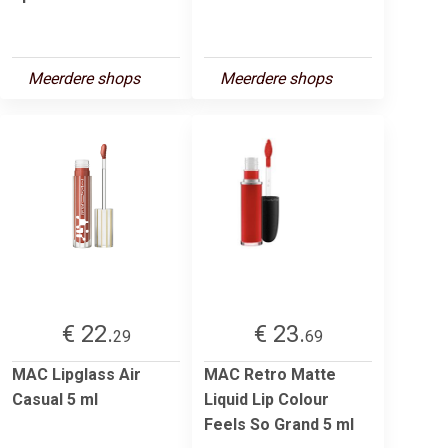
Meerdere shops
Meerdere shops
€ 22.
€ 23.
29
69
MAC Lipglass Air
MAC Retro Matte
Casual 5 ml
Liquid Lip Colour
Feels So Grand 5 ml