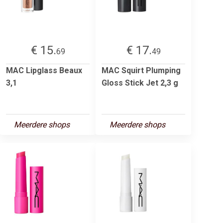
€ 15.
€ 17.
69
49
MAC Lipglass Beaux
MAC Squirt Plumping
3,1
Gloss Stick Jet 2,3 g
Meerdere shops
Meerdere shops