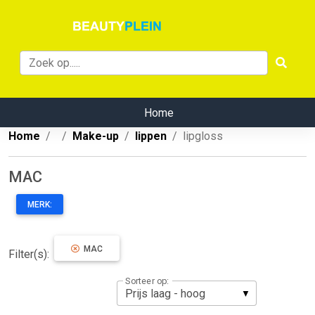
Home
Home
Make-up
lippen
lipgloss
MAC
MERK:
MAC
Filter(s):
Sorteer op: