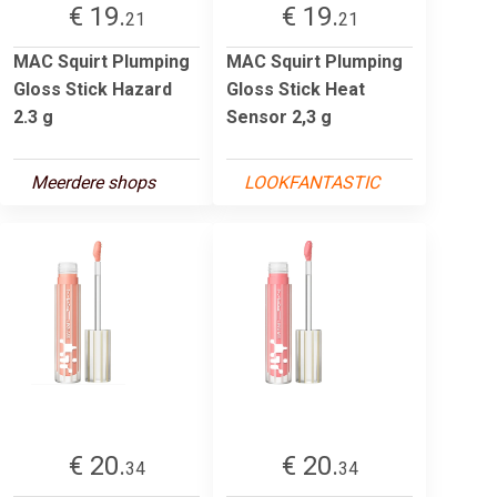
€ 19.
€ 19.
21
21
MAC Squirt Plumping
MAC Squirt Plumping
Gloss Stick Hazard
Gloss Stick Heat
2.3 g
Sensor 2,3 g
Meerdere shops
LOOKFANTASTIC
€ 20.
€ 20.
34
34