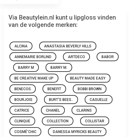
Via Beautylein.nl kunt u lipgloss vinden
van de volgende merken:
ALCINA
ANASTASIA BEVERLY HILLS
ANNEMARIE BORLIND
ARTDECO
BABOR
BARRY M
BARRY M.
BE CREATIVE MAKE UP
BEAUTY MADE EASY
BENECOS
BENEFIT
BOBBI BROWN
BOURJOIS
BURT'S BEES..
CASUELLE
CATRICE
CHANEL
CLARINS
CLINIQUE
COLLECTION
COLLISTAR
COSMÉ'CHIC
DANESSA MYRICKS BEAUTY