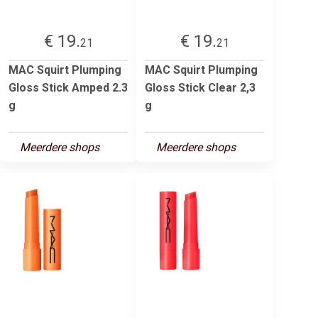
€ 19.
€ 19.
21
21
MAC Squirt Plumping
MAC Squirt Plumping
Gloss Stick Amped 2.3
Gloss Stick Clear 2,3
g
g
Meerdere shops
Meerdere shops