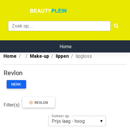
Home
Home
Make-up
lippen
lipgloss
Revlon
MERK:
REVLON
Filter(s):
Sorteer op: