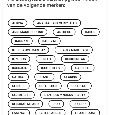
van de volgende merken:
ALCINA
ANASTASIA BEVERLY HILLS
ANNEMARIE BORLIND
ARTDECO
BABOR
BARRY M
BARRY M.
BE CREATIVE MAKE UP
BEAUTY MADE EASY
BENECOS
BENEFIT
BOBBI BROWN
BOURJOIS
BURT'S BEES..
CASUELLE
CATRICE
CHANEL
CLARINS
CLINIQUE
COLLECTION
COLLISTAR
COSMÉ'CHIC
DANESSA MYRICKS BEAUTY
DEBORAH MILANO
DIOR
DR. LIPP
ESSENCE
ESTÉE LAUDER
ETUDE HOUSE