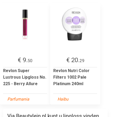
€ 9.
€ 20.
50
29
Revlon Super
Revlon Nutri Color
Lustrous Lipgloss No.
Filters 1002 Pale
225 - Berry Allure
Platinum 240ml
Parfumania
Haibu
Via Beautylein.nl kunt u lipgloss vinden