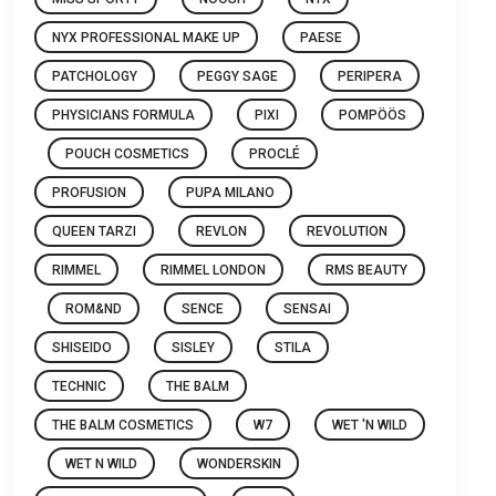
NYX PROFESSIONAL MAKE UP
PAESE
PATCHOLOGY
PEGGY SAGE
PERIPERA
PHYSICIANS FORMULA
PIXI
POMPÖÖS
POUCH COSMETICS
PROCLÉ
PROFUSION
PUPA MILANO
QUEEN TARZI
REVLON
REVOLUTION
RIMMEL
RIMMEL LONDON
RMS BEAUTY
ROM&ND
SENCE
SENSAI
SHISEIDO
SISLEY
STILA
TECHNIC
THE BALM
THE BALM COSMETICS
W7
WET 'N WILD
WET N WILD
WONDERSKIN