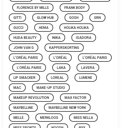
FLORENCE BY MILLS
FRANK BODY
GITTI
GLOW HUB
GOSH
GRN
GUCCI
HEMA
HOLIKA HOLIKA
HUDA BEAUTY
INIKA
ISADORA
JOHN VAN G
KAPPERSKORTING
L'ORÉAL PARIS
L'ORÉAL
L'ORÉAL PARIS
L’ORÉAL PARIS
LAKA
LAVERA
LIP SMACKER
LOREAL
LUMENE
MAC
MAKE-UP STUDIO
MAKEUP REVOLUTION
MAX FACTOR
MAYBELLINE
MAYBELLINE NEW YORK
MELLE.
MERKLOOS
MISS NELLA
MISS SPORTY
NOOSH
NYX