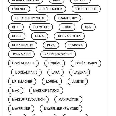
ESSENCE
ESTÉE LAUDER
ETUDE HOUSE
FLORENCE BY MILLS
FRANK BODY
GITTI
GLOW HUB
GOSH
GRN
GUCCI
HEMA
HOLIKA HOLIKA
HUDA BEAUTY
INIKA
ISADORA
JOHN VAN G
KAPPERSKORTING
L'ORÉAL PARIS
L'ORÉAL
L'ORÉAL PARIS
L’ORÉAL PARIS
LAKA
LAVERA
LIP SMACKER
LOREAL
LUMENE
MAC
MAKE-UP STUDIO
MAKEUP REVOLUTION
MAX FACTOR
MAYBELLINE
MAYBELLINE NEW YORK