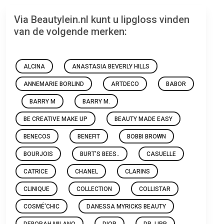
Via Beautylein.nl kunt u lipgloss vinden
van de volgende merken:
ALCINA
ANASTASIA BEVERLY HILLS
ANNEMARIE BORLIND
ARTDECO
BABOR
BARRY M
BARRY M.
BE CREATIVE MAKE UP
BEAUTY MADE EASY
BENECOS
BENEFIT
BOBBI BROWN
BOURJOIS
BURT'S BEES..
CASUELLE
CATRICE
CHANEL
CLARINS
CLINIQUE
COLLECTION
COLLISTAR
COSMÉ'CHIC
DANESSA MYRICKS BEAUTY
DEBORAH MILANO
DIOR
DR. LIPP