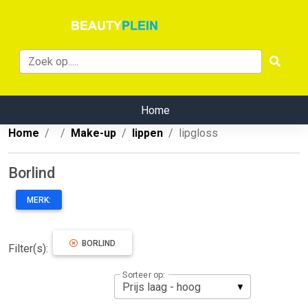
Home
Home
Make-up
lippen
lipgloss
Borlind
MERK:
BORLIND
Filter(s):
Sorteer op: