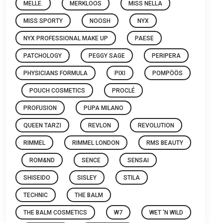
MELLE.
MERKLOOS
MISS NELLA
MISS SPORTY
NOOSH
NYX
NYX PROFESSIONAL MAKE UP
PAESE
PATCHOLOGY
PEGGY SAGE
PERIPERA
PHYSICIANS FORMULA
PIXI
POMPÖÖS
POUCH COSMETICS
PROCLÉ
PROFUSION
PUPA MILANO
QUEEN TARZI
REVLON
REVOLUTION
RIMMEL
RIMMEL LONDON
RMS BEAUTY
ROM&ND
SENCE
SENSAI
SHISEIDO
SISLEY
STILA
TECHNIC
THE BALM
THE BALM COSMETICS
W7
WET 'N WILD