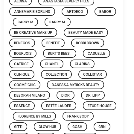
ALCINA
ANASTASIA BEVERLY HILLS
ANNEMARIE BORLIND
ARTDECO
BABOR
BARRY M
BARRY M.
BE CREATIVE MAKE UP
BEAUTY MADE EASY
BENECOS
BENEFIT
BOBBI BROWN
BOURJOIS
BURT'S BEES..
CASUELLE
CATRICE
CHANEL
CLARINS
CLINIQUE
COLLECTION
COLLISTAR
COSMÉ'CHIC
DANESSA MYRICKS BEAUTY
DEBORAH MILANO
DIOR
DR. LIPP
ESSENCE
ESTÉE LAUDER
ETUDE HOUSE
FLORENCE BY MILLS
FRANK BODY
GITTI
GLOW HUB
GOSH
GRN