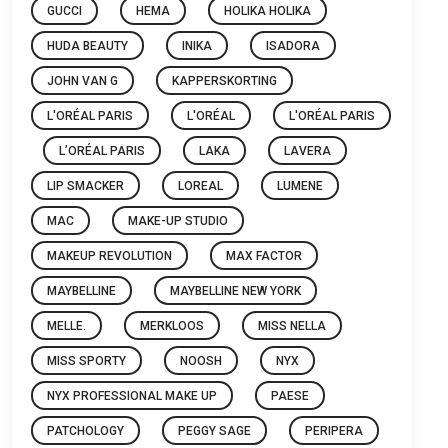
GUCCI
HEMA
HOLIKA HOLIKA
HUDA BEAUTY
INIKA
ISADORA
JOHN VAN G
KAPPERSKORTING
L'ORÉAL PARIS
L'ORÉAL
L'ORÉAL PARIS
L’ORÉAL PARIS
LAKA
LAVERA
LIP SMACKER
LOREAL
LUMENE
MAC
MAKE-UP STUDIO
MAKEUP REVOLUTION
MAX FACTOR
MAYBELLINE
MAYBELLINE NEW YORK
MELLE.
MERKLOOS
MISS NELLA
MISS SPORTY
NOOSH
NYX
NYX PROFESSIONAL MAKE UP
PAESE
PATCHOLOGY
PEGGY SAGE
PERIPERA