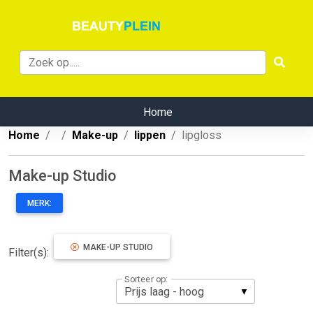
Home
Home
Make-up
lippen
lipgloss
Make-up Studio
MERK:
MAKE-UP STUDIO
Filter(s):
Sorteer op: