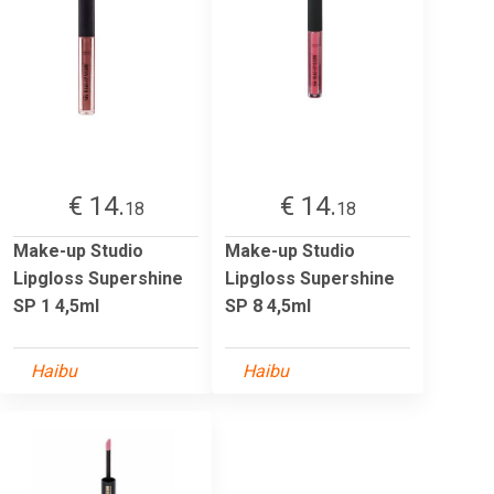
€ 14.
€ 14.
18
18
Make-up Studio
Make-up Studio
Lipgloss Supershine
Lipgloss Supershine
SP 1 4,5ml
SP 8 4,5ml
Haibu
Haibu