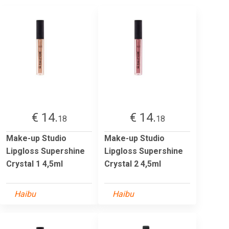
€ 14.
€ 14.
18
18
Make-up Studio
Make-up Studio
Lipgloss Supershine
Lipgloss Supershine
Crystal 1 4,5ml
Crystal 2 4,5ml
Haibu
Haibu