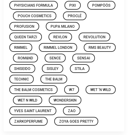
PHYSICIANS FORMULA
PIXI
POMPÖÖS
POUCH COSMETICS
PROCLÉ
PROFUSION
PUPA MILANO
QUEEN TARZI
REVLON
REVOLUTION
RIMMEL
RIMMEL LONDON
RMS BEAUTY
ROM&ND
SENCE
SENSAI
SHISEIDO
SISLEY
STILA
TECHNIC
THE BALM
THE BALM COSMETICS
W7
WET 'N WILD
WET N WILD
WONDERSKIN
YVES SAINT LAURENT
ZAO
ZARKOPERFUME
ZOYA GOES PRETTY