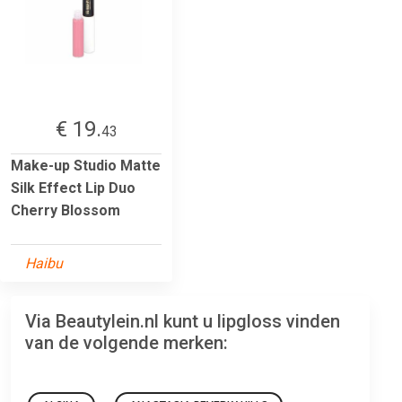
€ 19.
43
Make-up Studio Matte
Silk Effect Lip Duo
Cherry Blossom
Haibu
Via Beautylein.nl kunt u lipgloss vinden
van de volgende merken: