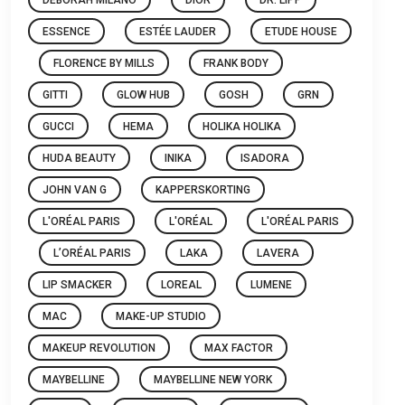
ESSENCE
ESTÉE LAUDER
ETUDE HOUSE
FLORENCE BY MILLS
FRANK BODY
GITTI
GLOW HUB
GOSH
GRN
GUCCI
HEMA
HOLIKA HOLIKA
HUDA BEAUTY
INIKA
ISADORA
JOHN VAN G
KAPPERSKORTING
L'ORÉAL PARIS
L'ORÉAL
L'ORÉAL PARIS
L’ORÉAL PARIS
LAKA
LAVERA
LIP SMACKER
LOREAL
LUMENE
MAC
MAKE-UP STUDIO
MAKEUP REVOLUTION
MAX FACTOR
MAYBELLINE
MAYBELLINE NEW YORK