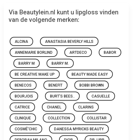
Via Beautylein.nl kunt u lipgloss vinden
van de volgende merken:
ALCINA
ANASTASIA BEVERLY HILLS
ANNEMARIE BORLIND
ARTDECO
BABOR
BARRY M
BARRY M.
BE CREATIVE MAKE UP
BEAUTY MADE EASY
BENECOS
BENEFIT
BOBBI BROWN
BOURJOIS
BURT'S BEES..
CASUELLE
CATRICE
CHANEL
CLARINS
CLINIQUE
COLLECTION
COLLISTAR
COSMÉ'CHIC
DANESSA MYRICKS BEAUTY
DEBORAH MILANO
DIOR
DR. LIPP