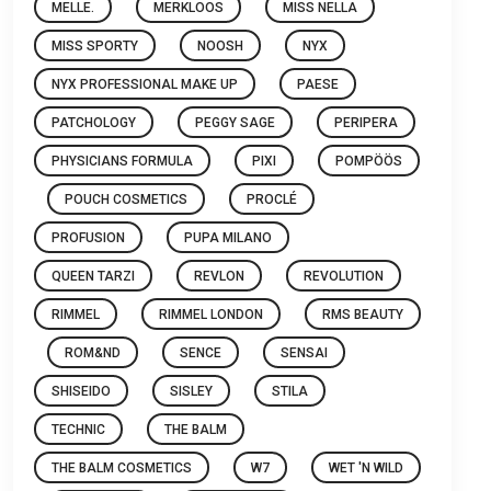
MELLE.
MERKLOOS
MISS NELLA
MISS SPORTY
NOOSH
NYX
NYX PROFESSIONAL MAKE UP
PAESE
PATCHOLOGY
PEGGY SAGE
PERIPERA
PHYSICIANS FORMULA
PIXI
POMPÖÖS
POUCH COSMETICS
PROCLÉ
PROFUSION
PUPA MILANO
QUEEN TARZI
REVLON
REVOLUTION
RIMMEL
RIMMEL LONDON
RMS BEAUTY
ROM&ND
SENCE
SENSAI
SHISEIDO
SISLEY
STILA
TECHNIC
THE BALM
THE BALM COSMETICS
W7
WET 'N WILD