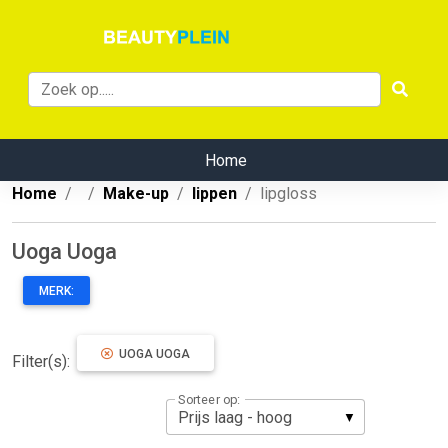
Home
Home
Make-up
lippen
lipgloss
Uoga Uoga
MERK:
UOGA UOGA
Filter(s):
Sorteer op: