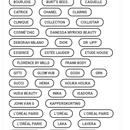
BOURJOIS
BURT'S BEES..
CASUELLE
CATRICE
CHANEL
CLARINS
CLINIQUE
COLLECTION
COLLISTAR
COSMÉ'CHIC
DANESSA MYRICKS BEAUTY
DEBORAH MILANO
DIOR
DR. LIPP
ESSENCE
ESTÉE LAUDER
ETUDE HOUSE
FLORENCE BY MILLS
FRANK BODY
GITTI
GLOW HUB
GOSH
GRN
GUCCI
HEMA
HOLIKA HOLIKA
HUDA BEAUTY
INIKA
ISADORA
JOHN VAN G
KAPPERSKORTING
L'ORÉAL PARIS
L'ORÉAL
L'ORÉAL PARIS
L’ORÉAL PARIS
LAKA
LAVERA