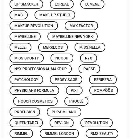
LIP SMACKER
LOREAL
LUMENE
MAC
MAKE-UP STUDIO
MAKEUP REVOLUTION
MAX FACTOR
MAYBELLINE
MAYBELLINE NEW YORK
MELLE.
MERKLOOS
MISS NELLA
MISS SPORTY
NOOSH
NYX
NYX PROFESSIONAL MAKE UP
PAESE
PATCHOLOGY
PEGGY SAGE
PERIPERA
PHYSICIANS FORMULA
PIXI
POMPÖÖS
POUCH COSMETICS
PROCLÉ
PROFUSION
PUPA MILANO
QUEEN TARZI
REVLON
REVOLUTION
RIMMEL
RIMMEL LONDON
RMS BEAUTY