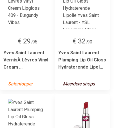
€ 29.
€ 32.
95
90
Yves Saint Laurent
Yves Saint Laurent
VernisÀ Lèvres Vinyl
Plumping Lip Oil Gloss
Cream ...
Hydraterende Lipol...
Salontopper
Meerdere shops