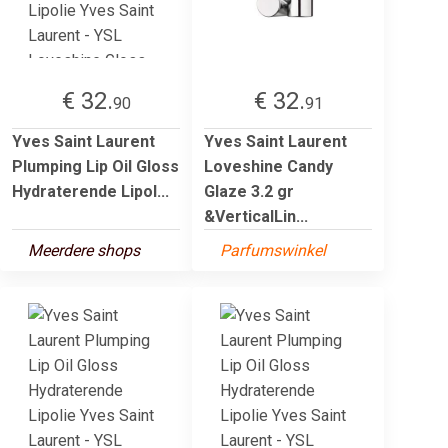
€ 32.
€ 32.
90
91
Yves Saint Laurent
Yves Saint Laurent
Plumping Lip Oil Gloss
Loveshine Candy
Hydraterende Lipol...
Glaze 3.2 gr
&VerticalLin...
Meerdere shops
Parfumswinkel