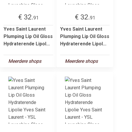
€ 32.
€ 32.
91
91
Yves Saint Laurent
Yves Saint Laurent
Plumping Lip Oil Gloss
Plumping Lip Oil Gloss
Hydraterende Lipol...
Hydraterende Lipol...
Meerdere shops
Meerdere shops