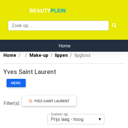
Home
Home
Make-up
lippen
lipgloss
Yves Saint Laurent
MERK:
YVES SAINT LAURENT
Filter(s):
Sorteer op: