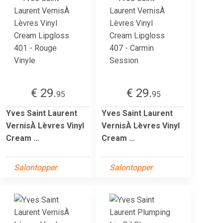
€ 29.
€ 29.
95
95
Yves Saint Laurent
Yves Saint Laurent
VernisÀ Lèvres Vinyl
VernisÀ Lèvres Vinyl
Cream ...
Cream ...
Salontopper
Salontopper