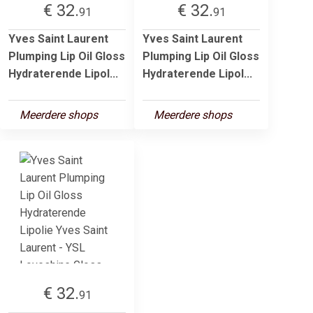
€ 32.
€ 32.
91
91
Yves Saint Laurent
Yves Saint Laurent
Plumping Lip Oil Gloss
Plumping Lip Oil Gloss
Hydraterende Lipol...
Hydraterende Lipol...
Meerdere shops
Meerdere shops
€ 32.
91