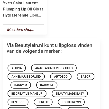
Yves Saint Laurent
Plumping Lip Oil Gloss
Hydraterende Lipol...
Meerdere shops
Via Beautylein.nl kunt u lipgloss vinden
van de volgende merken:
ALCINA
ANASTASIA BEVERLY HILLS
ANNEMARIE BORLIND
ARTDECO
BABOR
BARRY M
BARRY M.
BE CREATIVE MAKE UP
BEAUTY MADE EASY
BENECOS
BENEFIT
BOBBI BROWN