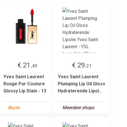
€ 21.
€ 29.
49
21
Yves Saint Laurent
Yves Saint Laurent
Rouge Pur Couture
Plumping Lip Oil Gloss
Glossy Lip Stain - 13
Hydraterende Lipol...
Bazta
Meerdere shops