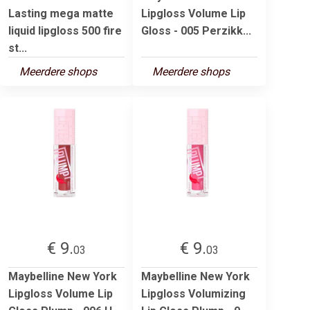
Lasting mega matte
Lipgloss Volume Lip
liquid lipgloss 500 fire
Gloss - 005 Perzikk...
st...
Meerdere shops
Meerdere shops
€ 9.
€ 9.
03
03
Maybelline New York
Maybelline New York
Lipgloss Volume Lip
Lipgloss Volumizing