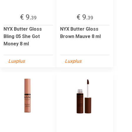
€ 9.
€ 9.
39
39
NYX Butter Gloss
NYX Butter Gloss
Bling 05 She Got
Brown Mauve 8 ml
Money 8 ml
Luxplus
Luxplus