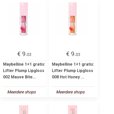
€ 9.
€ 9.
03
03
Maybelline 1+1 gratis:
Maybelline 1+1 gratis:
Lifter Plump Lipgloss
Lifter Plump Lipgloss
002 Mauve Bite...
008 Hot Honey ...
Meerdere shops
Meerdere shops