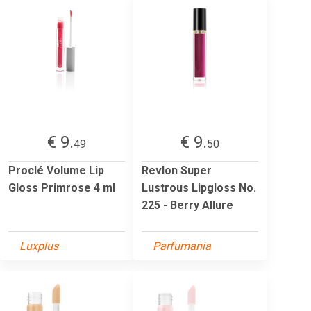
€ 9.
€ 9.
49
50
Proclé Volume Lip
Revlon Super
Gloss Primrose 4 ml
Lustrous Lipgloss No.
225 - Berry Allure
Luxplus
Parfumania