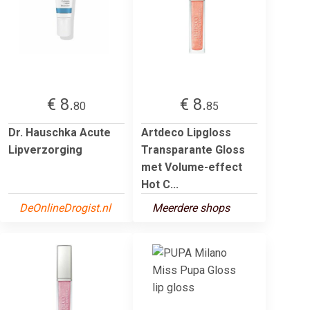
€ 8.
€ 8.
80
85
Dr. Hauschka Acute
Artdeco Lipgloss
Lipverzorging
Transparante Gloss
met Volume-effect
Hot C...
DeOnlineDrogist.nl
Meerdere shops