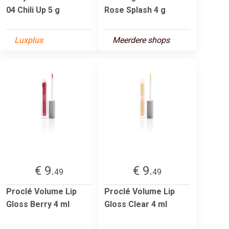
04 Chili Up 5 g
Rose Splash 4 g
Luxplus
Meerdere shops
€ 9.
€ 9.
49
49
Proclé Volume Lip
Proclé Volume Lip
Gloss Berry 4 ml
Gloss Clear 4 ml