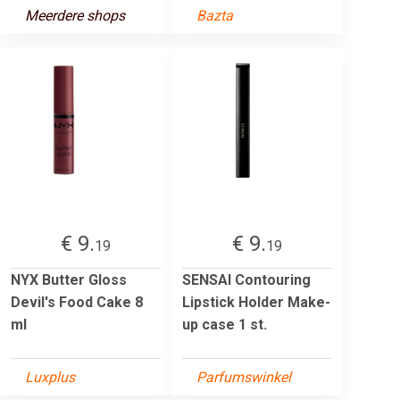
Meerdere shops
Bazta
€ 9.
€ 9.
19
19
NYX Butter Gloss
SENSAI Contouring
Devil's Food Cake 8
Lipstick Holder Make-
ml
up case 1 st.
Luxplus
Parfumswinkel