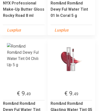
NYX Professional
Rom&nd Rom&nd
Make-Up Butter Gloss
Dewy Ful Water Tint
Rocky Road 8 ml
01 In Coral 5 g
Luxplus
Luxplus
€ 9.
€ 9.
49
49
Rom&nd Rom&nd
Rom&nd Rom&nd
Dewy Ful Water Tint
Glasting Water Tint 05