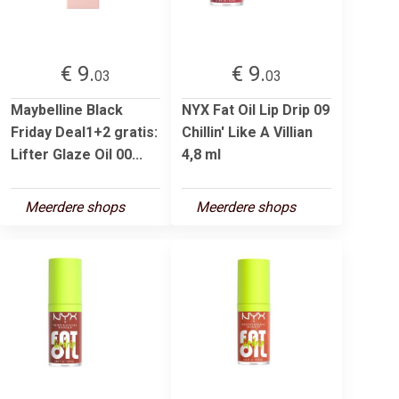
€ 9.
€ 9.
03
03
Maybelline Black
NYX Fat Oil Lip Drip 09
Friday Deal1+2 gratis:
Chillin' Like A Villian
Lifter Glaze Oil 00...
4,8 ml
Meerdere shops
Meerdere shops