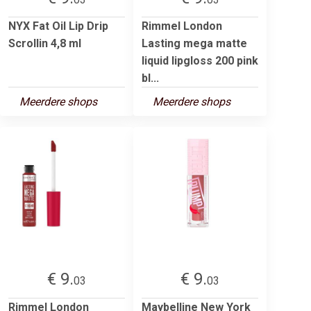
NYX Fat Oil Lip Drip
Rimmel London
Scrollin 4,8 ml
Lasting mega matte
liquid lipgloss 200 pink
bl...
Meerdere shops
Meerdere shops
€ 9.
€ 9.
03
03
Rimmel London
Maybelline New York