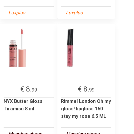
Luxplus
Luxplus
€ 8.
€ 8.
99
99
NYX Butter Gloss
Rimmel London Oh my
Tiramisu 8 ml
gloss! lipgloss 160
stay my rose 6.5 ML
Meerdere shops
Meerdere shops