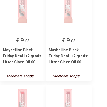
€ 9.
€ 9.
03
03
Maybelline Black
Maybelline Black
Friday Deal1+2 gratis:
Friday Deal1+2 gratis:
Lifter Glaze Oil 00...
Lifter Glaze Oil 00...
Meerdere shops
Meerdere shops