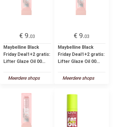
€ 9.
€ 9.
03
03
Maybelline Black
Maybelline Black
Friday Deal1+2 gratis:
Friday Deal1+2 gratis:
Lifter Glaze Oil 00...
Lifter Glaze Oil 00...
Meerdere shops
Meerdere shops