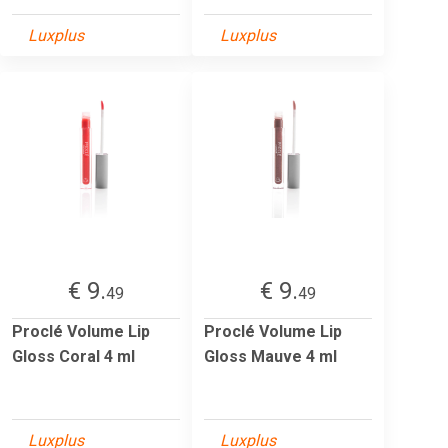
Luxplus
Luxplus
€ 9.
€ 9.
49
49
Proclé Volume Lip
Proclé Volume Lip
Gloss Coral 4 ml
Gloss Mauve 4 ml
Luxplus
Luxplus