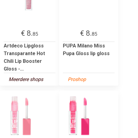
€ 8.
€ 8.
85
85
Artdeco Lipgloss
PUPA Milano Miss
Transparante Hot
Pupa Gloss lip gloss
Chili Lip Booster
Gloss -...
Meerdere shops
Proshop