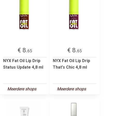
€ 8.
€ 8.
65
65
NYX Fat Oil Lip Drip
NYX Fat Oil Lip Drip
Status Update 4,8 ml
That's Chic 4,8 ml
Meerdere shops
Meerdere shops