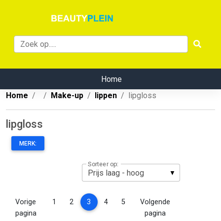
Home
Home
Make-up
lippen
lipgloss
lipgloss
MERK:
Sorteer op:
(current)
Vorige
1
2
3
4
5
Volgende
pagina
pagina