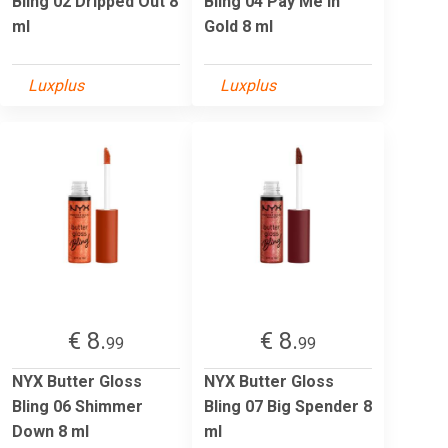
Bling 02 Dripped Out 8
Bling 04 Pay Me In
ml
Gold 8 ml
Luxplus
Luxplus
€ 8.
€ 8.
99
99
NYX Butter Gloss
NYX Butter Gloss
Bling 06 Shimmer
Bling 07 Big Spender 8
Down 8 ml
ml