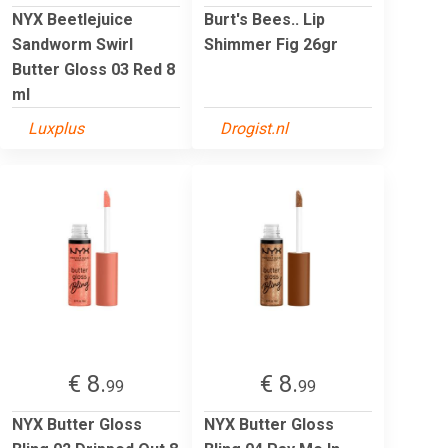
NYX Beetlejuice
Burt's Bees.. Lip
Sandworm Swirl
Shimmer Fig 26gr
Butter Gloss 03 Red 8
ml
Luxplus
Drogist.nl
€ 8.
€ 8.
99
99
NYX Butter Gloss
NYX Butter Gloss