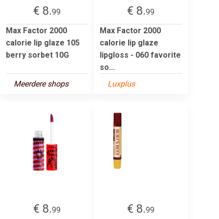
€ 8.
€ 8.
99
99
Max Factor 2000
Max Factor 2000
calorie lip glaze 105
calorie lip glaze
berry sorbet 10G
lipgloss - 060 favorite
so...
Meerdere shops
Luxplus
€ 8.
€ 8.
99
99