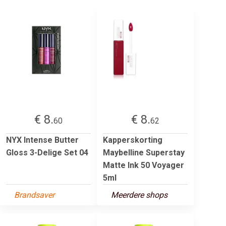
€ 8.
€ 8.
60
62
NYX Intense Butter
Kapperskorting
Gloss 3-Delige Set 04
Maybelline Superstay
Matte Ink 50 Voyager
5ml
Brandsaver
Meerdere shops