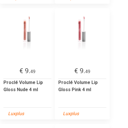
€ 9.
€ 9.
49
49
Proclé Volume Lip
Proclé Volume Lip
Gloss Nude 4 ml
Gloss Pink 4 ml
Luxplus
Luxplus