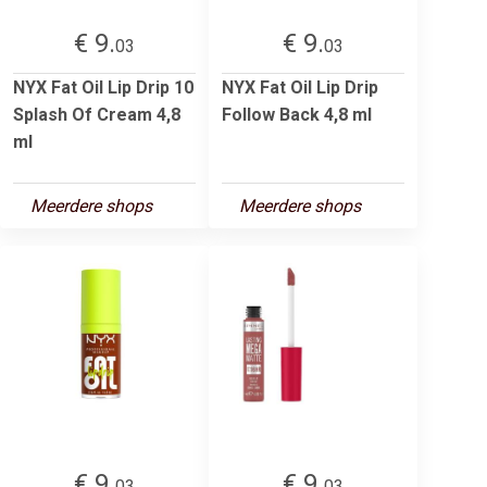
€ 9.
€ 9.
03
03
NYX Fat Oil Lip Drip 10
NYX Fat Oil Lip Drip
Splash Of Cream 4,8
Follow Back 4,8 ml
ml
Meerdere shops
Meerdere shops
€ 9.
€ 9.
03
03