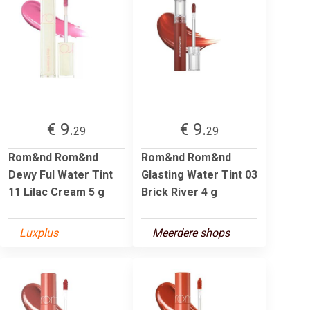
€ 9.
€ 9.
29
29
Rom&nd Rom&nd
Rom&nd Rom&nd
Dewy Ful Water Tint
Glasting Water Tint 03
11 Lilac Cream 5 g
Brick River 4 g
Luxplus
Meerdere shops