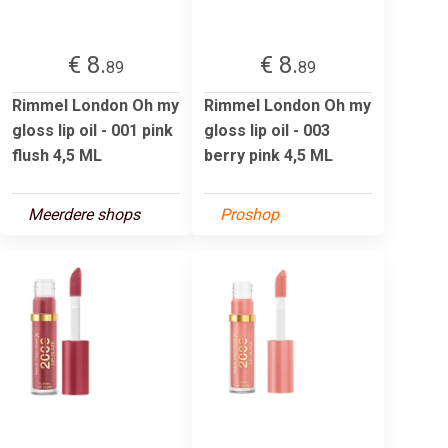
€ 8.
€ 8.
89
89
Rimmel London Oh my
Rimmel London Oh my
gloss lip oil - 001 pink
gloss lip oil - 003
flush 4,5 ML
berry pink 4,5 ML
Meerdere shops
Proshop