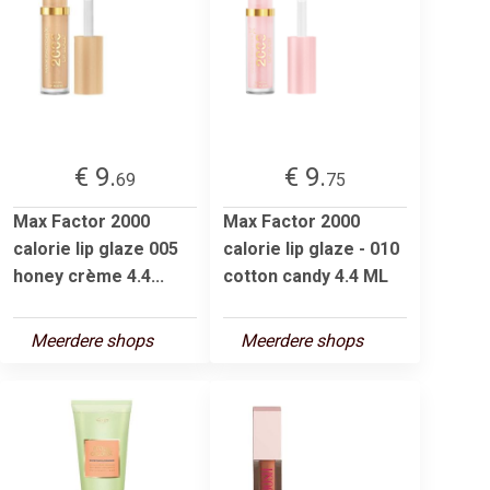
€ 9.
€ 9.
69
75
Max Factor 2000
Max Factor 2000
calorie lip glaze 005
calorie lip glaze - 010
honey crème 4.4...
cotton candy 4.4 ML
Meerdere shops
Meerdere shops