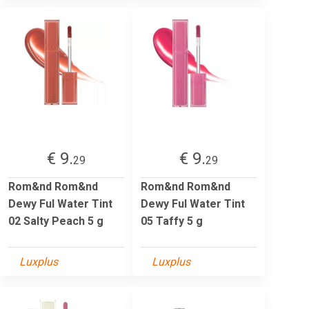
€ 9.
€ 9.
29
29
Rom&nd Rom&nd
Rom&nd Rom&nd
Dewy Ful Water Tint
Dewy Ful Water Tint
02 Salty Peach 5 g
05 Taffy 5 g
Luxplus
Luxplus