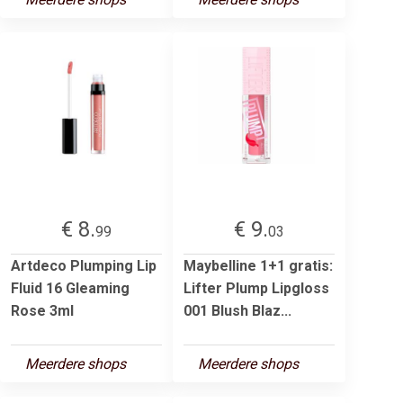
€ 8.
€ 9.
99
03
Artdeco Plumping Lip
Maybelline 1+1 gratis:
Fluid 16 Gleaming
Lifter Plump Lipgloss
Rose 3ml
001 Blush Blaz...
Meerdere shops
Meerdere shops