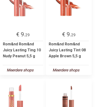
€ 9.
€ 9.
29
29
Rom&nd Rom&nd
Rom&nd Rom&nd
Juicy Lasting Ting 10
Juicy Lasting Tint 08
Nudy Peanut 5,5 g
Apple Brown 5,5 g
Meerdere shops
Meerdere shops