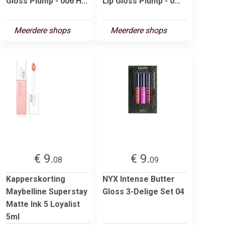
Gloss Plump - 006 H...
Lip Gloss Plump - 0...
Meerdere shops
Meerdere shops
€ 9.
€ 9.
08
09
Kapperskorting
NYX Intense Butter
Maybelline Superstay
Gloss 3-Delige Set 04
Matte Ink 5 Loyalist
5ml