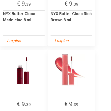
€ 9.
€ 9.
39
39
NYX Butter Gloss
NYX Butter Gloss Rich
Madeleine 8 ml
Brown 8 ml
Luxplus
Luxplus
€ 9.
€ 9.
39
39