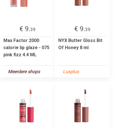
€ 9.
€ 9.
39
39
Max Factor 2000
NYX Butter Gloss Bit
calorie lip glaze - 075
Of Honey 8 ml
pink fizz 4.4 ML
Meerdere shops
Luxplus