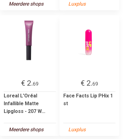
Meerdere shops
Luxplus
€ 2.
€ 2.
69
69
Loreal L'Oréal
Face Facts Lip PHix 1
Infallible Matte
st
Lipgloss - 207 W...
Meerdere shops
Luxplus