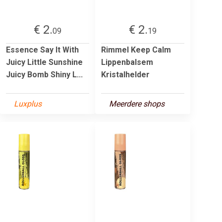
€ 2.
€ 2.
09
19
Essence Say It With
Rimmel Keep Calm
Juicy Little Sunshine
Lippenbalsem
Juicy Bomb Shiny L...
Kristalhelder
Luxplus
Meerdere shops