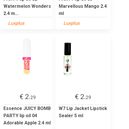
Watermelon Wonders
Marvellous Mango 2.4
2.4 m...
ml
Luxplus
Luxplus
€ 2.
€ 2.
29
29
Essence JUICY BOMB
W7 Lip Jacket Lipstick
PARTY lip oil 04
Sealer 5 ml
Adorable Apple 2.4 ml