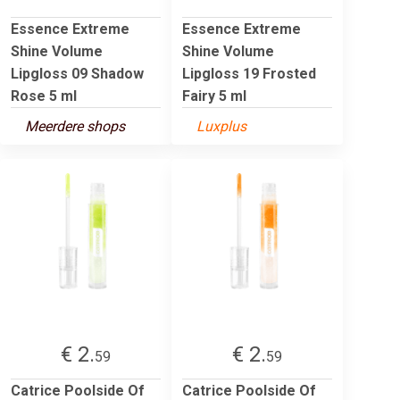
Essence Extreme
Essence Extreme
Shine Volume
Shine Volume
Lipgloss 09 Shadow
Lipgloss 19 Frosted
Rose 5 ml
Fairy 5 ml
Meerdere shops
Luxplus
€ 2.
€ 2.
59
59
Catrice Poolside Of
Catrice Poolside Of