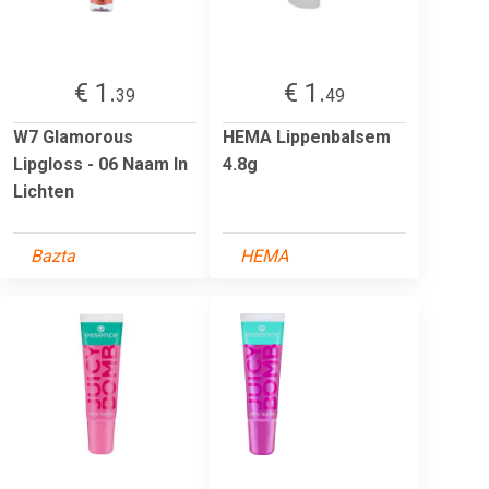
€ 1.
€ 1.
39
49
W7 Glamorous
HEMA Lippenbalsem
Lipgloss - 06 Naam In
4.8g
Lichten
Bazta
HEMA