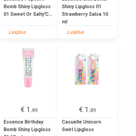
Bomb Shiny Lipgloss
Shiny Lipgloss 01
01 Sweet Or Salty℃...
Strawberry Salsa 10
ml
Luxplus
Luxplus
€ 1.
€ 1.
89
89
Essence Birthday
Casuelle Unicorn
Bomb Shiny Lipgloss
Swirl Lipgloss