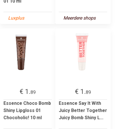
01 10 ml
Luxplus
Meerdere shops
€ 1.
€ 1.
89
89
Essence Choco Bomb
Essence Say It With
Shiny Lipgloss 01
Juicy Better Together
Chocoholic! 10 ml
Juicy Bomb Shiny L...