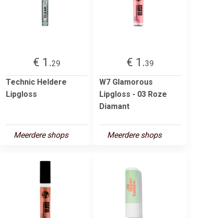
€ 1.
€ 1.
29
39
Technic Heldere
W7 Glamorous
Lipgloss
Lipgloss - 03 Roze
Diamant
Meerdere shops
Meerdere shops