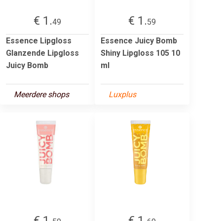
€ 1.
€ 1.
49
59
Essence Lipgloss
Essence Juicy Bomb
Glanzende Lipgloss
Shiny Lipgloss 105 10
Juicy Bomb
ml
Meerdere shops
Luxplus
€ 1.
€ 1.