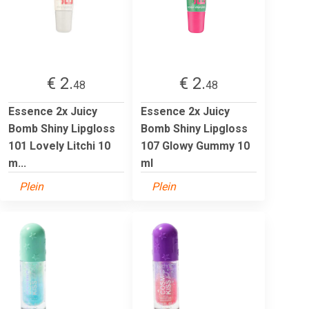
€ 2.
€ 2.
48
48
Essence 2x Juicy
Essence 2x Juicy
Bomb Shiny Lipgloss
Bomb Shiny Lipgloss
101 Lovely Litchi 10
107 Glowy Gummy 10
m...
ml
Plein
Plein