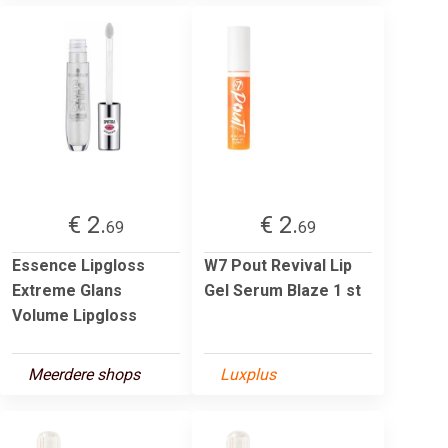
€ 2.
€ 2.
69
69
Essence Lipgloss
W7 Pout Revival Lip
Extreme Glans
Gel Serum Blaze 1 st
Volume Lipgloss
Meerdere shops
Luxplus