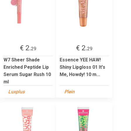
€ 2.
€ 2.
29
29
W7 Sheer Shade
Essence YEE HAW!
Enriched Peptide Lip
Shiny Lipgloss 01 It's
Serum Sugar Rush 10
Me, Howdy! 10 m...
ml
Luxplus
Plein