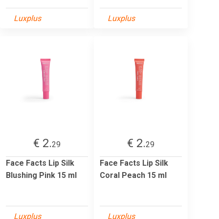
Luxplus
Luxplus
€ 2.
€ 2.
29
29
Face Facts Lip Silk
Face Facts Lip Silk
Blushing Pink 15 ml
Coral Peach 15 ml
Luxplus
Luxplus