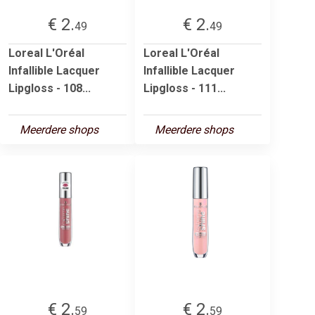
€ 2.
€ 2.
49
49
Loreal L'Oréal
Loreal L'Oréal
Infallible Lacquer
Infallible Lacquer
Lipgloss - 108...
Lipgloss - 111...
Meerdere shops
Meerdere shops
€ 2.
€ 2.
59
59