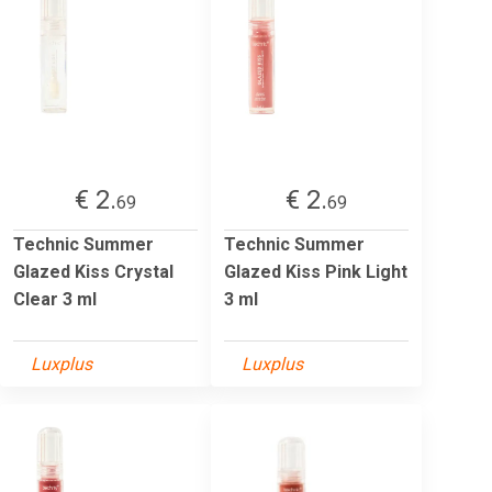
€ 2.
€ 2.
69
69
Technic Summer
Technic Summer
Glazed Kiss Crystal
Glazed Kiss Pink Light
Clear 3 ml
3 ml
Luxplus
Luxplus