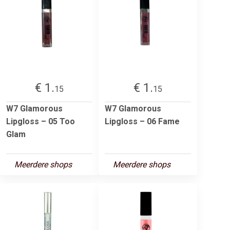
€ 1.
€ 1.
15
15
W7 Glamorous
W7 Glamorous
Lipgloss – 05 Too
Lipgloss – 06 Fame
Glam
Meerdere shops
Meerdere shops