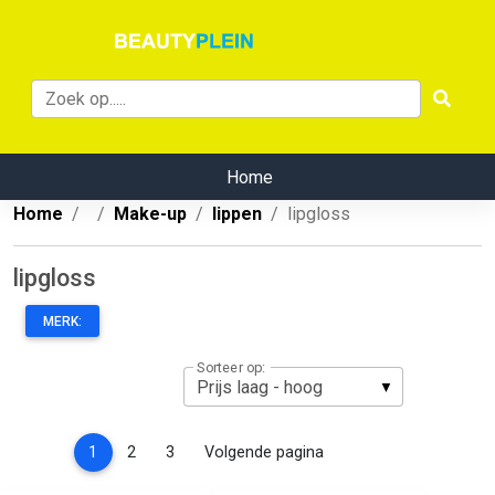
Home
Home
Make-up
lippen
lipgloss
lipgloss
MERK:
Sorteer op:
(current)
1
2
3
Volgende pagina