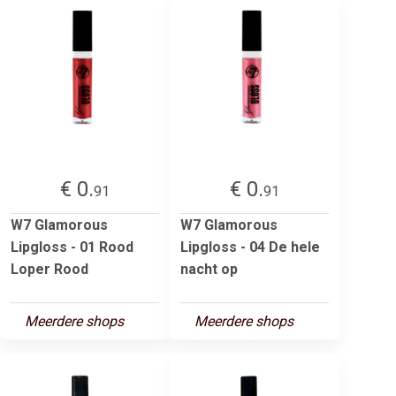
€ 0.
€ 0.
91
91
W7 Glamorous
W7 Glamorous
Lipgloss - 01 Rood
Lipgloss - 04 De hele
Loper Rood
nacht op
Meerdere shops
Meerdere shops