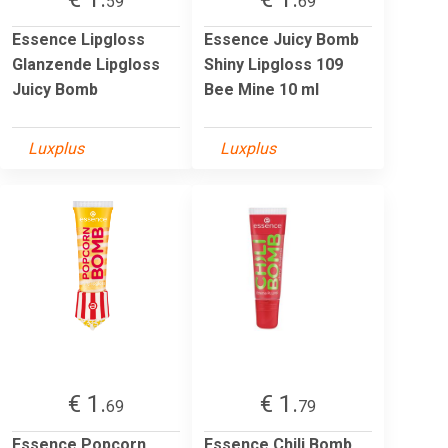
59
69
Essence Lipgloss
Essence Juicy Bomb
Glanzende Lipgloss
Shiny Lipgloss 109
Juicy Bomb
Bee Mine 10 ml
Luxplus
Luxplus
€ 1.
€ 1.
69
79
Essence Popcorn
Essence Chili Bomb