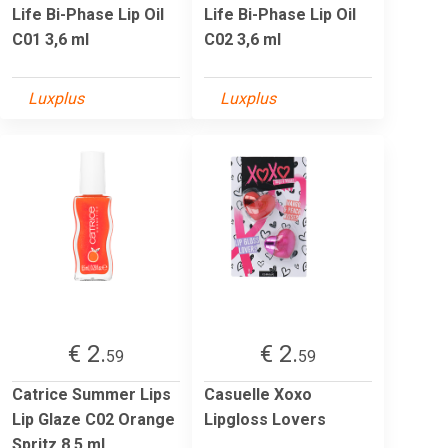
Life Bi-Phase Lip Oil
Life Bi-Phase Lip Oil
C01 3,6 ml
C02 3,6 ml
Luxplus
Luxplus
€ 2.
€ 2.
59
59
Catrice Summer Lips
Casuelle Xoxo
Lip Glaze C02 Orange
Lipgloss Lovers
Spritz 8.5 ml