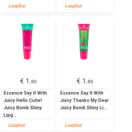
Luxplus
Luxplus
€ 1.
€ 1.
89
89
Essence Say It With
Essence Say It With
Juicy Hello Cutie!
Juicy Thanks My Dear
Juicy Bomb Shiny
Juicy Bomb Shiny Li...
Lipg...
Luxplus
Luxplus