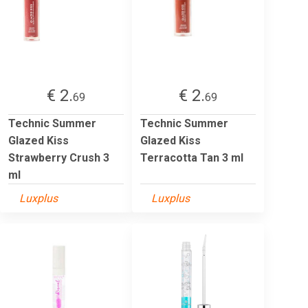
€ 2.
€ 2.
69
69
Technic Summer
Technic Summer
Glazed Kiss
Glazed Kiss
Strawberry Crush 3
Terracotta Tan 3 ml
ml
Luxplus
Luxplus