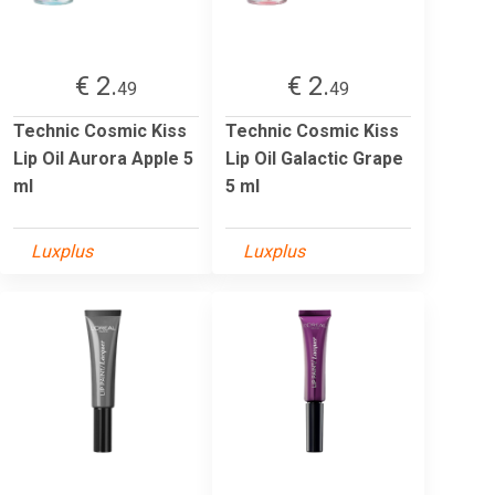
€ 2.
€ 2.
49
49
Technic Cosmic Kiss
Technic Cosmic Kiss
Lip Oil Aurora Apple 5
Lip Oil Galactic Grape
ml
5 ml
Luxplus
Luxplus