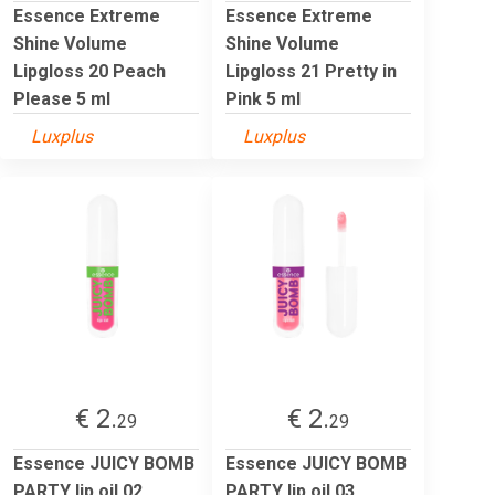
Essence Extreme
Essence Extreme
Shine Volume
Shine Volume
Lipgloss 20 Peach
Lipgloss 21 Pretty in
Please 5 ml
Pink 5 ml
Luxplus
Luxplus
€ 2.
€ 2.
29
29
Essence JUICY BOMB
Essence JUICY BOMB
PARTY lip oil 02
PARTY lip oil 03