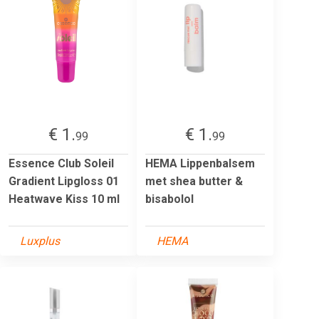
€ 1.
€ 1.
99
99
Essence Club Soleil
HEMA Lippenbalsem
Gradient Lipgloss 01
met shea butter &
Heatwave Kiss 10 ml
bisabolol
Luxplus
HEMA