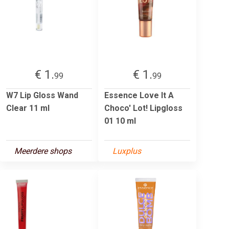
€ 1.
€ 1.
99
99
W7 Lip Gloss Wand
Essence Love It A
Clear 11 ml
Choco' Lot! Lipgloss
01 10 ml
Meerdere shops
Luxplus