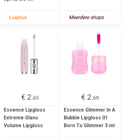
Luxplus
Meerdere shops
€ 2.
€ 2.
65
69
Essence Lipgloss
Essence Glimmer In A
Extreme Glans
Bubble Lipgloss 01
Volume Lipgloss
Born To Glimmer 3 ml