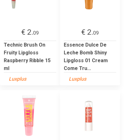
€ 2.
€ 2.
09
09
Technic Brush On
Essence Dulce De
Fruity Lipgloss
Leche Bomb Shiny
Raspberry Ribble 15
Lipgloss 01 Cream
ml
Come Tru...
Luxplus
Luxplus