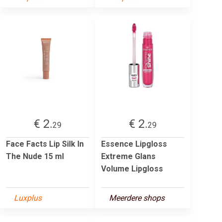
€ 2.
€ 2.
29
29
Face Facts Lip Silk In
Essence Lipgloss
The Nude 15 ml
Extreme Glans
Volume Lipgloss
Luxplus
Meerdere shops