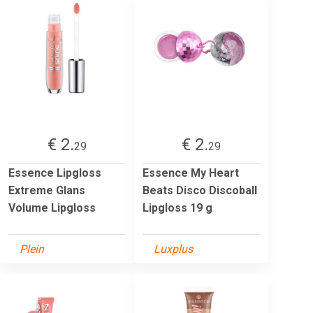
€ 2.
€ 2.
29
29
Essence Lipgloss
Essence My Heart
Extreme Glans
Beats Disco Discoball
Volume Lipgloss
Lipgloss 19 g
Plein
Luxplus