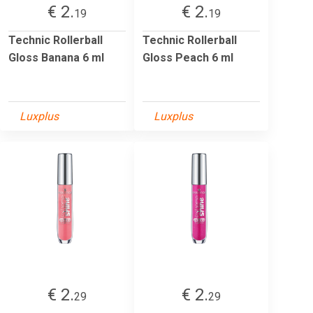
€ 2.
€ 2.
19
19
Technic Rollerball
Technic Rollerball
Gloss Banana 6 ml
Gloss Peach 6 ml
Luxplus
Luxplus
€ 2.
€ 2.
29
29