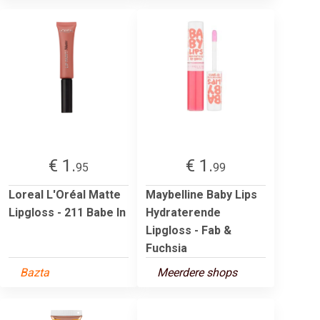
€ 1.
€ 1.
95
99
Loreal L'Oréal Matte
Maybelline Baby Lips
Lipgloss - 211 Babe In
Hydraterende
Lipgloss - Fab &
Fuchsia
Bazta
Meerdere shops