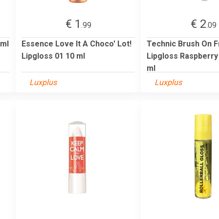
€ 1
€ 2
.99
.09
 ml
Essence Love It A Choco' Lot!
Technic Brush On F
Lipgloss 01 10 ml
Lipgloss Raspberry 
ml
Luxplus
Luxplus