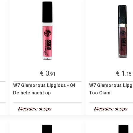
€ 0
€ 1
.91
.15
W7 Glamorous Lipgloss - 04
W7 Glamorous Lipg
De hele nacht op
Too Glam
Meerdere shops
Meerdere shops