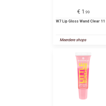
€ 1
.99
W7 Lip Gloss Wand Clear 11
Meerdere shops