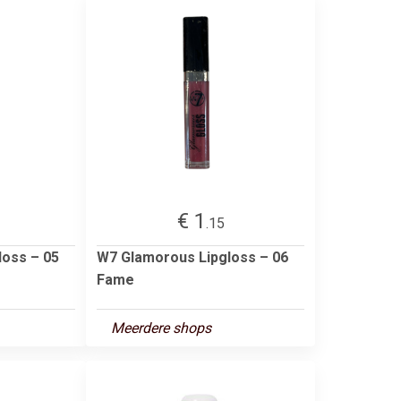
€ 1
.15
loss – 05
W7 Glamorous Lipgloss – 06
Fame
Meerdere shops