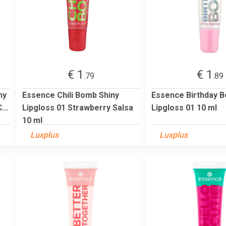
€ 1
€ 1
.79
.89
ny
Essence Chili Bomb Shiny
Essence Birthday B
...
Lipgloss 01 Strawberry Salsa
Lipgloss 01 10 ml
10 ml
Luxplus
Luxplus