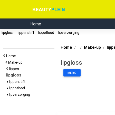
Home
lipgloss
lippenstift
lippotlood
lipverzorging
Home
Make-up
lipp
Home
lipgloss
Make-up
lippen
MERK:
lipgloss
lippenstift
lippotlood
lipverzorging