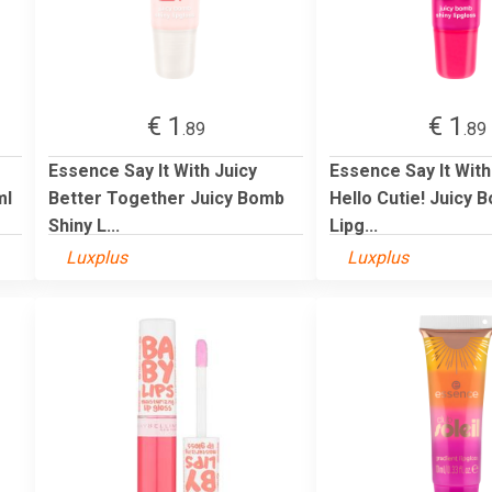
€ 1
€ 1
.89
.89
Essence Say It With Juicy
Essence Say It With
ml
Better Together Juicy Bomb
Hello Cutie! Juicy 
Shiny L...
Lipg...
Luxplus
Luxplus