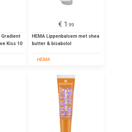
€ 1
.99
 Gradient
HEMA Lippenbalsem met shea
ve Kiss 10
butter & bisabolol
HEMA