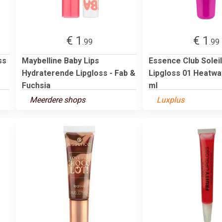
€ 1
€ 1
.99
.99
ss
Maybelline Baby Lips
Essence Club Soleil
Hydraterende Lipgloss - Fab &
Lipgloss 01 Heatwa
Fuchsia
ml
Meerdere shops
Luxplus