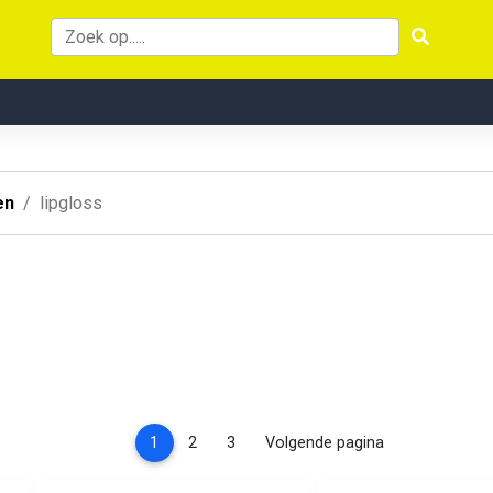
en
lipgloss
(current)
1
2
3
Volgende pagina