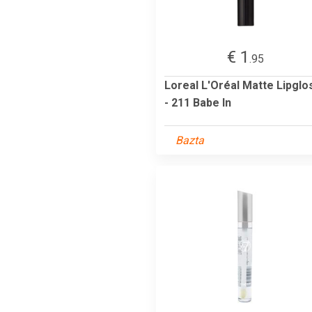
€ 1
.95
Loreal L'Oréal Matte Lipglo
- 211 Babe In
Bazta