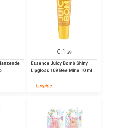
€ 1
.69
Glanzende
Essence Juicy Bomb Shiny
b
Lipgloss 109 Bee Mine 10 ml
Luxplus