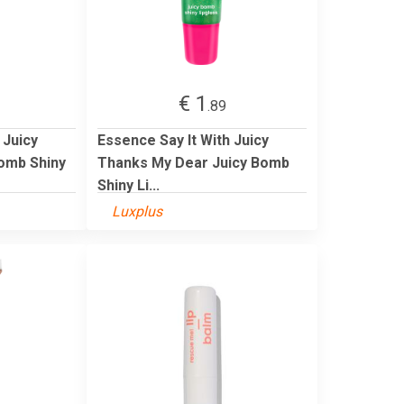
€ 1
.89
 Juicy
Essence Say It With Juicy
Bomb Shiny
Thanks My Dear Juicy Bomb
Shiny Li...
Luxplus