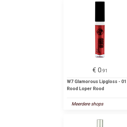
€ 0
.91
W7 Glamorous Lipgloss - 01
Rood Loper Rood
Meerdere shops