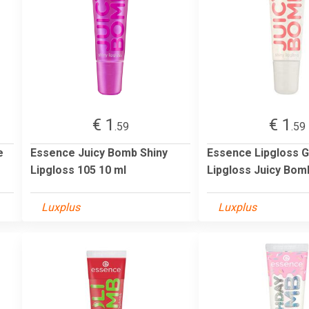
€ 1
€ 1
.59
.59
e
Essence Juicy Bomb Shiny
Essence Lipgloss 
Lipgloss 105 10 ml
Lipgloss Juicy Bom
Luxplus
Luxplus