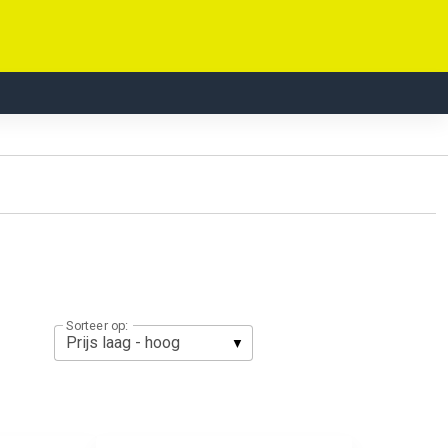
Sorteer op: