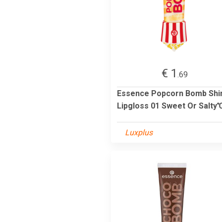
€ 1
.69
Essence Popcorn Bomb Shi
Lipgloss 01 Sweet Or Salty℃
Luxplus