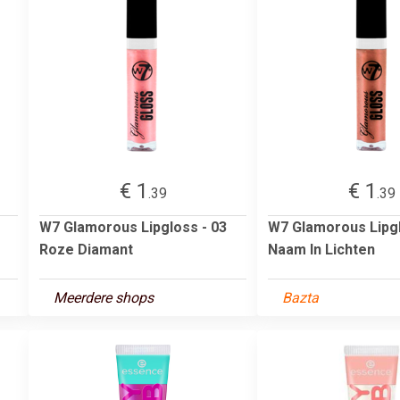
€ 1
€ 1
.39
.39
W7 Glamorous Lipgloss - 03
W7 Glamorous Lipgl
Roze Diamant
Naam In Lichten
Meerdere shops
Bazta