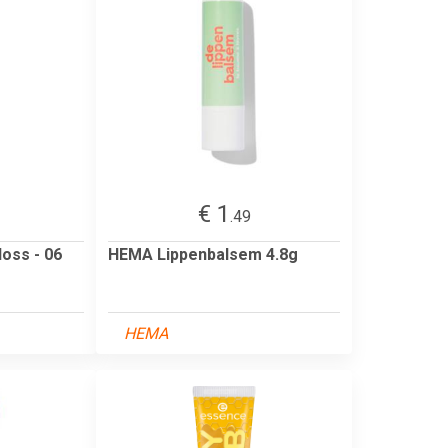
€ 1
.49
oss - 06
HEMA Lippenbalsem 4.8g
HEMA