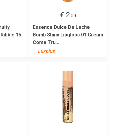
€ 2
.09
ruity
Essence Dulce De Leche
Ribble 15
Bomb Shiny Lipgloss 01 Cream
Come Tru...
Luxplus