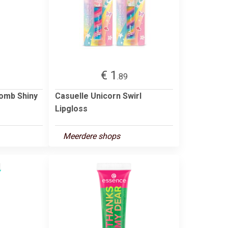
€ 1
.89
omb Shiny
Casuelle Unicorn Swirl
Lipgloss
Meerdere shops