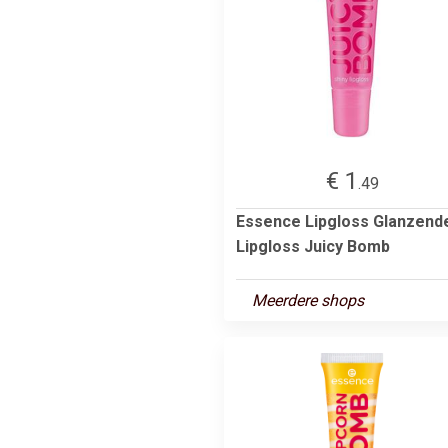
€ 1
.49
Essence Lipgloss Glanzend
Lipgloss Juicy Bomb
Meerdere shops