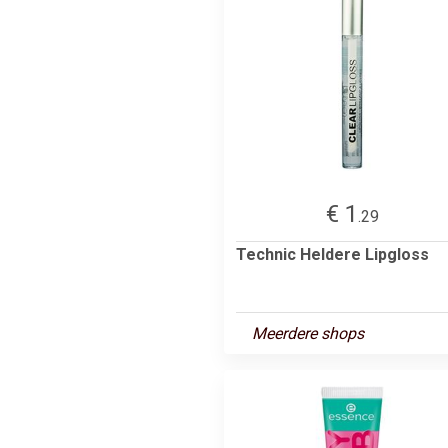
€ 1
.29
Technic Heldere Lipgloss
Meerdere shops