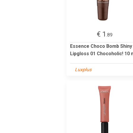
€ 1
.89
Essence Choco Bomb Shiny
Lipgloss 01 Chocoholic! 10 
Luxplus